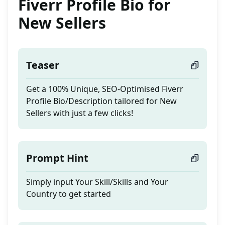
Fiverr Profile Bio for
New Sellers
Teaser
Get a 100% Unique, SEO-Optimised Fiverr
Profile Bio/Description tailored for New
Sellers with just a few clicks!
Prompt Hint
Simply input Your Skill/Skills and Your
Country to get started