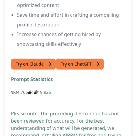
optimized content
Save time and effort in crafting a compelling
profile description
Increase chances of getting hired by
showcasing skills effectively
Try on Claude
Try on ChatGPT
Prompt Statistics
34,766
1
19,826
Please note: The preceding description has not
been reviewed for accuracy. For the best
understanding of what will be generated, we
recommend installing AIPRM for free and trying