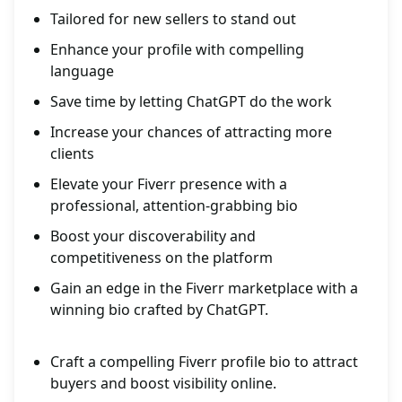
Tailored for new sellers to stand out
Enhance your profile with compelling
language
Save time by letting ChatGPT do the work
Increase your chances of attracting more
clients
Elevate your Fiverr presence with a
professional, attention-grabbing bio
Boost your discoverability and
competitiveness on the platform
Gain an edge in the Fiverr marketplace with a
winning bio crafted by ChatGPT.
Craft a compelling Fiverr profile bio to attract
buyers and boost visibility online.