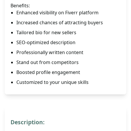
Benefits:
Enhanced visibility on Fiverr platform
Increased chances of attracting buyers
Tailored bio for new sellers
SEO-optimized description
Professionally written content
Stand out from competitors
Boosted profile engagement
Customized to your unique skills
Description: