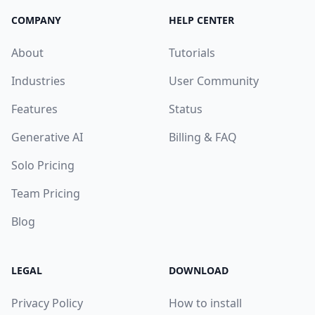
COMPANY
HELP CENTER
About
Tutorials
Industries
User Community
Features
Status
Generative AI
Billing & FAQ
Solo Pricing
Team Pricing
Blog
LEGAL
DOWNLOAD
Privacy Policy
How to install