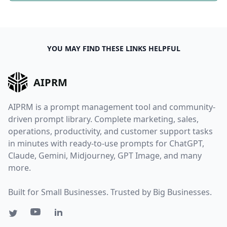
YOU MAY FIND THESE LINKS HELPFUL
AIPRM
AIPRM is a prompt management tool and community-
driven prompt library. Complete marketing, sales,
operations, productivity, and customer support tasks
in minutes with ready-to-use prompts for ChatGPT,
Claude, Gemini, Midjourney, GPT Image, and many
more.
Built for Small Businesses. Trusted by Big Businesses.