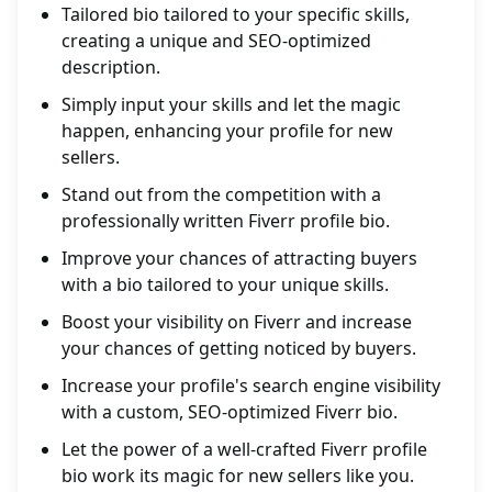
Tailored bio tailored to your specific skills,
creating a unique and SEO-optimized
description.
Simply input your skills and let the magic
happen, enhancing your profile for new
sellers.
Stand out from the competition with a
professionally written Fiverr profile bio.
Improve your chances of attracting buyers
with a bio tailored to your unique skills.
Boost your visibility on Fiverr and increase
your chances of getting noticed by buyers.
Increase your profile's search engine visibility
with a custom, SEO-optimized Fiverr bio.
Let the power of a well-crafted Fiverr profile
bio work its magic for new sellers like you.