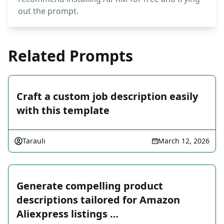
out the prompt.
Related Prompts
Craft a custom job description easily
with this template
Tarauli
March 12, 2026
Generate compelling product
descriptions tailored for Amazon
Aliexpress listings …