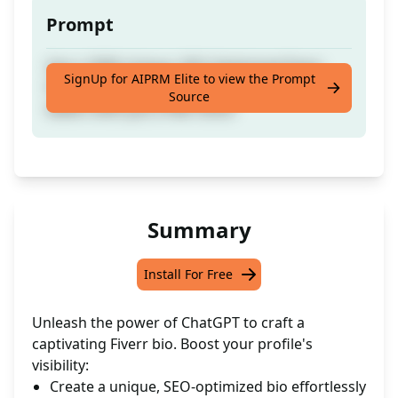
Prompt
Get a 100% Unique, SEO-Optimised Fiverr
SignUp for AIPRM Elite to view the Prompt
Profile Bio/Description tailored for New
Source
Sellers with just a few clicks!
Summary
Install For Free
Unleash the power of ChatGPT to craft a
captivating Fiverr bio. Boost your profile's
visibility:
Create a unique, SEO-optimized bio effortlessly