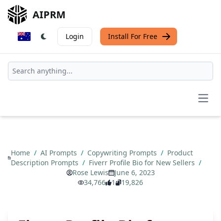
AIPRM
Login
Install For Free
Open
Home
/
AI Prompts
/
Copywriting Prompts
/
Product
Description Prompts
/
Fiverr Profile Bio for New Sellers
/
Rose Lewis
June 6, 2023
34,766
1
19,826