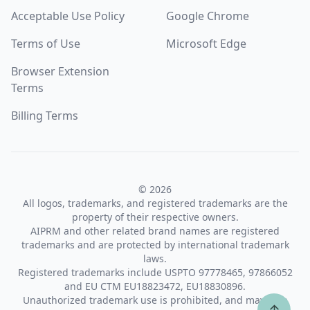
Acceptable Use Policy
Google Chrome
Terms of Use
Microsoft Edge
Browser Extension
Terms
Billing Terms
© 2026
All logos, trademarks, and registered trademarks are the
property of their respective owners.
AIPRM and other related brand names are registered
trademarks and are protected by international trademark
laws.
Registered trademarks include USPTO 97778465, 97866052
and EU CTM EU18823472, EU18830896.
Unauthorized trademark use is prohibited, and may be a
↑