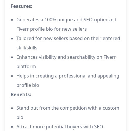
Features:
Generates a 100% unique and SEO-optimized
Fiverr profile bio for new sellers
Tailored for new sellers based on their entered
skill/skills
Enhances visibility and searchability on Fiverr
platform
Helps in creating a professional and appealing
profile bio
Benefits:
Stand out from the competition with a custom
bio
Attract more potential buyers with SEO-