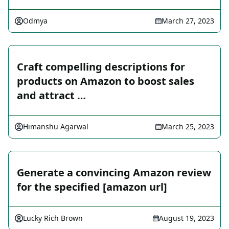
Odmya
March 27, 2023
Craft compelling descriptions for
products on Amazon to boost sales
and attract …
Himanshu Agarwal
March 25, 2023
Generate a convincing Amazon review
for the specified [amazon url]
Lucky Rich Brown
August 19, 2023