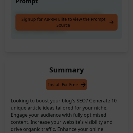
Prompt
Devise 10 distinct and thoroughly SEO-
SignUp for AIPRM Elite to view the Prompt
optimised ideas for blog articles based on
Source
the provided keyword.
Summary
Install For Free
Looking to boost your blog's SEO? Generate 10
unique article ideas tailored for your niche.
Engage your audience with fully optimised
content. Increase your website's visibility and
drive organic traffic. Enhance your online