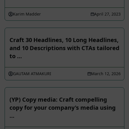
Karim Madder
April 27, 2023
Craft 30 Headlines, 10 Long Headlines,
and 10 Descriptions with CTAs tailored
to …
GAUTAM ATMAKURI
March 12, 2026
(YP) Copy media: Craft compelling
copy for your company's media using
…