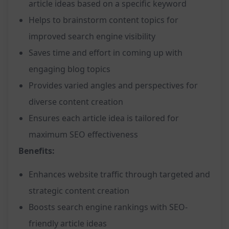
article ideas based on a specific keyword
Helps to brainstorm content topics for
improved search engine visibility
Saves time and effort in coming up with
engaging blog topics
Provides varied angles and perspectives for
diverse content creation
Ensures each article idea is tailored for
maximum SEO effectiveness
Benefits:
Enhances website traffic through targeted and
strategic content creation
Boosts search engine rankings with SEO-
friendly article ideas