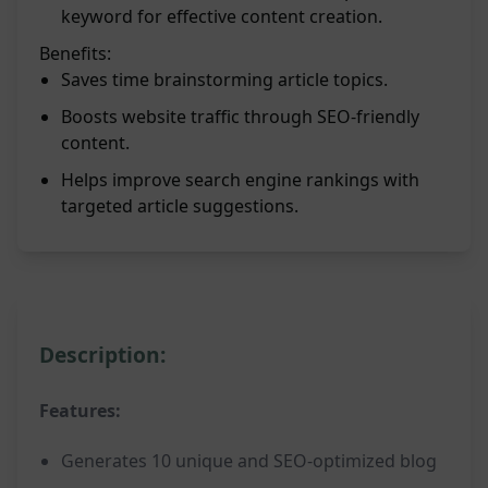
keyword for effective content creation.
Benefits:
Saves time brainstorming article topics.
Boosts website traffic through SEO-friendly
content.
Helps improve search engine rankings with
targeted article suggestions.
Description:
Features:
Generates 10 unique and SEO-optimized blog