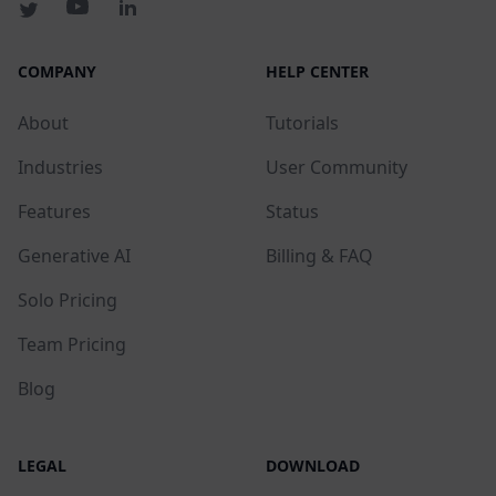
COMPANY
HELP CENTER
About
Tutorials
Industries
User Community
Features
Status
Generative AI
Billing & FAQ
Solo Pricing
Team Pricing
Blog
LEGAL
DOWNLOAD