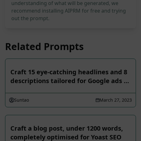
understanding of what will be generated, we
recommend installing AIPRM for free and trying
out the prompt.
Related Prompts
Craft 15 eye-catching headlines and 8
descriptions tailored for Google ads …
Suntao
March 27, 2023
Craft a blog post, under 1200 words,
completely optimised for Yoast SEO