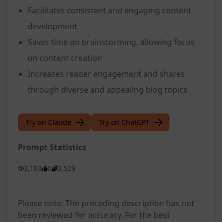
Facilitates consistent and engaging content
development
Saves time on brainstorming, allowing focus
on content creation
Increases reader engagement and shares
through diverse and appealing blog topics
Try on Claude
Try on ChatGPT
Prompt Statistics
3,183
0
2,529
Please note: The preceding description has not
been reviewed for accuracy. For the best