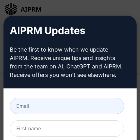
AIPRM
Login
Install For Free
AIPRM Updates
Be the first to know when we update
AIPRM. Receive unique tips and insights
Open
from the team on AI, ChatGPT and AIPRM.
Receive offers you won't see elsewhere.
Home
/
AI Prompts
/
Copywriting Prompts
/
Marketing
Prompts
/
Craft 10 SEO-Optimised Article Concepts
/
Burak Kozal
May 16, 2023
3,183
0
2,529