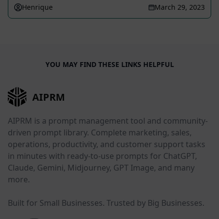
Henrique
March 29, 2023
YOU MAY FIND THESE LINKS HELPFUL
AIPRM
AIPRM is a prompt management tool and community-
driven prompt library. Complete marketing, sales,
operations, productivity, and customer support tasks
in minutes with ready-to-use prompts for ChatGPT,
Claude, Gemini, Midjourney, GPT Image, and many
more.
Built for Small Businesses. Trusted by Big Businesses.