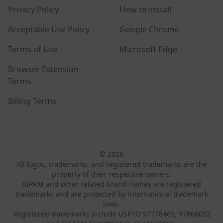
Privacy Policy
How to install
Acceptable Use Policy
Google Chrome
Terms of Use
Microsoft Edge
Browser Extension
Terms
Billing Terms
© 2026
All logos, trademarks, and registered trademarks are the
property of their respective owners.
AIPRM and other related brand names are registered
trademarks and are protected by international trademark
laws.
Registered trademarks include USPTO 97778465, 97866052