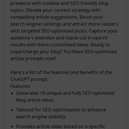
presence with creative and SEO-friendly blog
topics. Elevate your content strategy with
compelling article suggestions. Boost your
search engine rankings and attract more readers
with targeted SEO-optimised posts. Capture your
audience's attention and stand out in search
results with these customised ideas. Ready to
supercharge your blog? Try these SEO-optimised
article prompts now!
Here's a list of the features and benefits of the
ChatGPT prompt:
Features:
Generates 10 unique and fully SEO optimized
blog article ideas.
Tailored for SEO optimization to enhance
search engine visibility.
Provides article ideas based on a specific