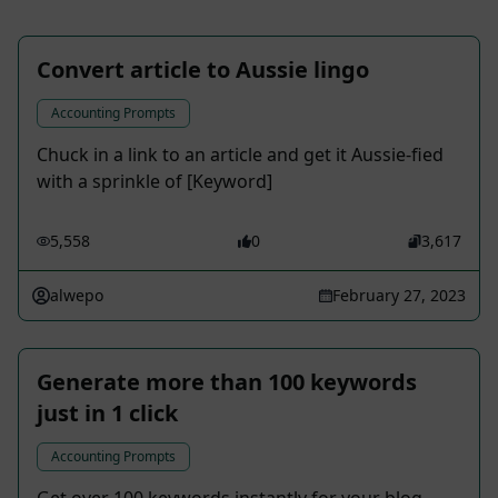
Convert article to Aussie lingo
Accounting Prompts
Chuck in a link to an article and get it Aussie-fied
with a sprinkle of [Keyword]
5,558
0
3,617
alwepo
February 27, 2023
Generate more than 100 keywords
just in 1 click
Accounting Prompts