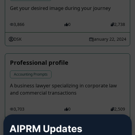
Get your desired image during your journey
3,866
0
2,738
DSK
January 22, 2024
Professional profile
Accounting Prompts
A business lawyer specializing in corporate law
and commercial transactions
3,703
0
2,509
Silva Rayner
March 17, 2023
AIPRM Updates