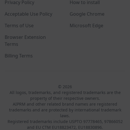
Privacy Policy
How to install
Acceptable Use Policy
Google Chrome
Terms of Use
Microsoft Edge
Browser Extension
Terms
Billing Terms
© 2026
All logos, trademarks, and registered trademarks are the
property of their respective owners.
AIPRM and other related brand names are registered
trademarks and are protected by international trademark
laws.
Registered trademarks include USPTO 97778465, 97866052
and EU CTM EU18823472, EU18830896.