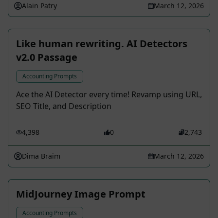
Alain Patry
March 12, 2026
Like human rewriting. AI Detectors
v2.0 Passage
Accounting Prompts
Ace the AI Detector every time! Revamp using URL,
SEO Title, and Description
4,398
0
2,743
Dima Braim
March 12, 2026
MidJourney Image Prompt
Accounting Prompts