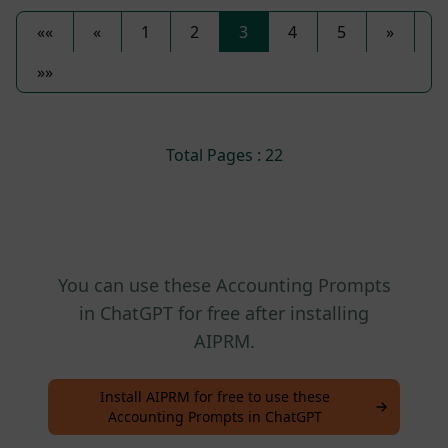
««
«
1
2
3
4
5
»
»»
Total Pages : 22
You can use these Accounting Prompts
in ChatGPT for free after installing
AIPRM.
Install AIPRM for free to use these
Accounting Prompts in ChatGPT