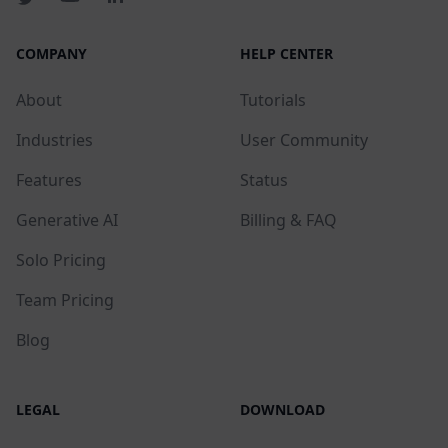
COMPANY
HELP CENTER
About
Tutorials
Industries
User Community
Features
Status
Generative AI
Billing & FAQ
Solo Pricing
Team Pricing
Blog
LEGAL
DOWNLOAD