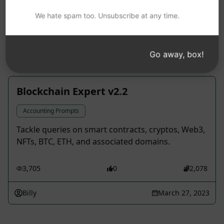
that sails through AI screening.
We hate spam too. Unsubscribe at any time.
2,871
0
2,133
Facts On Tap
April 11, 2023
Go away, box!
Blockchain Expert v2.2
Accounting Prompts
Tackle queries on smart contracts, cryptos, Web3,
NFTs, BTC, ETH, and associated domains.
3,705
0
2,078
Billy
March 27, 2023