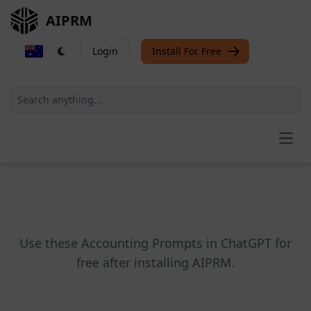
AIPRM
Login
Install For Free
Open
Use these Accounting Prompts in ChatGPT for
free after installing AIPRM.