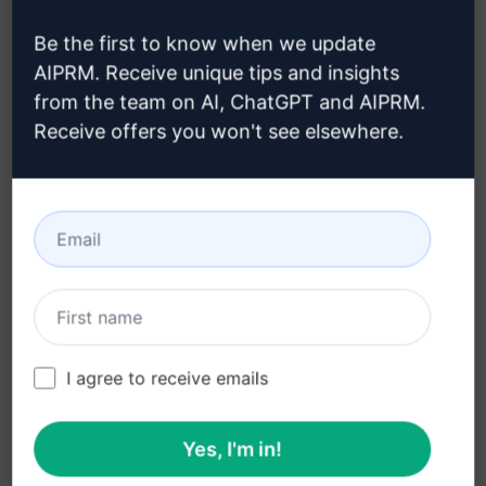
Domain Name Suggestor
Be the first to know when we update
AIPRM. Receive unique tips and insights
Accounting Prompts
from the team on AI, ChatGPT and AIPRM.
Whip up 10 Domain Name Ideas Tailored for Your
Receive offers you won't see elsewhere.
Business
3,289
0
2,345
WebTantras
March 12, 2023
100% Aussie Blog Post - Optimised for
SEO
I agree to receive emails
Accounting Prompts
Yes, I'm in!
Authentically Aussie penned. Craft blog material