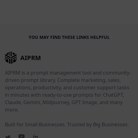
YOU MAY FIND THESE LINKS HELPFUL
AIPRM
AIPRM is a prompt management tool and community-
driven prompt library. Complete marketing, sales,
operations, productivity, and customer support tasks
in minutes with ready-to-use prompts for ChatGPT,
Claude, Gemini, Midjourney, GPT Image, and many
more.
Built for Small Businesses. Trusted by Big Businesses.