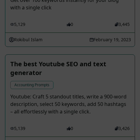
Get over 100 keywords instantly for your blog
with a single click
5,129
0
3,445
Rokibul Islam
February 19, 2023
The best Youtube SEO and text
generator
Accounting Prompts
Youtube: Craft 5 standout titles, write a 900-word
description, select 50 keywords, add 50 hashtags
– all effortlessly with a single click.
5,139
0
3,426