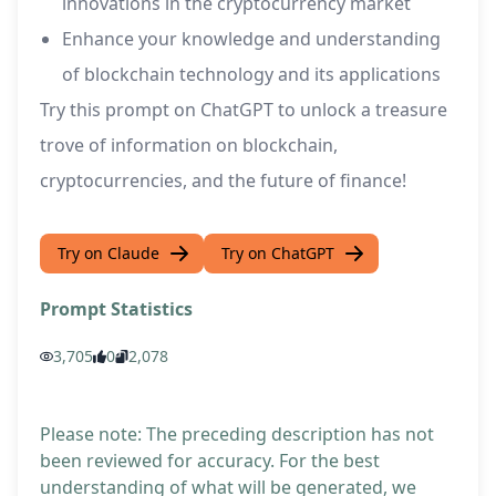
innovations in the cryptocurrency market
Enhance your knowledge and understanding
of blockchain technology and its applications
Try this prompt on ChatGPT to unlock a treasure
trove of information on blockchain,
cryptocurrencies, and the future of finance!
Try on Claude
Try on ChatGPT
Prompt Statistics
3,705
0
2,078
Please note: The preceding description has not
been reviewed for accuracy. For the best
understanding of what will be generated, we