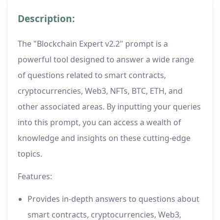
Description:
The "Blockchain Expert v2.2" prompt is a
powerful tool designed to answer a wide range
of questions related to smart contracts,
cryptocurrencies, Web3, NFTs, BTC, ETH, and
other associated areas. By inputting your queries
into this prompt, you can access a wealth of
knowledge and insights on these cutting-edge
topics.
Features:
Provides in-depth answers to questions about
smart contracts, cryptocurrencies, Web3,