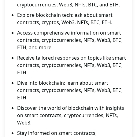
cryptocurrencies, Web3, NFTs, BTC, and ETH.
Explore blockchain tech: ask about smart
contracts, cryptos, Web3, NFTs, BTC, ETH.
Access comprehensive information on smart
contracts, cryptocurrencies, NFTs, Web3, BTC,
ETH, and more.
Receive tailored responses on topics like smart
contracts, cryptocurrencies, NFTs, Web3, BTC,
ETH.
Dive into blockchain: learn about smart
contracts, cryptocurrencies, NFTs, Web3, BTC,
ETH.
Discover the world of blockchain with insights
on smart contracts, cryptocurrencies, NFTs,
Web3.
Stay informed on smart contracts,