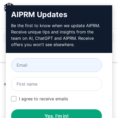
AIPRM
AIPRM Updates
Login
Install For Free
Be the first to know when we update AIPRM.
Receive unique tips and insights from the
team on AI, ChatGPT and AIPRM. Receive
offers you won't see elsewhere.
Open
Home
/
AI Prompts
/
Copywriting Prompts
/
Accounting
Prompts
/
Blockchain Expert v2.2
/
Billy
March 27, 2023
3,705
0
2,078
I agree to receive emails
Yes, I'm in!