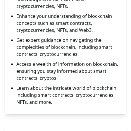
cryptocurrencies, NFTs.
Enhance your understanding of blockchain
concepts such as smart contracts,
cryptocurrencies, NFTs, and Web3.
Get expert guidance on navigating the
complexities of blockchain, including smart
contracts, cryptocurrencies.
Access a wealth of information on blockchain,
ensuring you stay informed about smart
contracts, cryptos.
Learn about the intricate world of blockchain,
including smart contracts, cryptocurrencies,
NFTs, and more.