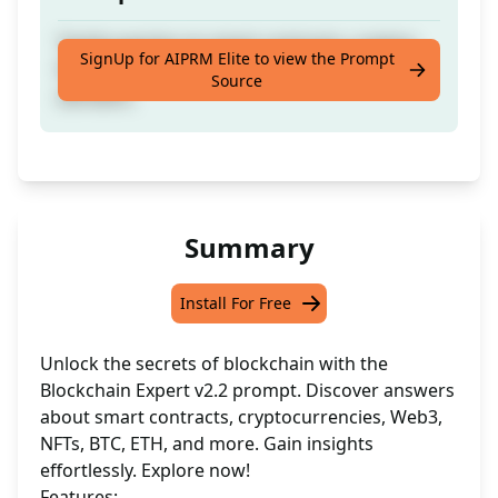
Tackle queries on smart contracts, cryptos,
SignUp for AIPRM Elite to view the Prompt
Web3, NFTs, BTC, ETH, and associated
Source
domains.
Summary
Install For Free
Unlock the secrets of blockchain with the
Blockchain Expert v2.2 prompt. Discover answers
about smart contracts, cryptocurrencies, Web3,
NFTs, BTC, ETH, and more. Gain insights
effortlessly. Explore now!
Features: