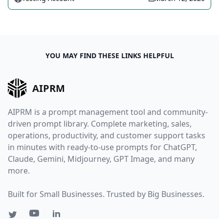
YOU MAY FIND THESE LINKS HELPFUL
AIPRM
AIPRM is a prompt management tool and community-
driven prompt library. Complete marketing, sales,
operations, productivity, and customer support tasks
in minutes with ready-to-use prompts for ChatGPT,
Claude, Gemini, Midjourney, GPT Image, and many
more.
Built for Small Businesses. Trusted by Big Businesses.