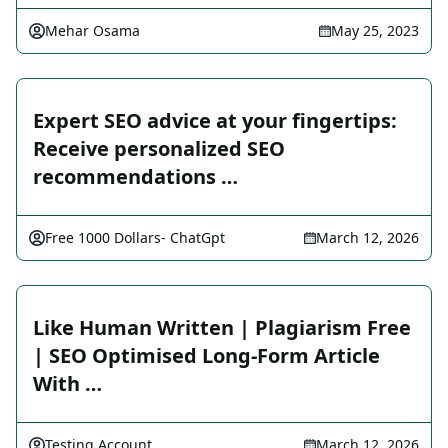
Mehar Osama
May 25, 2023
Expert SEO advice at your fingertips:
Receive personalized SEO
recommendations …
Free 1000 Dollars- ChatGpt
March 12, 2026
Like Human Written | Plagiarism Free
| SEO Optimised Long-Form Article
With …
Testing Account
March 12, 2026