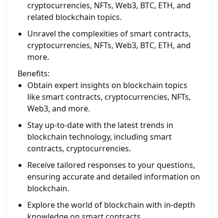
cryptocurrencies, NFTs, Web3, BTC, ETH, and
related blockchain topics.
Unravel the complexities of smart contracts,
cryptocurrencies, NFTs, Web3, BTC, ETH, and
more.
Benefits:
Obtain expert insights on blockchain topics
like smart contracts, cryptocurrencies, NFTs,
Web3, and more.
Stay up-to-date with the latest trends in
blockchain technology, including smart
contracts, cryptocurrencies.
Receive tailored responses to your questions,
ensuring accurate and detailed information on
blockchain.
Explore the world of blockchain with in-depth
knowledge on smart contracts,