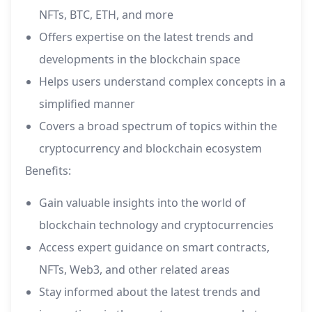
NFTs, BTC, ETH, and more
Offers expertise on the latest trends and
developments in the blockchain space
Helps users understand complex concepts in a
simplified manner
Covers a broad spectrum of topics within the
cryptocurrency and blockchain ecosystem
Benefits:
Gain valuable insights into the world of
blockchain technology and cryptocurrencies
Access expert guidance on smart contracts,
NFTs, Web3, and other related areas
Stay informed about the latest trends and