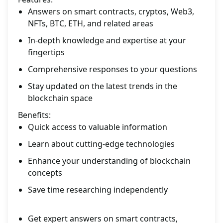
Answers on smart contracts, cryptos, Web3,
NFTs, BTC, ETH, and related areas
In-depth knowledge and expertise at your
fingertips
Comprehensive responses to your questions
Stay updated on the latest trends in the
blockchain space
Benefits:
Quick access to valuable information
Learn about cutting-edge technologies
Enhance your understanding of blockchain
concepts
Save time researching independently
Get expert answers on smart contracts,