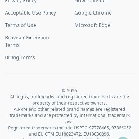
Privacy Policy
How to install
Acceptable Use Policy
Google Chrome
Terms of Use
Microsoft Edge
Browser Extension
Terms
Billing Terms
© 2026
All logos, trademarks, and registered trademarks are the
property of their respective owners.
AIPRM and other related brand names are registered
trademarks and are protected by international trademark
laws.
Registered trademarks include USPTO 97778465, 97866052
and EU CTM EU18823472, EU18830896.