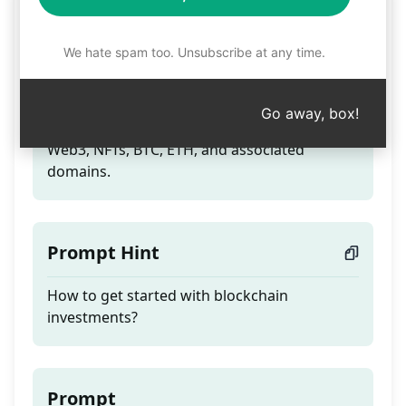
Blockchain Expert v2.2
We hate spam too. Unsubscribe at any time.
Teaser
Go away, box!
Tackle queries on smart contracts, cryptos,
Web3, NFTs, BTC, ETH, and associated
domains.
Prompt Hint
How to get started with blockchain
investments?
Prompt