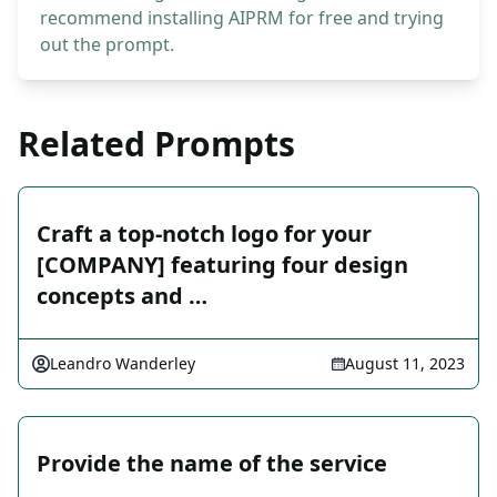
recommend installing AIPRM for free and trying
out the prompt.
Related Prompts
Craft a top-notch logo for your
[COMPANY] featuring four design
concepts and …
Leandro Wanderley
August 11, 2023
Provide the name of the service