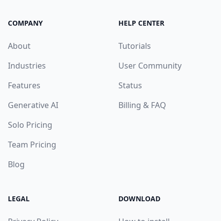
COMPANY
HELP CENTER
About
Tutorials
Industries
User Community
Features
Status
Generative AI
Billing & FAQ
Solo Pricing
Team Pricing
Blog
LEGAL
DOWNLOAD