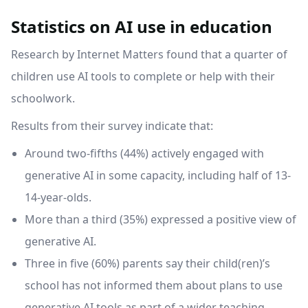
Statistics on AI use in education
Research by Internet Matters found that a quarter of
children use AI tools to complete or help with their
schoolwork.
Results from their survey indicate that:
Around two-fifths (44%) actively engaged with
generative AI in some capacity, including half of 13-
14-year-olds.
More than a third (35%) expressed a positive view of
generative AI.
Three in five (60%) parents say their child(ren)’s
school has not informed them about plans to use
generative AI tools as part of a wider teaching