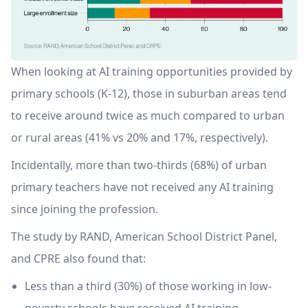
When looking at AI training opportunities provided by
primary schools (K-12), those in suburban areas tend
to receive around twice as much compared to urban
or rural areas (41% vs 20% and 17%, respectively).
Incidentally, more than two-thirds (68%) of urban
primary teachers have not received any AI training
since joining the profession.
The study by RAND, American School District Panel,
and CPRE also found that:
Less than a third (30%) of those working in low-