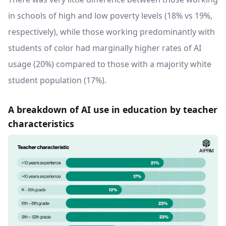
in schools of high and low poverty levels (18% vs 19%,
respectively), while those working predominantly with
students of color had marginally higher rates of AI
usage (20%) compared to those with a majority white
student population (17%).
A breakdown of AI use in education by teacher
characteristics