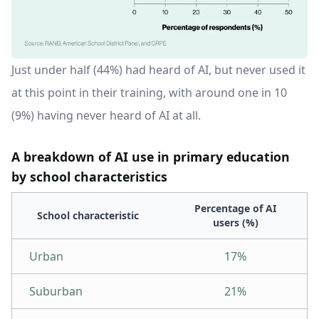
Just under half (44%) had heard of AI, but never used it
at this point in their training, with around one in 10
(9%) having never heard of AI at all.
A breakdown of AI use in primary education
by school characteristics
Percentage of AI
School characteristic
users (%)
Urban
17%
Suburban
21%