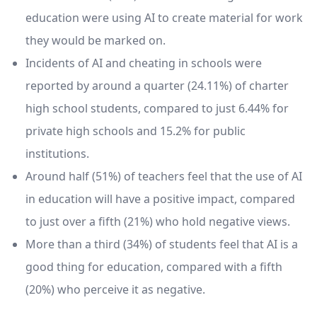
education were using AI to create material for work
they would be marked on.
Incidents of AI and cheating in schools were
reported by around a quarter (24.11%) of charter
high school students, compared to just 6.44% for
private high schools and 15.2% for public
institutions.
Around half (51%) of teachers feel that the use of AI
in education will have a positive impact, compared
to just over a fifth (21%) who hold negative views.
More than a third (34%) of students feel that AI is a
good thing for education, compared with a fifth
(20%) who perceive it as negative.