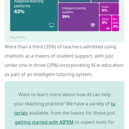
More than a third (35%) of teachers admitted using
chatbots as a means of student support, with just
under one in three (29%) incorporating AI in education
as part of an intelligent tutoring system.
Want to learn more about how AI can help
your teaching practice? We have a variety of
tu
torials
available, from the basics for those just
getting started with AIPRM
to expert tools for