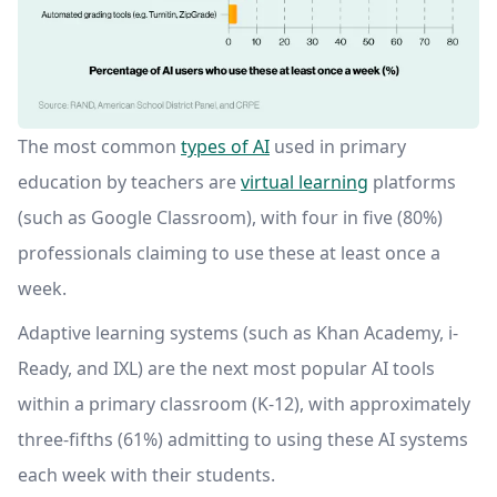
The most common
types of AI
used in primary
education by teachers are
virtual learning
platforms
(such as Google Classroom), with four in five (80%)
professionals claiming to use these at least once a
week.
Adaptive learning systems (such as Khan Academy, i-
Ready, and IXL) are the next most popular AI tools
within a primary classroom (K-12), with approximately
three-fifths (61%) admitting to using these AI systems
each week with their students.