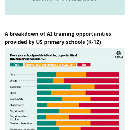
A breakdown of AI training opportunities
provided by US primary schools (K-12)