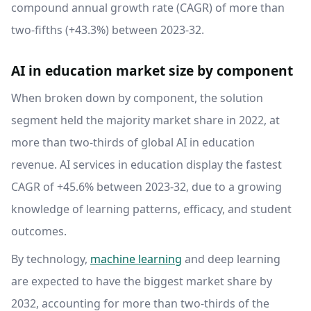
compound annual growth rate (CAGR) of more than
two-fifths (+43.3%) between 2023-32.
AI in education market size by component
When broken down by component, the solution
segment held the majority market share in 2022, at
more than two-thirds of global AI in education
revenue. AI services in education display the fastest
CAGR of +45.6% between 2023-32, due to a growing
knowledge of learning patterns, efficacy, and student
outcomes.
By technology,
machine learning
and deep learning
are expected to have the biggest market share by
2032, accounting for more than two-thirds of the