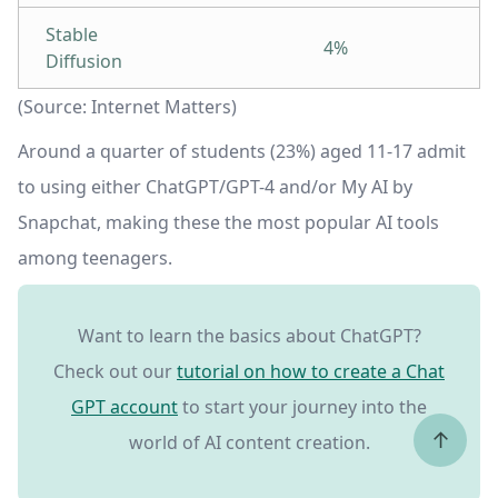
Stable
4%
Diffusion
(Source: Internet Matters)
Around a quarter of students (23%) aged 11-17 admit
to using either ChatGPT/GPT-4 and/or My AI by
Snapchat, making these the most popular AI tools
among teenagers.
Want to learn the basics about ChatGPT?
Check out our
tutorial on how to create a Chat
GPT account
to start your journey into the
↑
world of AI content creation.