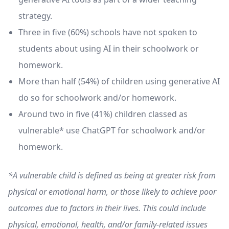
strategy.
Three in five (60%) schools have not spoken to
students about using AI in their schoolwork or
homework.
More than half (54%) of children using generative AI
do so for schoolwork and/or homework.
Around two in five (41%) children classed as
vulnerable* use ChatGPT for schoolwork and/or
homework.
*A vulnerable child is defined as being at greater risk from
physical or emotional harm, or those likely to achieve poor
outcomes due to factors in their lives. This could include
physical, emotional, health, and/or family-related issues