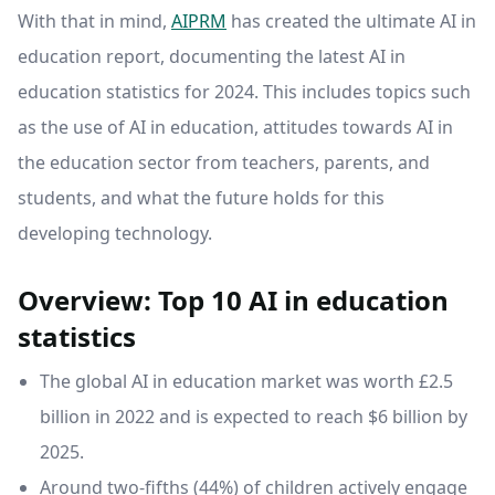
With that in mind,
AIPRM
has created the ultimate AI in
education report, documenting the latest AI in
education statistics for 2024. This includes topics such
as the use of AI in education, attitudes towards AI in
the education sector from teachers, parents, and
students, and what the future holds for this
developing technology.
Overview: Top 10 AI in education
statistics
The global AI in education market was worth £2.5
billion in 2022 and is expected to reach $6 billion by
2025.
Around two-fifths (44%) of children actively engage