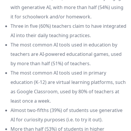
with generative AI, with more than half (54%) using
it for schoolwork and/or homework.
Three in five (60%) teachers claim to have integrated
AI into their daily teaching practices.
The most common AI tools used in education by
teachers are AI-powered educational games, used
by more than half (51%) of teachers.
The most common AI tools used in primary
education (K-12) are virtual learning platforms, such
as Google Classroom, used by 80% of teachers at
least once a week.
Almost two-fifths (39%) of students use generative
AI for curiosity purposes (i.e. to try it out).
More than half (53%) of students in higher