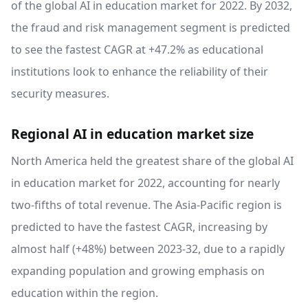
of the global AI in education market for 2022. By 2032,
the fraud and risk management segment is predicted
to see the fastest CAGR at +47.2% as educational
institutions look to enhance the reliability of their
security measures.
Regional AI in education market size
North America held the greatest share of the global AI
in education market for 2022, accounting for nearly
two-fifths of total revenue. The Asia-Pacific region is
predicted to have the fastest CAGR, increasing by
almost half (+48%) between 2023-32, due to a rapidly
expanding population and growing emphasis on
education within the region.