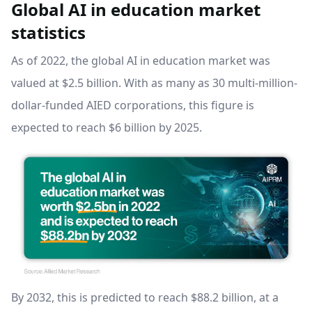
Global AI in education market
statistics
As of 2022, the global AI in education market was
valued at $2.5 billion. With as many as 30 multi-million-
dollar-funded AIED corporations, this figure is
expected to reach $6 billion by 2025.
By 2032, this is predicted to reach $88.2 billion, at a