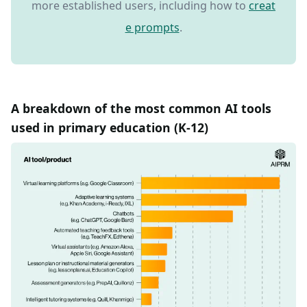
more established users, including how to
creat
e prompts
.
A breakdown of the most common AI tools
used in primary education (K-12)