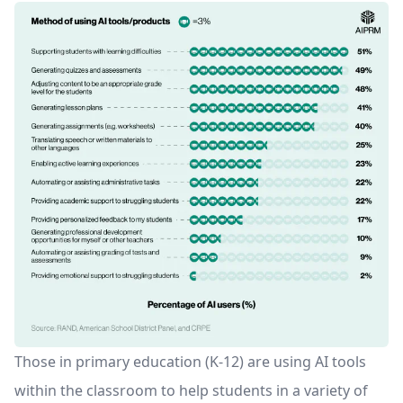
Those in primary education (K-12) are using AI tools
within the classroom to help students in a variety of