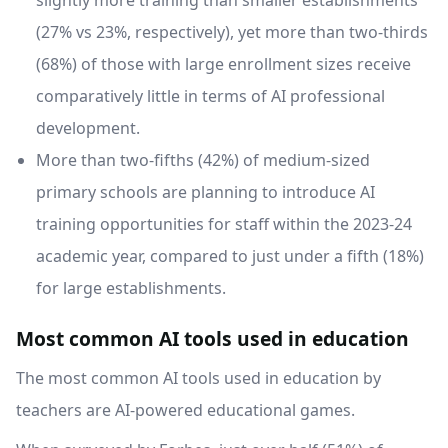
slightly more training than smaller establishments
(27% vs 23%, respectively), yet more than two-thirds
(68%) of those with large enrollment sizes receive
comparatively little in terms of AI professional
development.
More than two-fifths (42%) of medium-sized
primary schools are planning to introduce AI
training opportunities for staff within the 2023-24
academic year, compared to just under a fifth (18%)
for large establishments.
Most common AI tools used in education
The most common AI tools used in education by
teachers are AI-powered educational games.