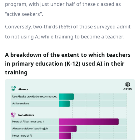
program, with just under half of these classed as
“active seekers”.
Conversely, two-thirds (66%) of those surveyed admit
to not using AI while training to become a teacher.
A breakdown of the extent to which teachers
in primary education (K-12) used AI in their
training