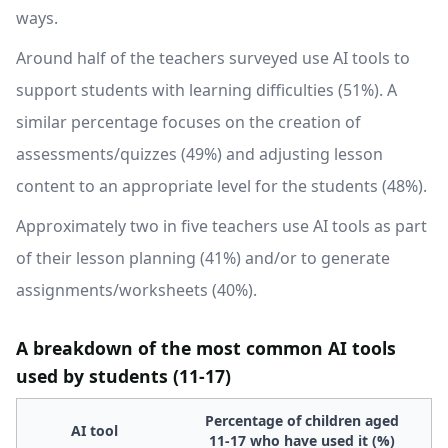
ways.
Around half of the teachers surveyed use AI tools to
support students with learning difficulties (51%). A
similar percentage focuses on the creation of
assessments/quizzes (49%) and adjusting lesson
content to an appropriate level for the students (48%).
Approximately two in five teachers use AI tools as part
of their lesson planning (41%) and/or to generate
assignments/worksheets (40%).
A breakdown of the most common AI tools
used by students (11-17)
Percentage of children aged
AI tool
11-17 who have used it (%)