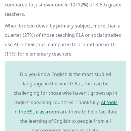
compared to just over one in 10 (12%) of K-5th grade
teachers.
When broken down by primary subject, more than a
quarter (27%) of those teaching ELA or social studies
use AI in their jobs, compared to around one in 10
(11%) for elementary teachers.
Did you know English is the most studied
language in the world? But, this can be
challenging for those who haven’t grown up in
English-speaking countries. Thankfully,
AI tools
in the ESL classroom
are there to help facilitate
the learning of English to people from all
backgrounds and walks of life.