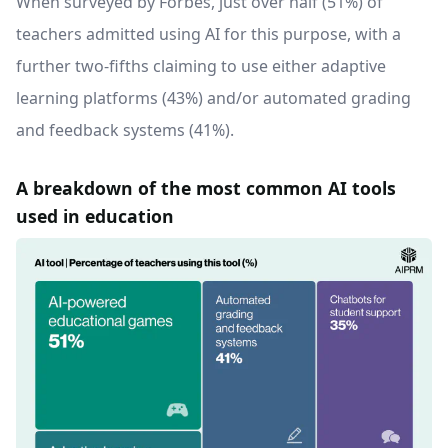
When surveyed by Forbes, just over half (51%) of
teachers admitted using AI for this purpose, with a
further two-fifths claiming to use either adaptive
learning platforms (43%) and/or automated grading
and feedback systems (41%).
A breakdown of the most common AI tools
used in education