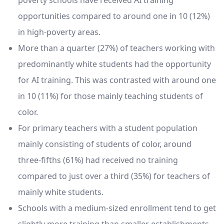
poverty schools have received AI training
opportunities compared to around one in 10 (12%)
in high-poverty areas.
More than a quarter (27%) of teachers working with
predominantly white students had the opportunity
for AI training. This was contrasted with around one
in 10 (11%) for those mainly teaching students of
color.
For primary teachers with a student population
mainly consisting of students of color, around
three-fifths (61%) had received no training
compared to just over a third (35%) for teachers of
mainly white students.
Schools with a medium-sized enrollment tend to get