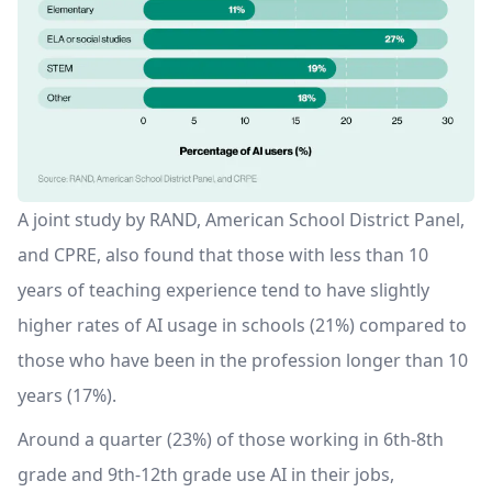
A joint study by RAND, American School District Panel,
and CPRE, also found that those with less than 10
years of teaching experience tend to have slightly
higher rates of AI usage in schools (21%) compared to
those who have been in the profession longer than 10
years (17%).
Around a quarter (23%) of those working in 6th-8th
grade and 9th-12th grade use AI in their jobs,