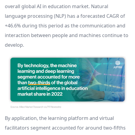
overall global AI in education market. Natural
language processing (NLP) has a forecasted CAGR of
+46.6% during this period as the communication and
interaction between people and machines continue to
develop.
By application, the learning platform and virtual
facilitators segment accounted for around two-fifths