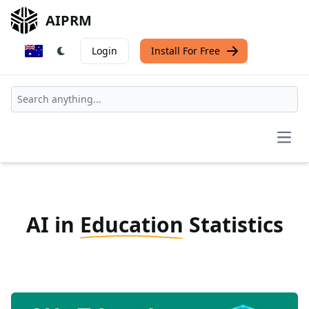
AIPRM
Login
Install For Free
Open
AI in
Education
Statistics