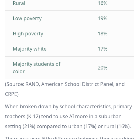
Rural
16%
Low poverty
19%
High poverty
18%
Majority white
17%
Majority students of
20%
color
(Source: RAND, American School District Panel, and
CRPE)
When broken down by school characteristics, primary
teachers (K-12) tend to use AI more in a suburban
setting (21%) compared to urban (17%) or rural (16%).
There was very little difference between those working