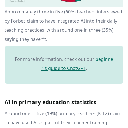
Approximately three in five (60%) teachers interviewed
by Forbes claim to have integrated AI into their daily
teaching practices, with around one in three (35%)
saying they haven’t.
For more information, check out our
beginne
r’s guide to ChatGPT
.
AI in primary education statistics
Around one in five (19%) primary teachers (K-12) claim
to have used AI as part of their teacher training