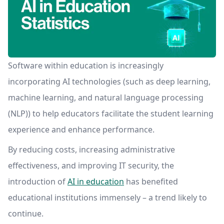
Software within education is increasingly
incorporating AI technologies (such as deep learning,
machine learning, and natural language processing
(NLP)) to help educators facilitate the student learning
experience and enhance performance.
By reducing costs, increasing administrative
effectiveness, and improving IT security, the
introduction of
AI in education
has benefited
educational institutions immensely – a trend likely to
continue.