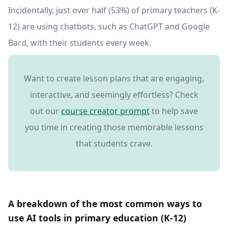
Incidentally, just over half (53%) of primary teachers (K-
12) are using chatbots, such as ChatGPT and Google
Bard, with their students every week.
Want to create lesson plans that are engaging,
interactive, and seemingly effortless? Check
out our
course creator prompt
to help save
you time in creating those memorable lessons
that students crave.
A breakdown of the most common ways to
use AI tools in primary education (K-12)