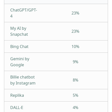
ChatGPT/GPT-
23%
4
My AI by
23%
Snapchat
Bing Chat
10%
Gemini by
9%
Google
Billie chatbot
8%
by Instagram
Replika
5%
DALL-E
4%