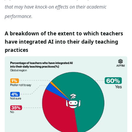
that may have knock-on effects on their academic
performance.
A breakdown of the extent to which teachers
have integrated AI into their daily teaching
practices