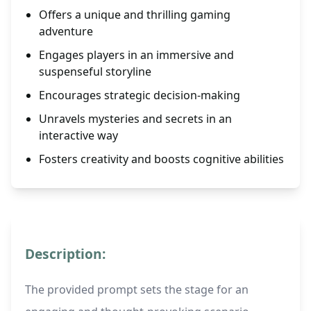
Offers a unique and thrilling gaming
adventure
Engages players in an immersive and
suspenseful storyline
Encourages strategic decision-making
Unravels mysteries and secrets in an
interactive way
Fosters creativity and boosts cognitive abilities
Description:
The provided prompt sets the stage for an