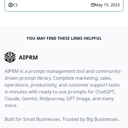
CS
May 15, 2023
YOU MAY FIND THESE LINKS HELPFUL
AIPRM
AIPRM is a prompt management tool and community-
driven prompt library. Complete marketing, sales,
operations, productivity, and customer support tasks
in minutes with ready-to-use prompts for ChatGPT,
Claude, Gemini, Midjourney, GPT Image, and many
more.
Built for Small Businesses. Trusted by Big Businesses.