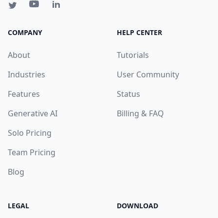
COMPANY
HELP CENTER
About
Tutorials
Industries
User Community
Features
Status
Generative AI
Billing & FAQ
Solo Pricing
Team Pricing
Blog
LEGAL
DOWNLOAD