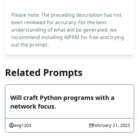
Please note: The preceding description has not
been reviewed for accuracy. For the best
understanding of what will be generated, we
recommend installing AIPRM for free and trying
out the prompt.
Related Prompts
Will craft Python programs with a
network focus.
avg1203
February 21, 2023