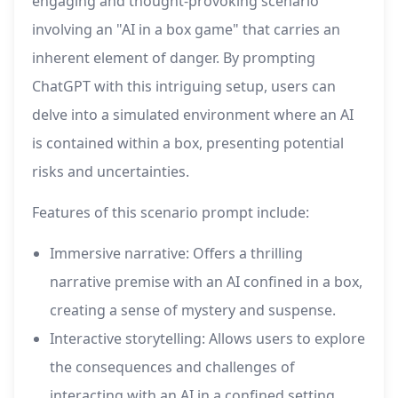
engaging and thought-provoking scenario
involving an "AI in a box game" that carries an
inherent element of danger. By prompting
ChatGPT with this intriguing setup, users can
delve into a simulated environment where an AI
is contained within a box, presenting potential
risks and uncertainties.
Features of this scenario prompt include:
Immersive narrative: Offers a thrilling
narrative premise with an AI confined in a box,
creating a sense of mystery and suspense.
Interactive storytelling: Allows users to explore
the consequences and challenges of
interacting with an AI in a confined setting.