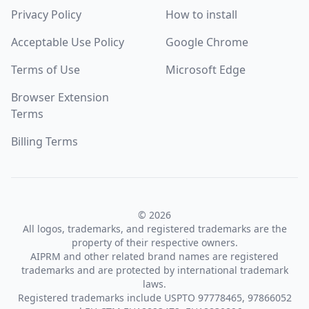
Privacy Policy
How to install
Acceptable Use Policy
Google Chrome
Terms of Use
Microsoft Edge
Browser Extension
Terms
Billing Terms
© 2026
All logos, trademarks, and registered trademarks are the
property of their respective owners.
AIPRM and other related brand names are registered
trademarks and are protected by international trademark
laws.
Registered trademarks include USPTO 97778465, 97866052