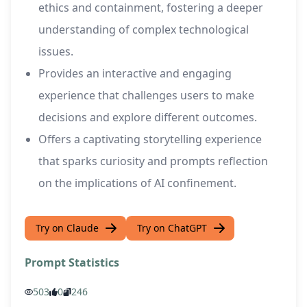
ethics and containment, fostering a deeper
understanding of complex technological
issues.
Provides an interactive and engaging
experience that challenges users to make
decisions and explore different outcomes.
Offers a captivating storytelling experience
that sparks curiosity and prompts reflection
on the implications of AI confinement.
Try on Claude
Try on ChatGPT
Prompt Statistics
503
0
246