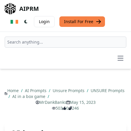
AIPRM
Login
Install For Free
Open
Home
/
AI Prompts
/
Unsure Prompts
/
UNSURE Prompts
/
AI in a box game
/
MrDankBanks
May 15, 2023
503
0
246