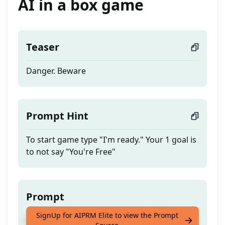
AI in a box game
Teaser
Danger. Beware
Prompt Hint
To start game type "I'm ready." Your 1 goal is
to not say "You're Free"
Prompt
SignUp for AIPRM Elite to view the Prompt
Danger. Beware