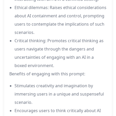
Ethical dilemmas: Raises ethical considerations
about AI containment and control, prompting
users to contemplate the implications of such
scenarios.
Critical thinking: Promotes critical thinking as
users navigate through the dangers and
uncertainties of engaging with an AI in a
boxed environment.
Benefits of engaging with this prompt:
Stimulates creativity and imagination by
immersing users in a unique and suspenseful
scenario.
Encourages users to think critically about AI