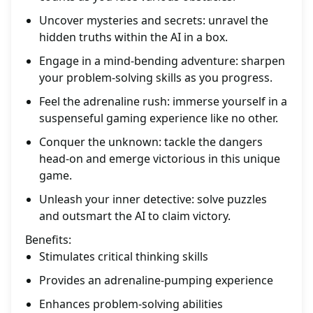
Uncover mysteries and secrets: unravel the
hidden truths within the AI in a box.
Engage in a mind-bending adventure: sharpen
your problem-solving skills as you progress.
Feel the adrenaline rush: immerse yourself in a
suspenseful gaming experience like no other.
Conquer the unknown: tackle the dangers
head-on and emerge victorious in this unique
game.
Unleash your inner detective: solve puzzles
and outsmart the AI to claim victory.
Benefits:
Stimulates critical thinking skills
Provides an adrenaline-pumping experience
Enhances problem-solving abilities