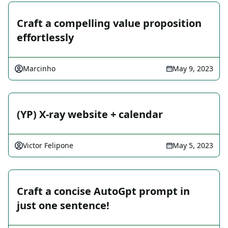
Craft a compelling value proposition
effortlessly
Marcinho
May 9, 2023
(YP) X-ray website + calendar
Victor Felipone
May 5, 2023
Craft a concise AutoGpt prompt in
just one sentence!