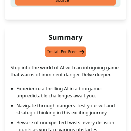
Source
Summary
Install For Free
Step into the world of AI with an intriguing game
that warns of imminent danger. Delve deeper.
Experience a thrilling AI in a box game:
unpredictable challenges await you.
Navigate through dangers: test your wit and
strategic thinking in this exciting journey.
Beware of unexpected twists: every decision
counts as you face various obstacles.