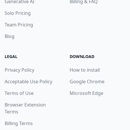
Generative AI
Billing & FAQ
Solo Pricing
Team Pricing
Blog
LEGAL
DOWNLOAD
Privacy Policy
How to install
Acceptable Use Policy
Google Chrome
Terms of Use
Microsoft Edge
Browser Extension
Terms
Billing Terms