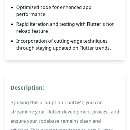
Optimized code for enhanced app
performance
Rapid iteration and testing with Flutter's hot
reload feature
Incorporation of cutting-edge techniques
through staying updated on Flutter trends.
Description:
By using this prompt on ChatGPT, you can
streamline your Flutter development process and
ensure your codebase remains clean and