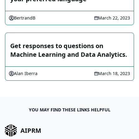
BertrandB
March 22, 2023
Get responses to questions on
Machine Learning and Data Analytics.
Alan Iberra
March 18, 2023
YOU MAY FIND THESE LINKS HELPFUL
AIPRM