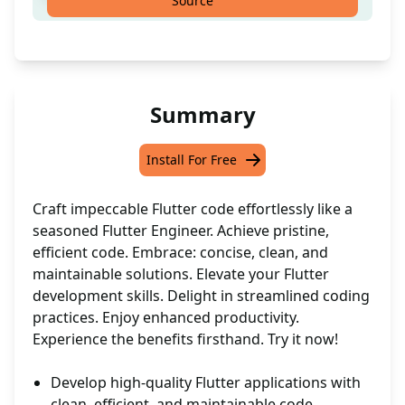
Source
Summary
Install For Free
Craft impeccable Flutter code effortlessly like a
seasoned Flutter Engineer. Achieve pristine,
efficient code. Embrace: concise, clean, and
maintainable solutions. Elevate your Flutter
development skills. Delight in streamlined coding
practices. Enjoy enhanced productivity.
Experience the benefits firsthand. Try it now!
Develop high-quality Flutter applications with
clean, efficient, and maintainable code