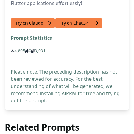
Flutter applications effortlessly!
Try on Claude
Try on ChatGPT
Prompt Statistics
4,805
0
3,031
Please note: The preceding description has not
been reviewed for accuracy. For the best
understanding of what will be generated, we
recommend installing AIPRM for free and trying
out the prompt.
Related Prompts