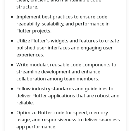
structure.
Implement best practices to ensure code
readability, scalability, and performance in
Flutter projects.
Utilize Flutter's widgets and features to create
polished user interfaces and engaging user
experiences.
Write modular, reusable code components to
streamline development and enhance
collaboration among team members.
Follow industry standards and guidelines to
deliver Flutter applications that are robust and
reliable.
Optimize Flutter code for speed, memory
usage, and responsiveness to deliver seamless
app performance.