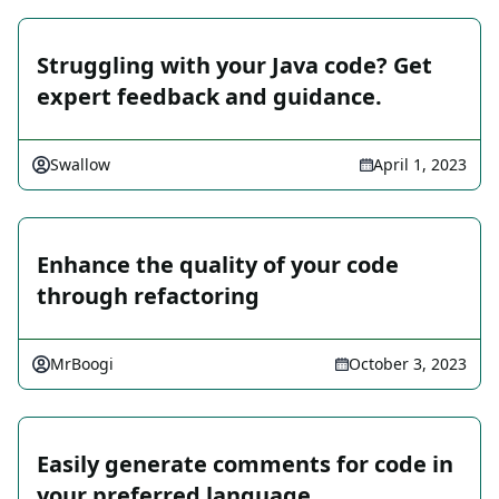
Struggling with your Java code? Get
expert feedback and guidance.
Swallow
April 1, 2023
Enhance the quality of your code
through refactoring
MrBoogi
October 3, 2023
Easily generate comments for code in
your preferred language