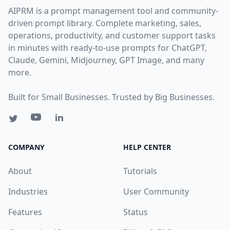
AIPRM is a prompt management tool and community-
driven prompt library. Complete marketing, sales,
operations, productivity, and customer support tasks
in minutes with ready-to-use prompts for ChatGPT,
Claude, Gemini, Midjourney, GPT Image, and many
more.
Built for Small Businesses. Trusted by Big Businesses.
COMPANY
HELP CENTER
About
Tutorials
Industries
User Community
Features
Status