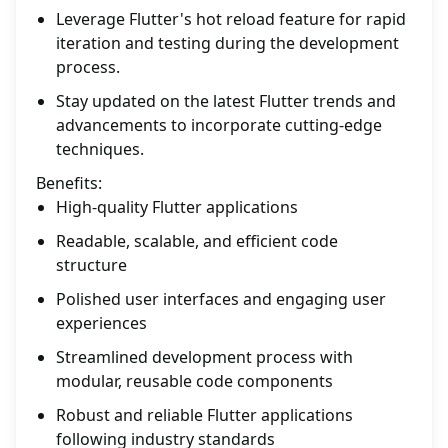
Leverage Flutter's hot reload feature for rapid
iteration and testing during the development
process.
Stay updated on the latest Flutter trends and
advancements to incorporate cutting-edge
techniques.
Benefits:
High-quality Flutter applications
Readable, scalable, and efficient code
structure
Polished user interfaces and engaging user
experiences
Streamlined development process with
modular, reusable code components
Robust and reliable Flutter applications
following industry standards