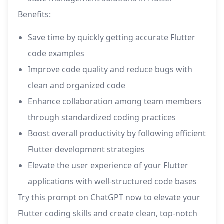
Benefits:
Save time by quickly getting accurate Flutter
code examples
Improve code quality and reduce bugs with
clean and organized code
Enhance collaboration among team members
through standardized coding practices
Boost overall productivity by following efficient
Flutter development strategies
Elevate the user experience of your Flutter
applications with well-structured code bases
Try this prompt on ChatGPT now to elevate your
Flutter coding skills and create clean, top-notch