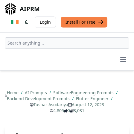
AIPRM
Login
Install For Free
Open
Home
/
AI Prompts
/
SoftwareEngineering Prompts
/
Backend Development Prompts
/
Flutter Engineer
/
Tushar Asodariya
August 12, 2023
4,805
0
3,031