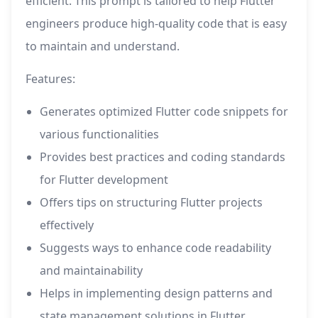
efficient. This prompt is tailored to help Flutter
engineers produce high-quality code that is easy
to maintain and understand.
Features:
Generates optimized Flutter code snippets for
various functionalities
Provides best practices and coding standards
for Flutter development
Offers tips on structuring Flutter projects
effectively
Suggests ways to enhance code readability
and maintainability
Helps in implementing design patterns and
state management solutions in Flutter