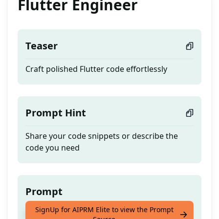
Flutter Engineer
Teaser
Craft polished Flutter code effortlessly
Prompt Hint
Share your code snippets or describe the
code you need
Prompt
SignUp for AIPRM Elite to view the Prompt
Craft polished Flutter code effortlessly