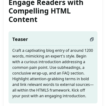
Engage Readers with
Compelling HTML
Content
Teaser
Craft a captivating blog entry of around 1200
words, mimicking an expert's style. Begin
with a curious introduction addressing a
common pain point. Use subheadings, a
conclusive wrap-up, and an FAQ section.
Highlight attention-grabbing terms in bold
and link relevant words to external sources—
all within the HTML5 framework. Kick off
your post with an engaging introduction.