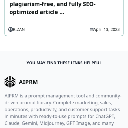
plagiarism-free, and fully SEO-
optimized article …
RIZAN
April 13, 2023
YOU MAY FIND THESE LINKS HELPFUL
AIPRM
AIPRM is a prompt management tool and community-
driven prompt library. Complete marketing, sales,
operations, productivity, and customer support tasks
in minutes with ready-to-use prompts for ChatGPT,
Claude, Gemini, Midjourney, GPT Image, and many