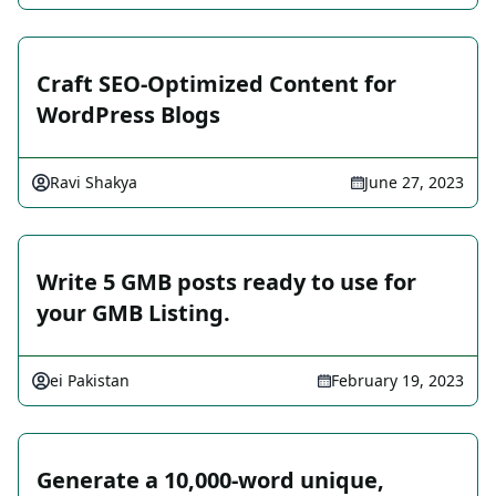
Craft SEO-Optimized Content for
WordPress Blogs
Ravi Shakya
June 27, 2023
Write 5 GMB posts ready to use for
your GMB Listing.
ei Pakistan
February 19, 2023
Generate a 10,000-word unique,