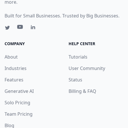
more.
Built for Small Businesses. Trusted by Big Businesses.
COMPANY
HELP CENTER
About
Tutorials
Industries
User Community
Features
Status
Generative AI
Billing & FAQ
Solo Pricing
Team Pricing
Blog