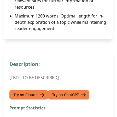
relevant sites for further information or
resources.
Maximum 1200 words: Optimal length for in-
depth exploration of a topic while maintaining
reader engagement.
Description:
[TBD - TO BE DESCRIBED]
Try on Claude
Try on ChatGPT
Prompt Statistics