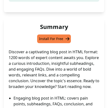
Summary
Install For Free
Discover a captivating blog post in HTML format:
1200 words of expert content awaits you. Explore
a curious introduction, insightful subheadings,
and engaging FAQs. Dive into a world of bold
words, relevant links, and a compelling
conclusion. Uncover the topic's essence. Ready to
broaden your knowledge? Start reading now.
Engaging blog post in HTML: covers pain
points, subheadings, FAQs, conclusion, and