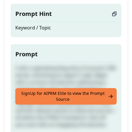
Prompt Hint
Keyword / Topic
Prompt
Craft a captivating blog entry of around 1200
words, mimicking an expert's style. Begin
with a curious introduction addressing a
common pain point. Use subheadings, a
SignUp for AIPRM Elite to view the Prompt
conclusive wrap-up, and an FAQ section.
Source
Highlight attention-grabbing terms in bold
and link relevant words to external sources—
all within the HTML5 framework. Kick off
your post with an engaging introduction.