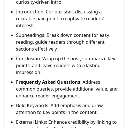
curiosity-driven intro.
Introduction: Curious start discussing a
relatable pain point to captivate readers'
interest.
Subheadings: Break down content for easy
reading, guide readers through different
sections effectively.
Conclusion: Wrap up the post, summarize key
points, and leave readers with a lasting
impression.
Frequently Asked Questions
: Address
common queries, provide additional value, and
enhance reader engagement.
Bold Keywords: Add emphasis and draw
attention to key points in the content.
External Links: Enhance credibility by linking to