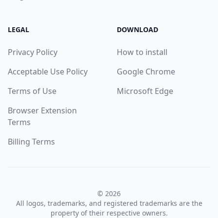
LEGAL
DOWNLOAD
Privacy Policy
How to install
Acceptable Use Policy
Google Chrome
Terms of Use
Microsoft Edge
Browser Extension
Terms
Billing Terms
© 2026
All logos, trademarks, and registered trademarks are the
property of their respective owners.