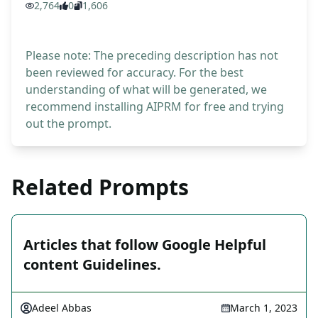
2,764
0
1,606
Please note: The preceding description has not
been reviewed for accuracy. For the best
understanding of what will be generated, we
recommend installing AIPRM for free and trying
out the prompt.
Related Prompts
Articles that follow Google Helpful
content Guidelines.
Adeel Abbas
March 1, 2023