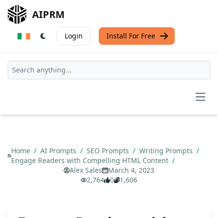
AIPRM
Login
Install For Free
Open
Home
/
AI Prompts
/
SEO Prompts
/
Writing Prompts
/
Engage Readers with Compelling HTML Content
/
Alex Sales
March 4, 2023
2,764
0
1,606