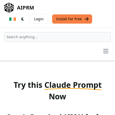
AIPRM
Login
Install For Free
Open
Try this
Claude Prompt
Now