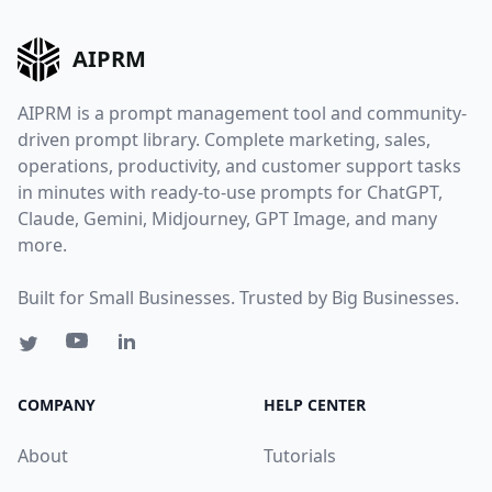
AIPRM
AIPRM is a prompt management tool and community-
driven prompt library. Complete marketing, sales,
operations, productivity, and customer support tasks
in minutes with ready-to-use prompts for ChatGPT,
Claude, Gemini, Midjourney, GPT Image, and many
more.
Built for Small Businesses. Trusted by Big Businesses.
COMPANY
HELP CENTER
About
Tutorials