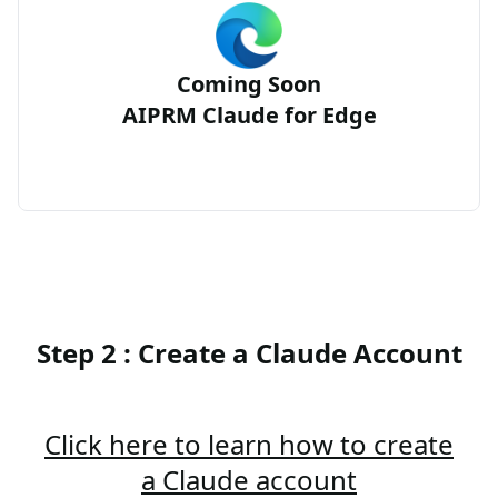
Coming Soon
AIPRM Claude for Edge
Step 2 : Create a Claude Account
Click here to learn how to create
a Claude account