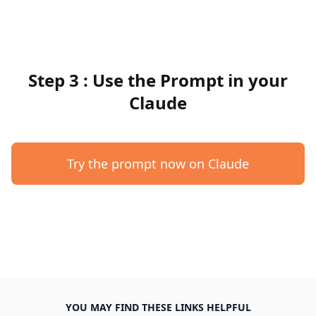
Step 3 : Use the Prompt in your
Claude
Try the prompt now on Claude
YOU MAY FIND THESE LINKS HELPFUL