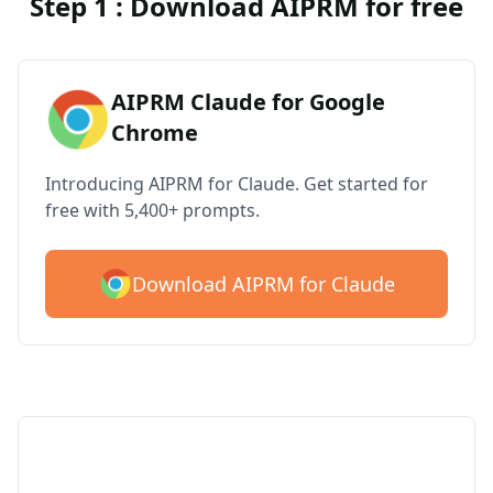
Step 1 : Download AIPRM for free
AIPRM Claude for Google
Chrome
Introducing AIPRM for Claude. Get started for
free with 5,400+ prompts.
Download AIPRM for Claude