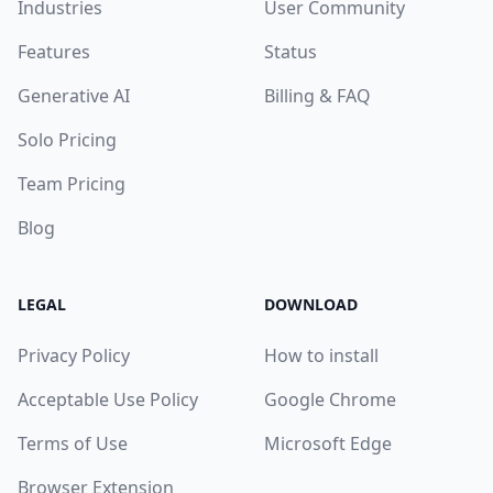
Industries
User Community
Features
Status
Generative AI
Billing & FAQ
Solo Pricing
Team Pricing
Blog
LEGAL
DOWNLOAD
Privacy Policy
How to install
Acceptable Use Policy
Google Chrome
Terms of Use
Microsoft Edge
Browser Extension