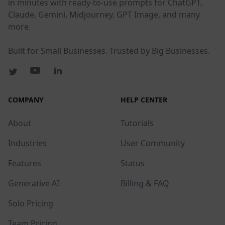
in minutes with ready-to-use prompts for ChatGPT,
Claude, Gemini, Midjourney, GPT Image, and many
more.
Built for Small Businesses. Trusted by Big Businesses.
COMPANY
HELP CENTER
About
Tutorials
Industries
User Community
Features
Status
Generative AI
Billing & FAQ
Solo Pricing
Team Pricing