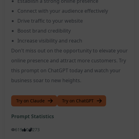
Establish a strong online presence
Connect with your audience effectively
Drive traffic to your website
Boost brand credibility
Increase visibility and reach
Don't miss out on the opportunity to elevate your
online presence and attract more customers. Try
this prompt on ChatGPT today and watch your
business soar to new heights.
Try on Claude
Try on ChatGPT
Prompt Statistics
619
0
273