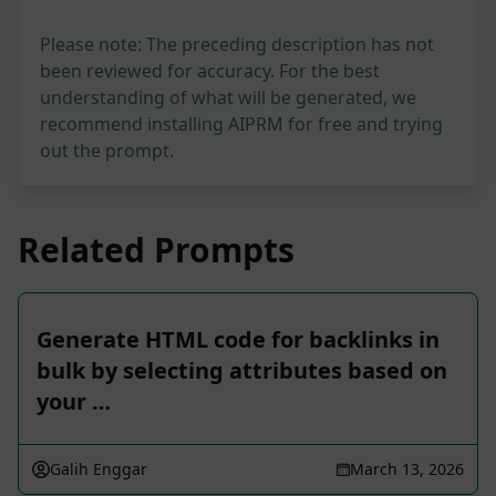
Please note: The preceding description has not
been reviewed for accuracy. For the best
understanding of what will be generated, we
recommend installing AIPRM for free and trying
out the prompt.
Related Prompts
Generate HTML code for backlinks in
bulk by selecting attributes based on
your …
Galih Enggar
March 13, 2026