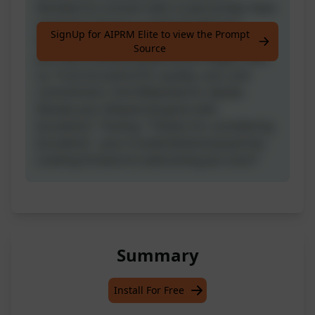
Number] to connect with us personally. Have
questions? Email us at [Email Address].
SignUp for AIPRM Elite to view the Prompt
Explore our offerings at [Website]. Your
Source
journey to [Industry] perfection begins with
us. Trust [Location] for quality, care, and
commitment. Visit [Website] for details.
Elevate your [Keyword] game with
[Location]." Closing: "Thanks for considering
[Location] – your trusted [Industry] partner.
Looking forward to welcoming you soon!"
Summary
Install For Free