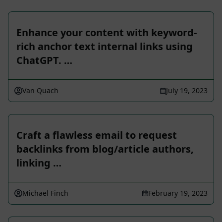
Enhance your content with keyword-
rich anchor text internal links using
ChatGPT. …
Van Quach
July 19, 2023
Craft a flawless email to request
backlinks from blog/article authors,
linking …
Michael Finch
February 19, 2023