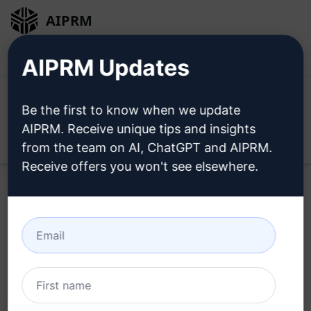
AIPRM
Login
Install For Free
AIPRM Updates
Be the first to know when we update
AIPRM. Receive unique tips and insights
Open
from the team on AI, ChatGPT and AIPRM.
Receive offers you won't see elsewhere.
Home
/
AI Prompts
/
SEO Prompts
/
Link Building
Prompts
/
SEO-Boosting Content Generator
/
Abdullah Habib
February 20, 2024
619
0
273