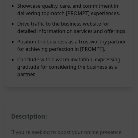
Showcase quality, care, and commitment in
delivering top-notch [PROMPT] experiences.
Drive traffic to the business website for
detailed information on services and offerings.
Position the business as a trustworthy partner
for achieving perfection in [PROMPT].
Conclude with a warm invitation, expressing
gratitude for considering the business as a
partner.
Description:
If you're seeking to boost your online presence