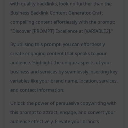
with quality backlinks, look no further than the
Business Backlink Content Generator. Craft
compelling content effortlessly with the prompt:
"Discover [PROMPT] Excellence at [VARIABLE2]."
By utilising this prompt, you can effortlessly
create engaging content that speaks to your
audience. Highlight the unique aspects of your
business and services by seamlessly inserting key
variables like your brand name, location, services,
and contact information.
Unlock the power of persuasive copywriting with
this prompt to attract, engage, and convert your
audience effectively. Elevate your brand's