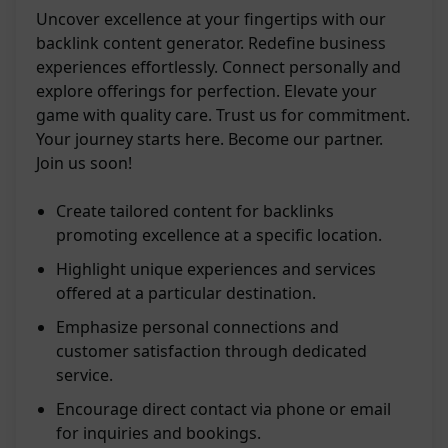
Uncover excellence at your fingertips with our
backlink content generator. Redefine business
experiences effortlessly. Connect personally and
explore offerings for perfection. Elevate your
game with quality care. Trust us for commitment.
Your journey starts here. Become our partner.
Join us soon!
Create tailored content for backlinks
promoting excellence at a specific location.
Highlight unique experiences and services
offered at a particular destination.
Emphasize personal connections and
customer satisfaction through dedicated
service.
Encourage direct contact via phone or email
for inquiries and bookings.