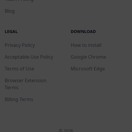
Blog
LEGAL
DOWNLOAD
Privacy Policy
How to install
Acceptable Use Policy
Google Chrome
Terms of Use
Microsoft Edge
Browser Extension
Terms
Billing Terms
© 2026