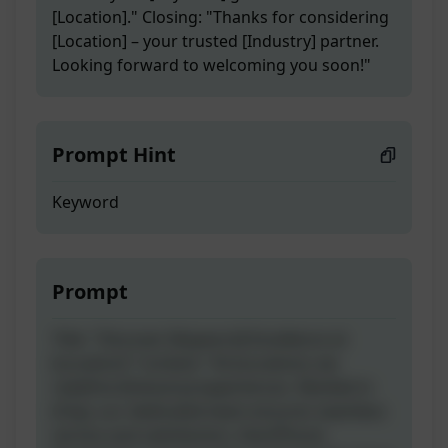
[Location]." Closing: "Thanks for considering
[Location] – your trusted [Industry] partner.
Looking forward to welcoming you soon!"
Prompt Hint
Keyword
Prompt
Title: "Discover [Keyword] Excellence at
[Location]" Content: "At [Location], we
redefine [Industry] experiences. Nestled in
[City], our dedicated team ensures seamless
service and satisfaction. Dial [Phone