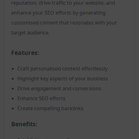
reputation, drive traffic to your website, and
enhance your SEO efforts by generating
customised content that resonates with your
target audience.
Features:
Craft personalised content effortlessly
Highlight key aspects of your business
Drive engagement and conversions
Enhance SEO efforts
Create compelling backlinks
Benefits: