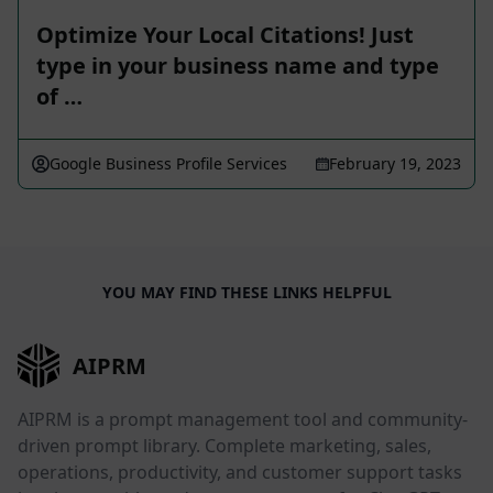
Optimize Your Local Citations! Just
type in your business name and type
of …
Google Business Profile Services
February 19, 2023
YOU MAY FIND THESE LINKS HELPFUL
AIPRM
AIPRM is a prompt management tool and community-
driven prompt library. Complete marketing, sales,
operations, productivity, and customer support tasks