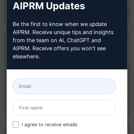
AIPRM Updates
9,719
0
5,128
TheMediaEffect
February 19, 2023
Be the first to know when we update
AIPRM. Receive unique tips and insights
Viral Hastags Generator for
from the team on AI, ChatGPT and
AIPRM. Receive offers you won't see
Instagram
elsewhere.
Link Building Prompts
Create Best Viral Hastags for Instagram out of
Caption
6,087
0
4,492
mnj koch
December 8, 2023
I agree to receive emails
Easy Email Template for External Link-