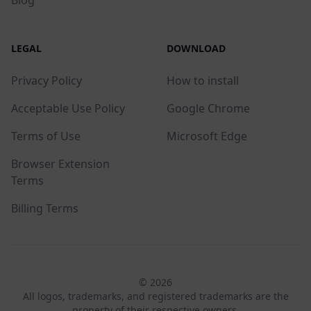
LEGAL
DOWNLOAD
Privacy Policy
How to install
Acceptable Use Policy
Google Chrome
Terms of Use
Microsoft Edge
Browser Extension
Terms
Billing Terms
© 2026
All logos, trademarks, and registered trademarks are the
property of their respective owners.