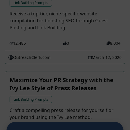
Link Building Prompts
Receive a top-tier, niche-specific website
compilation for boosting SEO through Guest
Posting and Link Building.
12,485
0
8,004
OutreachClerk.com
March 12, 2026
Maximize Your PR Strategy with the
Ivy Lee Style of Press Releases
Link Building Prompts
Craft a compelling press release for yourself or
your brand using the Ivy Lee method.