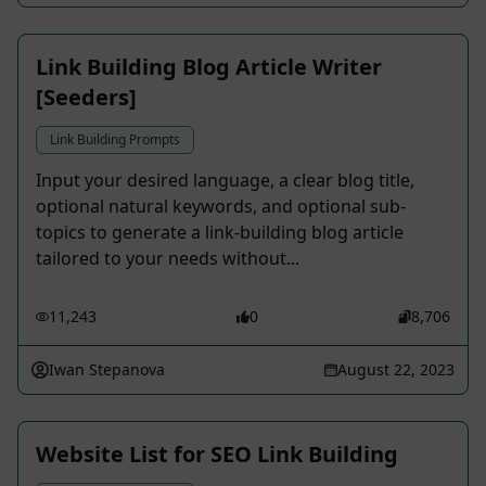
Link Building Blog Article Writer
[Seeders]
Link Building Prompts
Input your desired language, a clear blog title,
optional natural keywords, and optional sub-
topics to generate a link-building blog article
tailored to your needs without...
11,243
0
8,706
Iwan Stepanova
August 22, 2023
Website List for SEO Link Building