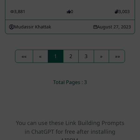
3,881
0
3,003
Mudassir Khattak
August 27, 2023
««
«
1
2
3
»
»»
Total Pages : 3
You can use these Link Building Prompts
in ChatGPT for free after installing