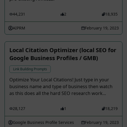
44,231
2
18,935
AIPRM
February 19, 2023
Local Citation Optimizer (local SEO for
Google Business Profiles / GMB)
Link Building Prompts
Optimize Your Local Citations! Just type in your
business name and type of business then watch
as this does all the hard SEO research work...
28,127
1
18,219
Google Business Profile Services
February 19, 2023