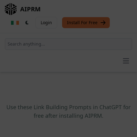
AIPRM
Login
Install For Free
Open
Use these Link Building Prompts in ChatGPT for
free after installing AIPRM.