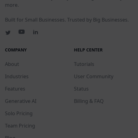
more.
Built for Small Businesses. Trusted by Big Businesses.
COMPANY
HELP CENTER
About
Tutorials
Industries
User Community
Features
Status
Generative AI
Billing & FAQ
Solo Pricing
Team Pricing
Blog