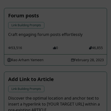
Forum posts
Link Building Prompts
Craft engaging forum posts effortlessly
53,516
0
46,855
Rao Arham Yameen
February 28, 2023
Add Link to Article
Link Building Prompts
Discover the optimal location and anchor text to
insert a hyperlink to [YOUR TARGET URL] within a
pre-existing ARTICLE.