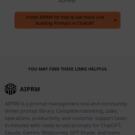
AIPRM.
Install AIPRM for free to use these Link
Building Prompts in ChatGPT
YOU MAY FIND THESE LINKS HELPFUL
AIPRM
AIPRM is a prompt management tool and community-
driven prompt library. Complete marketing, sales,
operations, productivity, and customer support tasks
in minutes with ready-to-use prompts for ChatGPT,
Claude, Gemini, Midjourney, GPT Image, and many