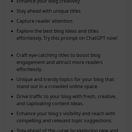
Enhance your blog creativity
Stay ahead with unique titles
Capture reader attention
Explore the best blog ideas and titles
effortlessly. Try this prompt on ChatGPT now!
Craft eye-catching titles to boost blog
engagement and attract more readers
effortlessly.
Unique and trendy topics for your blog that
stand out in a crowded online space.
Drive traffic to your blog with fresh, creative,
and captivating content ideas.
Enhance your blog's visibility and reach with
compelling and relevant topic suggestions.
Stay ahead of the curve by exploring new and