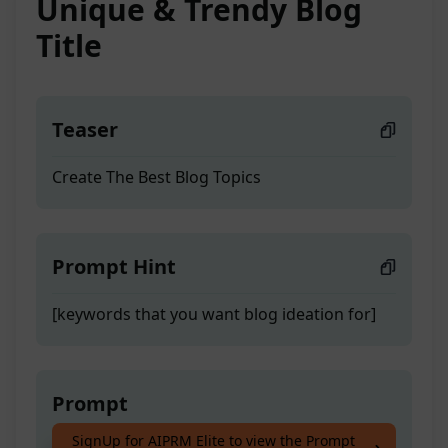
Unique & Trendy Blog
Title
Teaser
Create The Best Blog Topics
Prompt Hint
[keywords that you want blog ideation for]
Prompt
SignUp for AIPRM Elite to view the Prompt