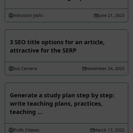
Ashutosh Joshi
June 21, 2023
3 SEO title options for an article,
attractive for the SERP
Isis Cervera
November 24, 2023
Generate a study plan step by step:
write teaching plans, practices,
teaching …
Profe CHaves
March 17, 2023