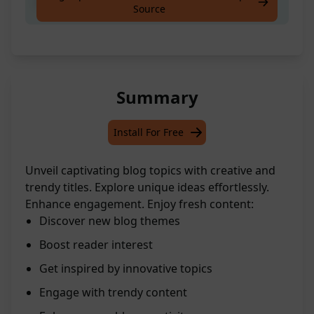
Create The Best Blog Topics
Source
Summary
Install For Free
Unveil captivating blog topics with creative and
trendy titles. Explore unique ideas effortlessly.
Enhance engagement. Enjoy fresh content:
Discover new blog themes
Boost reader interest
Get inspired by innovative topics
Engage with trendy content