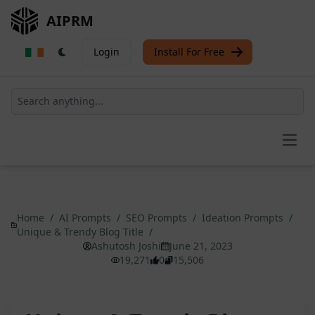
AIPRM
Login
Install For Free
Open
Home
/
AI Prompts
/
SEO Prompts
/
Ideation Prompts
/
Unique & Trendy Blog Title
/
Ashutosh Joshi
June 21, 2023
19,271
0
15,506