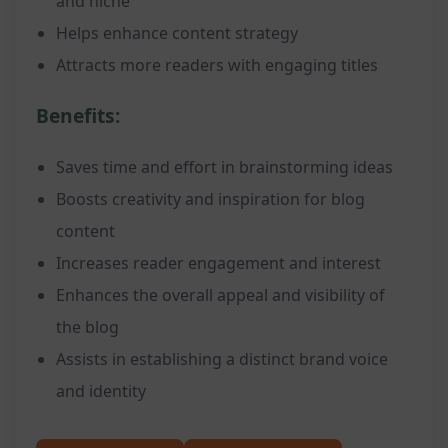
and niche
Helps enhance content strategy
Attracts more readers with engaging titles
Benefits:
Saves time and effort in brainstorming ideas
Boosts creativity and inspiration for blog
content
Increases reader engagement and interest
Enhances the overall appeal and visibility of
the blog
Assists in establishing a distinct brand voice
and identity