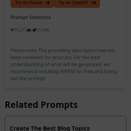
Try on Claude
Try on ChatGPT
Prompt Statistics
19,271
0
15,506
Please note: The preceding description has not
been reviewed for accuracy. For the best
understanding of what will be generated, we
recommend installing AIPRM for free and trying
out the prompt.
Related Prompts
Create The Best Blog Topics