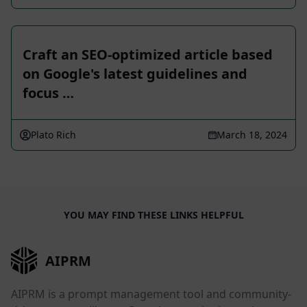
Craft an SEO-optimized article based
on Google's latest guidelines and
focus …
Plato Rich
March 18, 2024
YOU MAY FIND THESE LINKS HELPFUL
AIPRM
AIPRM is a prompt management tool and community-