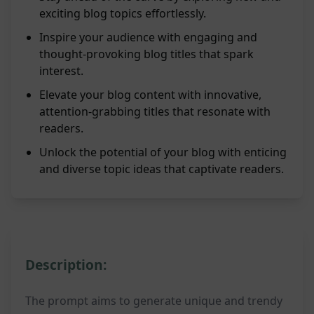
exciting blog topics effortlessly.
Inspire your audience with engaging and
thought-provoking blog titles that spark
interest.
Elevate your blog content with innovative,
attention-grabbing titles that resonate with
readers.
Unlock the potential of your blog with enticing
and diverse topic ideas that captivate readers.
Description:
The prompt aims to generate unique and trendy