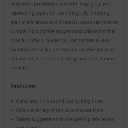
blog titles, providing users with engaging and
captivating topics for their blogs. By inputting
their preferences and interests, users can receive
compelling blog title suggestions tailored to their
specific niche or audience. This feature is ideal
for bloggers seeking fresh and creative ideas to
enhance their content strategy and attract more
readers.
Features:
Generates unique and trendy blog titles
Offers a variety of topics to choose from
Tailors suggestions to the user's preferences