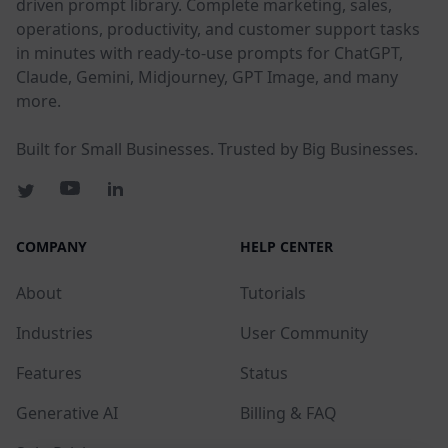
driven prompt library. Complete marketing, sales,
operations, productivity, and customer support tasks
in minutes with ready-to-use prompts for ChatGPT,
Claude, Gemini, Midjourney, GPT Image, and many
more.
Built for Small Businesses. Trusted by Big Businesses.
COMPANY
HELP CENTER
About
Tutorials
Industries
User Community
Features
Status
Generative AI
Billing & FAQ