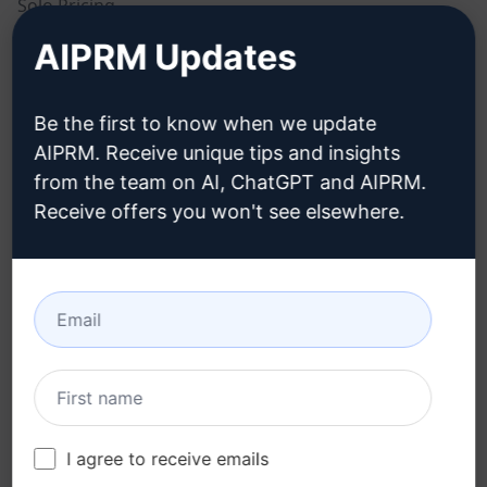
Solo Pricing
AIPRM Updates
Team Pricing
Blog
Be the first to know when we update
AIPRM. Receive unique tips and insights
LEGAL
DOWNLOAD
from the team on AI, ChatGPT and AIPRM.
Receive offers you won't see elsewhere.
Privacy Policy
How to install
Acceptable Use Policy
Google Chrome
Terms of Use
Microsoft Edge
Browser Extension
Terms
Billing Terms
I agree to receive emails