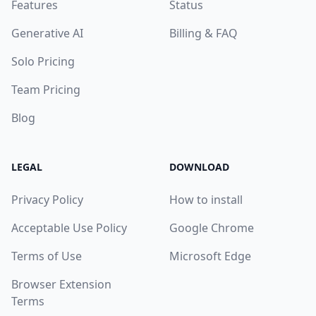
Features
Status
Generative AI
Billing & FAQ
Solo Pricing
Team Pricing
Blog
LEGAL
DOWNLOAD
Privacy Policy
How to install
Acceptable Use Policy
Google Chrome
Terms of Use
Microsoft Edge
Browser Extension
Terms