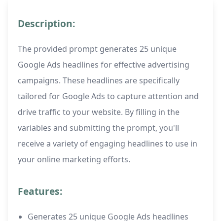
Description:
The provided prompt generates 25 unique
Google Ads headlines for effective advertising
campaigns. These headlines are specifically
tailored for Google Ads to capture attention and
drive traffic to your website. By filling in the
variables and submitting the prompt, you'll
receive a variety of engaging headlines to use in
your online marketing efforts.
Features:
Generates 25 unique Google Ads headlines