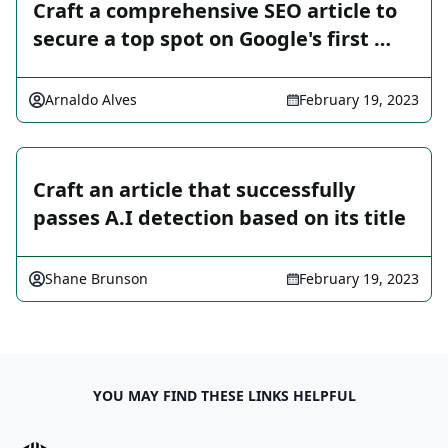
Craft a comprehensive SEO article to
secure a top spot on Google's first …
Arnaldo Alves
February 19, 2023
Craft an article that successfully
passes A.I detection based on its title
Shane Brunson
February 19, 2023
YOU MAY FIND THESE LINKS HELPFUL