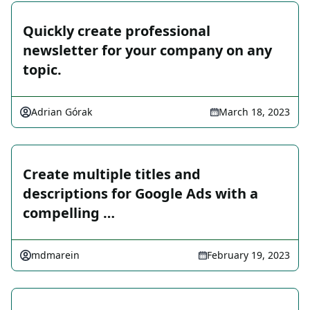
Quickly create professional
newsletter for your company on any
topic.
Adrian Górak
March 18, 2023
Create multiple titles and
descriptions for Google Ads with a
compelling …
mdmarein
February 19, 2023