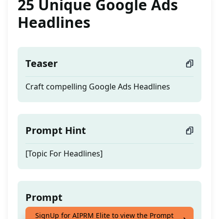
25 Unique Google Ads
Headlines
Teaser
Craft compelling Google Ads Headlines
Prompt Hint
[Topic For Headlines]
Prompt
SignUp for AIPRM Elite to view the Prompt