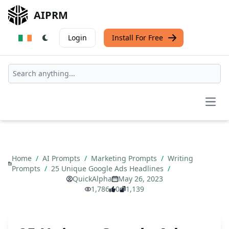
AIPRM
Login
Install For Free
Open
Home
/
AI Prompts
/
Marketing Prompts
/
Writing
Prompts
/
25 Unique Google Ads Headlines
/
QuickAlpha
May 26, 2023
1,786
0
1,139