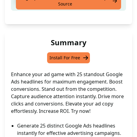
Craft compelling Google Ads Headlines
Source
Summary
Install For Free
Enhance your ad game with 25 standout Google
Ads headlines for maximum engagement. Boost
conversions. Stand out from the competition.
Capture audience attention instantly. Drive more
clicks and conversions. Elevate your ad copy
effortlessly. Increase ROI. Try now!
Generate 25 distinct Google Ads headlines
instantly for effective advertising campaigns.