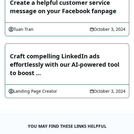
Create a helpful customer service
message on your Facebook fanpage
Tuan Tran
October 3, 2024
Craft compelling LinkedIn ads
effortlessly with our AI-powered tool
to boost …
Landing Page Creator
October 3, 2024
YOU MAY FIND THESE LINKS HELPFUL