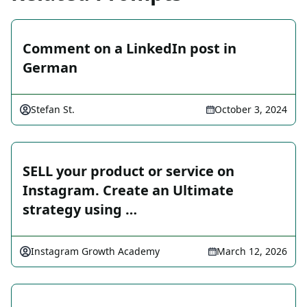
Comment on a LinkedIn post in
German
Stefan St.
October 3, 2024
SELL your product or service on
Instagram. Create an Ultimate
strategy using …
Instagram Growth Academy
March 12, 2026