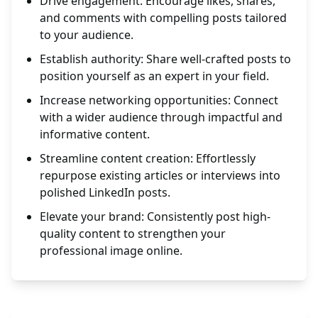
Drive engagement: Encourage likes, shares,
and comments with compelling posts tailored
to your audience.
Establish authority: Share well-crafted posts to
position yourself as an expert in your field.
Increase networking opportunities: Connect
with a wider audience through impactful and
informative content.
Streamline content creation: Effortlessly
repurpose existing articles or interviews into
polished LinkedIn posts.
Elevate your brand: Consistently post high-
quality content to strengthen your
professional image online.