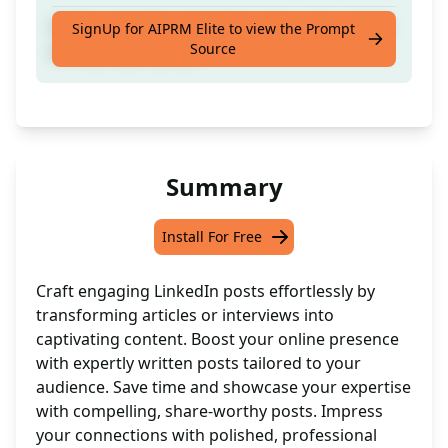
Craft compelling Linkedin posts using article
SignUp for AIPRM Elite to view the Prompt
Source
or interview content
Summary
Install For Free
Craft engaging LinkedIn posts effortlessly by
transforming articles or interviews into
captivating content. Boost your online presence
with expertly written posts tailored to your
audience. Save time and showcase your expertise
with compelling, share-worthy posts. Impress
your connections with polished, professional