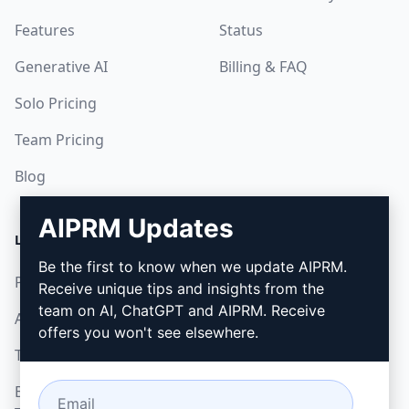
Features
Status
Generative AI
Billing & FAQ
Solo Pricing
Team Pricing
Blog
AIPRM Updates
LEGAL
DOWNLOAD
Be the first to know when we update AIPRM.
Privacy Policy
How to install
Receive unique tips and insights from the
team on AI, ChatGPT and AIPRM. Receive
Acceptable Use Policy
Google Chrome
offers you won't see elsewhere.
Terms of Use
Microsoft Edge
Browser Extension