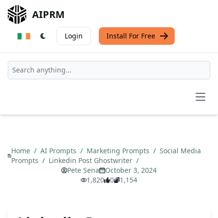
AIPRM
Login
Install For Free
Open
Home
/
AI Prompts
/
Marketing Prompts
/
Social Media
Prompts
/
Linkedin Post Ghostwriter
/
Pete Sena
October 3, 2024
1,820
0
1,154