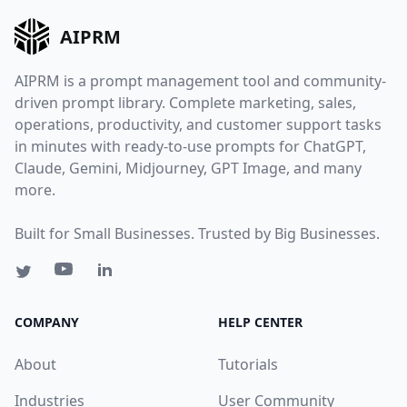
AIPRM
AIPRM is a prompt management tool and community-
driven prompt library. Complete marketing, sales,
operations, productivity, and customer support tasks
in minutes with ready-to-use prompts for ChatGPT,
Claude, Gemini, Midjourney, GPT Image, and many
more.
Built for Small Businesses. Trusted by Big Businesses.
COMPANY
HELP CENTER
About
Tutorials
Industries
User Community