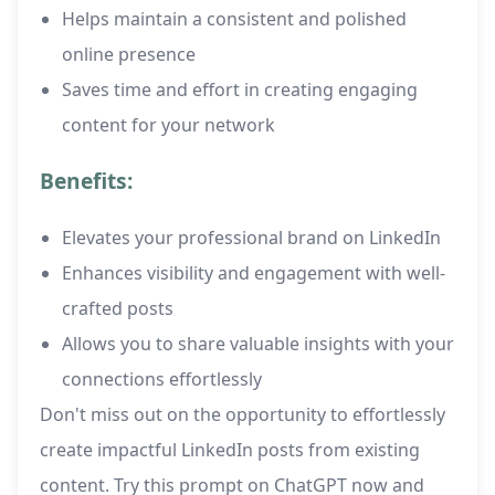
Helps maintain a consistent and polished
online presence
Saves time and effort in creating engaging
content for your network
Benefits:
Elevates your professional brand on LinkedIn
Enhances visibility and engagement with well-
crafted posts
Allows you to share valuable insights with your
connections effortlessly
Don't miss out on the opportunity to effortlessly
create impactful LinkedIn posts from existing
content. Try this prompt on ChatGPT now and