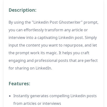
Description:
By using the "Linkedin Post Ghostwriter" prompt,
you can effortlessly transform any article or
interview into a captivating Linkedin post. Simply
input the content you want to repurpose, and let
the prompt work its magic. It helps you craft
engaging and professional posts that are perfect
for sharing on LinkedIn.
Features:
Instantly generates compelling Linkedin posts
from articles or interviews