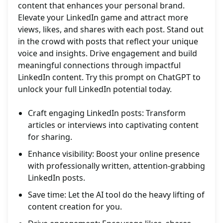
content that enhances your personal brand.
Elevate your LinkedIn game and attract more
views, likes, and shares with each post. Stand out
in the crowd with posts that reflect your unique
voice and insights. Drive engagement and build
meaningful connections through impactful
LinkedIn content. Try this prompt on ChatGPT to
unlock your full LinkedIn potential today.
Craft engaging LinkedIn posts: Transform
articles or interviews into captivating content
for sharing.
Enhance visibility: Boost your online presence
with professionally written, attention-grabbing
LinkedIn posts.
Save time: Let the AI tool do the heavy lifting of
content creation for you.