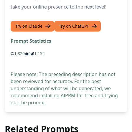
take your online presence to the next level!
Try on Claude
Try on ChatGPT
Prompt Statistics
1,820
0
1,154
Please note: The preceding description has not
been reviewed for accuracy. For the best
understanding of what will be generated, we
recommend installing AIPRM for free and trying
out the prompt.
Related Prompts