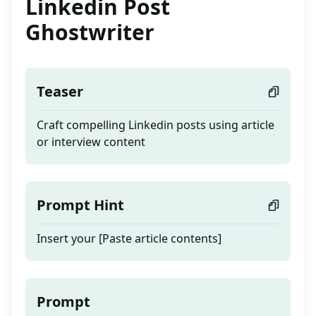
Linkedin Post
Ghostwriter
Teaser
Craft compelling Linkedin posts using article
or interview content
Prompt Hint
Insert your [Paste article contents]
Prompt