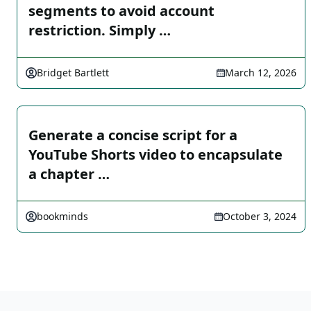
segments to avoid account
restriction. Simply …
Bridget Bartlett
March 12, 2026
Generate a concise script for a
YouTube Shorts video to encapsulate
a chapter …
bookminds
October 3, 2024