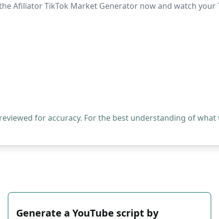
ry the Afiliator TikTok Market Generator now and watch your
 reviewed for accuracy. For the best understanding of what
Generate a YouTube script by