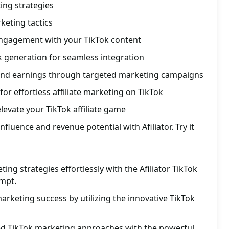
ting strategies
rketing tactics
ngagement with your TikTok content
nk generation for seamless integration
and earnings through targeted marketing campaigns
or effortless affiliate marketing on TikTok
levate your TikTok affiliate game
fluence and revenue potential with Afiliator. Try it
ng strategies effortlessly with the Afiliator TikTok
mpt.
marketing success by utilizing the innovative TikTok
red TikTok marketing approaches with the powerful