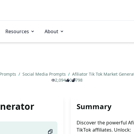
Resources
About
 Prompts
/
Social Media Prompts
/
Afiliator Tik Tok Market Gener
2,094
0
798
enerator
Summary
Discover the powerful Af
TikTok affiliates. Unlock: