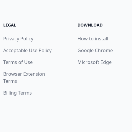
LEGAL
DOWNLOAD
Privacy Policy
How to install
Acceptable Use Policy
Google Chrome
Terms of Use
Microsoft Edge
Browser Extension
Terms
Billing Terms