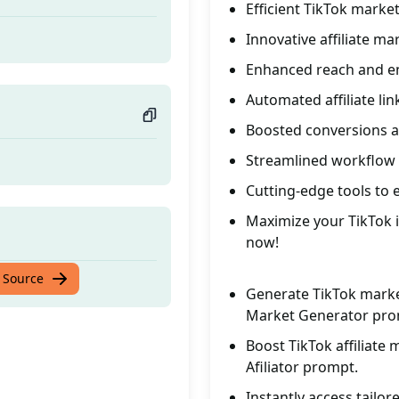
Efficient TikTok marke
Innovative affiliate ma
Enhanced reach and e
Automated affiliate li
Boosted conversions 
Streamlined workflow f
Cutting-edge tools to e
Maximize your TikTok in
now!
 Source
Generate TikTok marketi
Market Generator pro
Boost TikTok affiliate 
Afiliator prompt.
Instantly access tailo