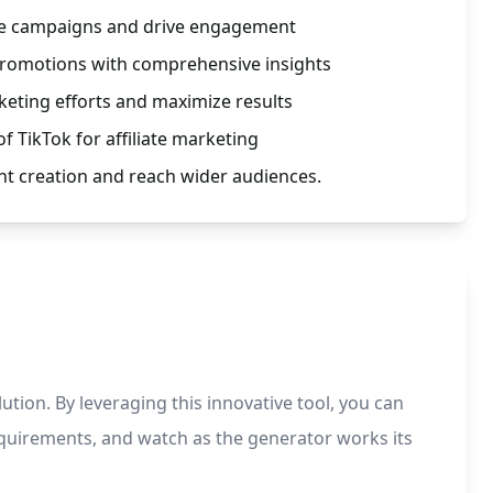
ate campaigns and drive engagement
promotions with comprehensive insights
keting efforts and maximize results
f TikTok for affiliate marketing
nt creation and reach wider audiences.
ution. By leveraging this innovative tool, you can
equirements, and watch as the generator works its