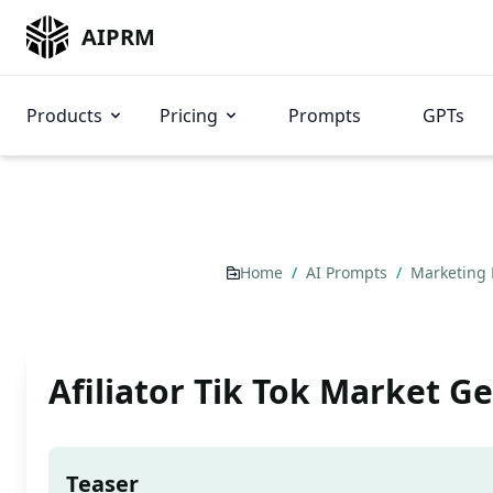
AIPRM
Products
Pricing
Prompts
GPTs
Home
/
AI Prompts
/
Marketing
Afiliator Tik Tok Market G
Teaser