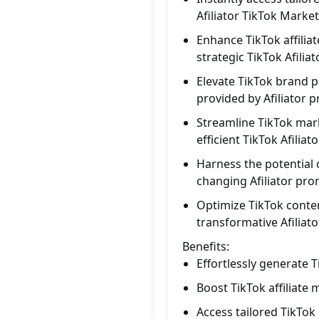
Afiliator TikTok Marke
Enhance TikTok affili
strategic TikTok Afilia
Elevate TikTok brand 
provided by Afiliator 
Streamline TikTok mark
efficient TikTok Afilia
Harness the potential 
changing Afiliator pro
Optimize TikTok conte
transformative Afiliat
Benefits:
Effortlessly generate 
Boost TikTok affiliate
Access tailored TikTok