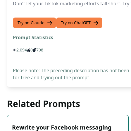
Don't let your TikTok marketing efforts fall short. T
Try on Claude
Try on ChatGPT
Prompt Statistics
2,094
0
798
Please note: The preceding description has not been
for free and trying out the prompt.
Related Prompts
Rewrite your Facebook messaging