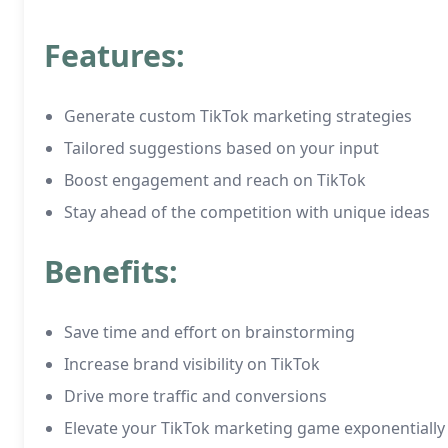
Features:
Generate custom TikTok marketing strategies
Tailored suggestions based on your input
Boost engagement and reach on TikTok
Stay ahead of the competition with unique ideas
Benefits:
Save time and effort on brainstorming
Increase brand visibility on TikTok
Drive more traffic and conversions
Elevate your TikTok marketing game exponentially