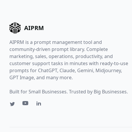
AIPRM
AIPRM is a prompt management tool and
community-driven prompt library. Complete
marketing, sales, operations, productivity, and
customer support tasks in minutes with ready-to-use
prompts for ChatGPT, Claude, Gemini, Midjourney,
GPT Image, and many more.
Built for Small Businesses. Trusted by Big Businesses.