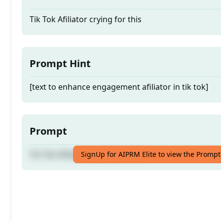
Tik Tok Afiliator crying for this
Prompt Hint
[text to enhance engagement afiliator in tik tok]
Prompt
Tik Tok Afiliator crying for this
SignUp for AIPRM Elite to view the Prompt