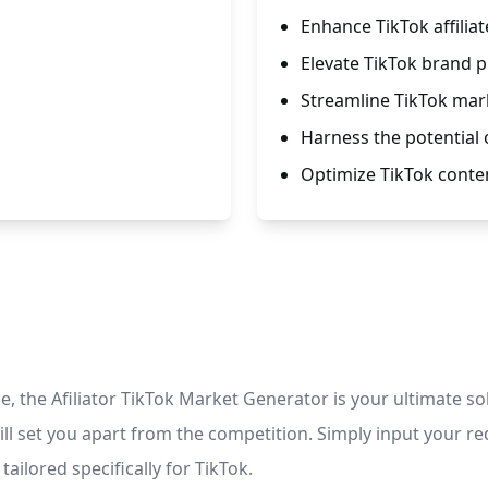
Enhance TikTok affili
Elevate TikTok brand 
Streamline TikTok mar
Harness the potential o
Optimize TikTok conte
 the Afiliator TikTok Market Generator is your ultimate sol
ill set you apart from the competition. Simply input your r
ailored specifically for TikTok.