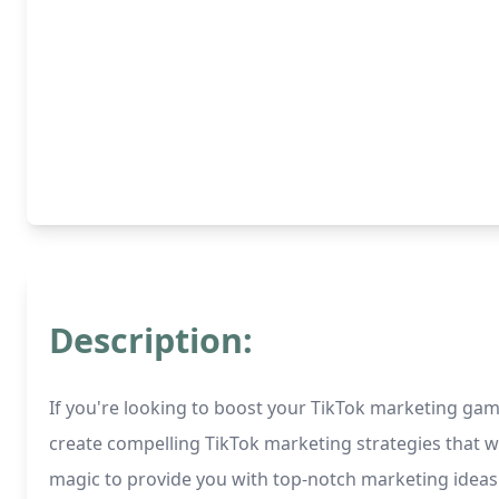
Description:
If you're looking to boost your TikTok marketing game,
create compelling TikTok marketing strategies that w
magic to provide you with top-notch marketing ideas t