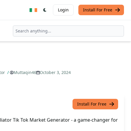
Login
Install For Free
ator
/
Muttaqin46
October 3, 2024
Install For Free
iliator Tik Tok Market Generator - a game-changer for