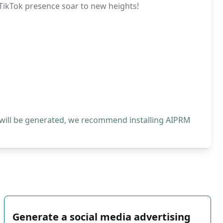
 TikTok presence soar to new heights!
 will be generated, we recommend installing AIPRM
Generate a social media advertising