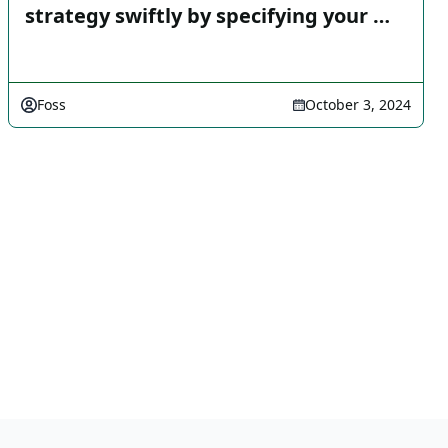
strategy swiftly by specifying your …
Foss
October 3, 2024