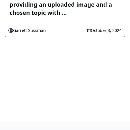
providing an uploaded image and a
chosen topic with …
Garrett Sussman
October 3, 2024