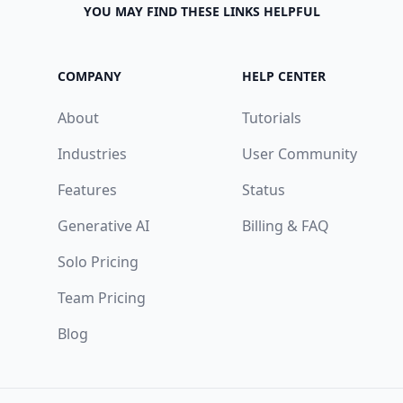
YOU MAY FIND THESE LINKS HELPFUL
COMPANY
HELP CENTER
About
Tutorials
Industries
User Community
Features
Status
Generative AI
Billing & FAQ
Solo Pricing
Team Pricing
Blog