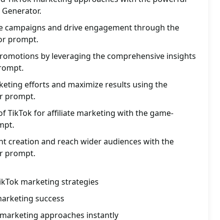
t Generator.
ate campaigns and drive engagement through the
tor prompt.
promotions by leveraging the comprehensive insights
prompt.
eting efforts and maximize results using the
tor prompt.
of TikTok for affiliate marketing with the game-
mpt.
nt creation and reach wider audiences with the
or prompt.
TikTok marketing strategies
 marketing success
 marketing approaches instantly