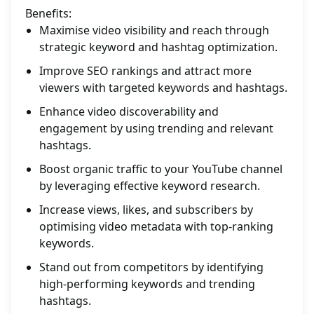
Benefits:
Maximise video visibility and reach through
strategic keyword and hashtag optimization.
Improve SEO rankings and attract more
viewers with targeted keywords and hashtags.
Enhance video discoverability and
engagement by using trending and relevant
hashtags.
Boost organic traffic to your YouTube channel
by leveraging effective keyword research.
Increase views, likes, and subscribers by
optimising video metadata with top-ranking
keywords.
Stand out from competitors by identifying
high-performing keywords and trending
hashtags.