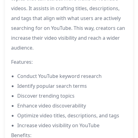
videos. It assists in crafting titles, descriptions,
and tags that align with what users are actively
searching for on YouTube. This way, creators can
increase their video visibility and reach a wider
audience.
Features:
Conduct YouTube keyword research
Identify popular search terms
Discover trending topics
Enhance video discoverability
Optimize video titles, descriptions, and tags
Increase video visibility on YouTube
Benefits: