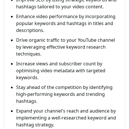
hashtags tailored to your video content.
Enhance video performance by incorporating
popular keywords and hashtags in titles and
descriptions.
Drive organic traffic to your YouTube channel
by leveraging effective keyword research
techniques.
Increase views and subscriber count by
optimising video metadata with targeted
keywords.
Stay ahead of the competition by identifying
high-performing keywords and trending
hashtags.
Expand your channel's reach and audience by
implementing a well-researched keyword and
hashtag strategy.