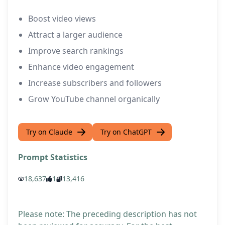
Boost video views
Attract a larger audience
Improve search rankings
Enhance video engagement
Increase subscribers and followers
Grow YouTube channel organically
Try on Claude
Try on ChatGPT
Prompt Statistics
18,637
1
13,416
Please note: The preceding description has not