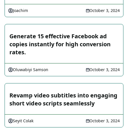
Joachim
October 3, 2024
Generate 15 effective Facebook ad
copies instantly for high conversion
rates.
Oluwabiyi Samson
October 3, 2024
Revamp video subtitles into engaging
short video scripts seamlessly
Seyit Colak
October 3, 2024