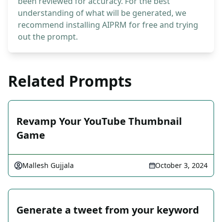
been reviewed for accuracy. For the best
understanding of what will be generated, we
recommend installing AIPRM for free and trying
out the prompt.
Related Prompts
Revamp Your YouTube Thumbnail
Game
Mallesh Gujjala
October 3, 2024
Generate a tweet from your keyword