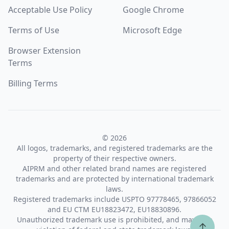
Acceptable Use Policy
Google Chrome
Terms of Use
Microsoft Edge
Browser Extension
Terms
Billing Terms
© 2026
All logos, trademarks, and registered trademarks are the
property of their respective owners.
AIPRM and other related brand names are registered
trademarks and are protected by international trademark
laws.
Registered trademarks include USPTO 97778465, 97866052
and EU CTM EU18823472, EU18830896.
Unauthorized trademark use is prohibited, and may be a
↑