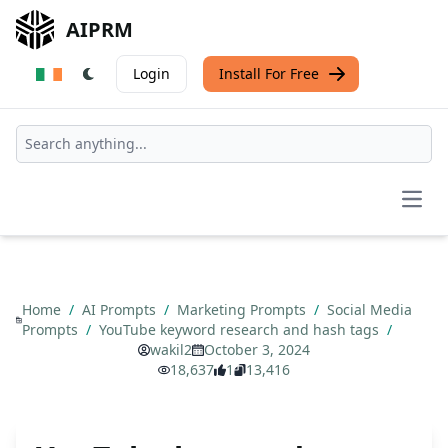
AIPRM
Login
Install For Free
Open
Home
/
AI Prompts
/
Marketing Prompts
/
Social Media
Prompts
/
YouTube keyword research and hash tags
/
wakil2
October 3, 2024
18,637
1
13,416