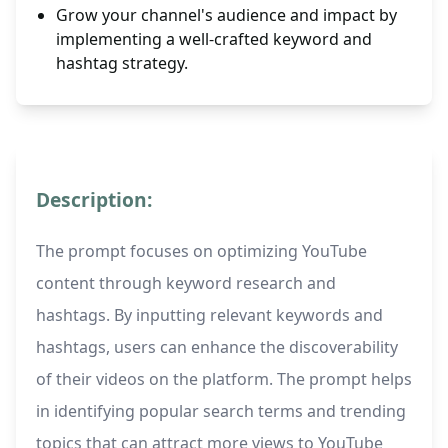
Grow your channel's audience and impact by
implementing a well-crafted keyword and
hashtag strategy.
Description:
The prompt focuses on optimizing YouTube
content through keyword research and
hashtags. By inputting relevant keywords and
hashtags, users can enhance the discoverability
of their videos on the platform. The prompt helps
in identifying popular search terms and trending
topics that can attract more views to YouTube