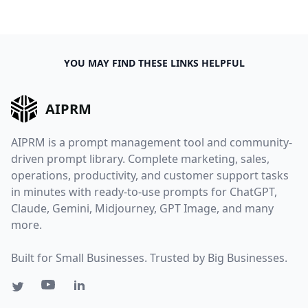
YOU MAY FIND THESE LINKS HELPFUL
AIPRM
AIPRM is a prompt management tool and community-
driven prompt library. Complete marketing, sales,
operations, productivity, and customer support tasks
in minutes with ready-to-use prompts for ChatGPT,
Claude, Gemini, Midjourney, GPT Image, and many
more.
Built for Small Businesses. Trusted by Big Businesses.