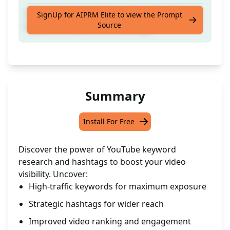
Optimize your YouTube videos with effective
SignUp for AIPRM Elite to view the Prompt
Source
keyword research and hashtags
Summary
Install For Free
Discover the power of YouTube keyword
research and hashtags to boost your video
visibility. Uncover:
High-traffic keywords for maximum exposure
Strategic hashtags for wider reach
Improved video ranking and engagement