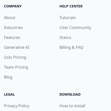
COMPANY
HELP CENTER
About
Tutorials
Industries
User Community
Features
Status
Generative AI
Billing & FAQ
Solo Pricing
Team Pricing
Blog
LEGAL
DOWNLOAD
Privacy Policy
How to install