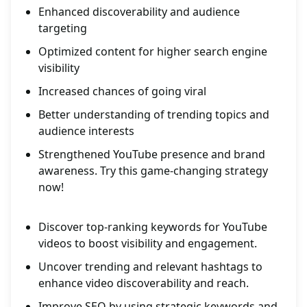
Enhanced discoverability and audience
targeting
Optimized content for higher search engine
visibility
Increased chances of going viral
Better understanding of trending topics and
audience interests
Strengthened YouTube presence and brand
awareness. Try this game-changing strategy
now!
Discover top-ranking keywords for YouTube
videos to boost visibility and engagement.
Uncover trending and relevant hashtags to
enhance video discoverability and reach.
Improve SEO by using strategic keywords and