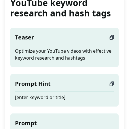
YouTube keyword
research and hash tags
Teaser
Optimize your YouTube videos with effective
keyword research and hashtags
Prompt Hint
[enter keyword or title]
Prompt