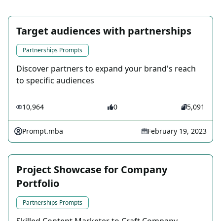
Target audiences with partnerships
Partnerships Prompts
Discover partners to expand your brand's reach
to specific audiences
10,964
0
5,091
Prompt.mba
February 19, 2023
Project Showcase for Company
Portfolio
Partnerships Prompts