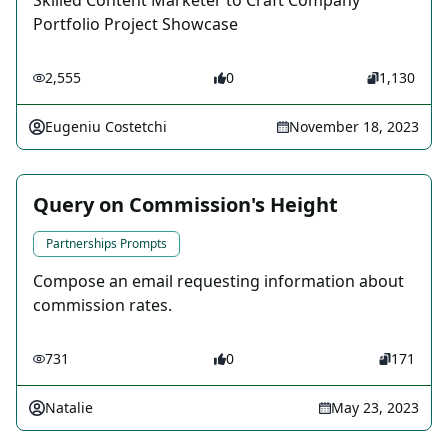
Skilled Content Marketer to Craft Company
Portfolio Project Showcase
2,555
0
1,130
Eugeniu Costetchi
November 18, 2023
Query on Commission's Height
Partnerships Prompts
Compose an email requesting information about
commission rates.
731
0
171
Natalie
May 23, 2023