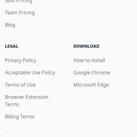
Solo Pricing
Team Pricing
Blog
LEGAL
DOWNLOAD
Privacy Policy
How to install
Acceptable Use Policy
Google Chrome
Terms of Use
Microsoft Edge
Browser Extension
Terms
Billing Terms