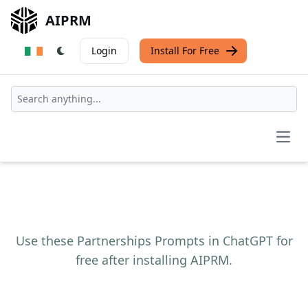
AIPRM
Login
Install For Free
Open
Use these Partnerships Prompts in ChatGPT for
free after installing AIPRM.