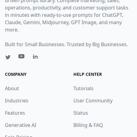
driven prompt library. Complete marketing, sales,
operations, productivity, and customer support tasks
in minutes with ready-to-use prompts for ChatGPT,
Claude, Gemini, Midjourney, GPT Image, and many
more.
Built for Small Businesses. Trusted by Big Businesses.
COMPANY
HELP CENTER
About
Tutorials
Industries
User Community
Features
Status
Generative AI
Billing & FAQ