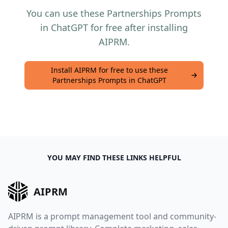
You can use these Partnerships Prompts
in ChatGPT for free after installing
AIPRM.
Install AIPRM for free to use these
Partnerships Prompts in ChatGPT
YOU MAY FIND THESE LINKS HELPFUL
AIPRM
AIPRM is a prompt management tool and community-