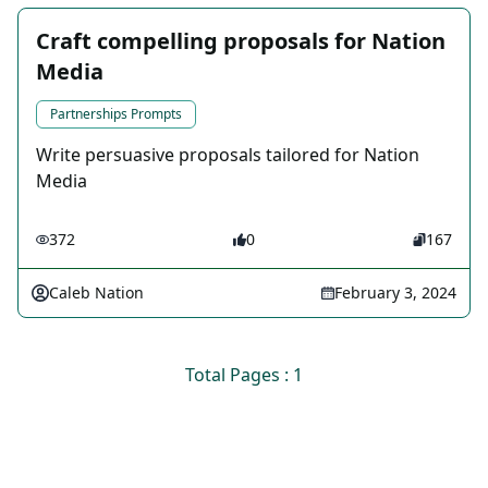
Craft compelling proposals for Nation
Media
Partnerships Prompts
Write persuasive proposals tailored for Nation
Media
372
0
167
Caleb Nation
February 3, 2024
Total Pages : 1