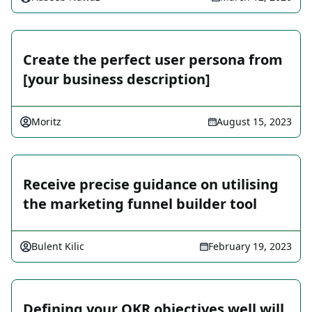
Create the perfect user persona from
[your business description]
Moritz
August 15, 2023
Receive precise guidance on utilising
the marketing funnel builder tool
Bulent Kilic
February 19, 2023
Defining your OKR objectives well will