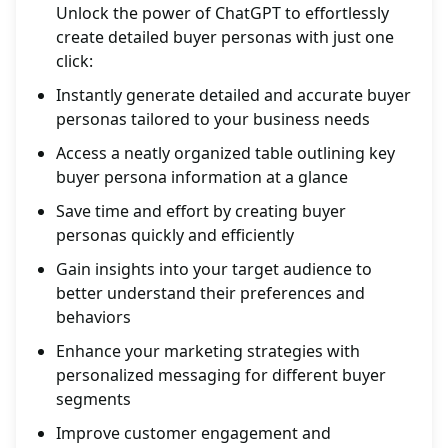
Unlock the power of ChatGPT to effortlessly
create detailed buyer personas with just one
click:
Instantly generate detailed and accurate buyer
personas tailored to your business needs
Access a neatly organized table outlining key
buyer persona information at a glance
Save time and effort by creating buyer
personas quickly and efficiently
Gain insights into your target audience to
better understand their preferences and
behaviors
Enhance your marketing strategies with
personalized messaging for different buyer
segments
Improve customer engagement and