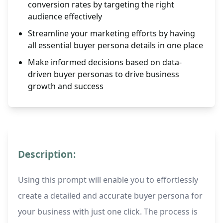
conversion rates by targeting the right
audience effectively
Streamline your marketing efforts by having
all essential buyer persona details in one place
Make informed decisions based on data-
driven buyer personas to drive business
growth and success
Description:
Using this prompt will enable you to effortlessly
create a detailed and accurate buyer persona for
your business with just one click. The process is