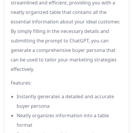
streamlined and efficient, providing you with a
neatly organized table that contains all the
essential information about your ideal customer.
By simply filling in the necessary details and
submitting the prompt to ChatGPT, you can
generate a comprehensive buyer persona that
can be used to tailor your marketing strategies
effectively.
Features:
Instantly generates a detailed and accurate
buyer persona
Neatly organizes information into a table
format