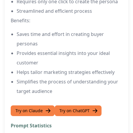
Requires only one click to create the persona
Streamlined and efficient process
Benefits:
Saves time and effort in creating buyer
personas
Provides essential insights into your ideal
customer
Helps tailor marketing strategies effectively
Simplifies the process of understanding your
target audience
Try on Claude
Try on ChatGPT
Prompt Statistics