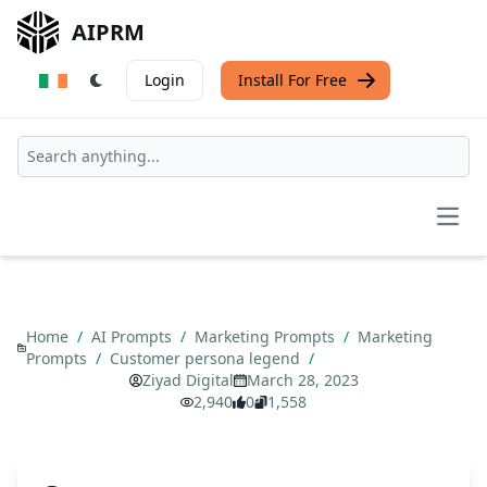
AIPRM
Login
Install For Free
Open
Home
/
AI Prompts
/
Marketing Prompts
/
Marketing
Prompts
/
Customer persona legend
/
Ziyad Digital
March 28, 2023
2,940
0
1,558