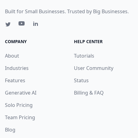
Built for Small Businesses. Trusted by Big Businesses.
COMPANY
HELP CENTER
About
Tutorials
Industries
User Community
Features
Status
Generative AI
Billing & FAQ
Solo Pricing
Team Pricing
Blog