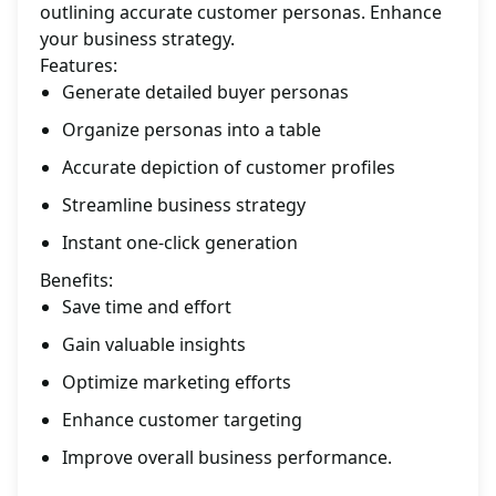
outlining accurate customer personas. Enhance
your business strategy.
Features:
Generate detailed buyer personas
Organize personas into a table
Accurate depiction of customer profiles
Streamline business strategy
Instant one-click generation
Benefits:
Save time and effort
Gain valuable insights
Optimize marketing efforts
Enhance customer targeting
Improve overall business performance.