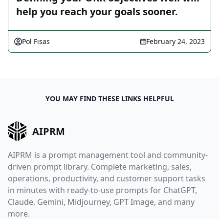
help you reach your goals sooner.
Pol Fisas
February 24, 2023
YOU MAY FIND THESE LINKS HELPFUL
AIPRM
AIPRM is a prompt management tool and community-
driven prompt library. Complete marketing, sales,
operations, productivity, and customer support tasks
in minutes with ready-to-use prompts for ChatGPT,
Claude, Gemini, Midjourney, GPT Image, and many
more.