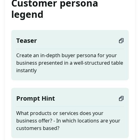
Customer persona
legend
Teaser
Create an in-depth buyer persona for your
business presented in a well-structured table
instantly
Prompt Hint
What products or services does your
business offer? - In which locations are your
customers based?