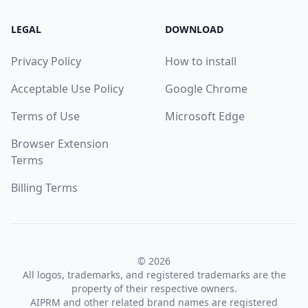
LEGAL
DOWNLOAD
Privacy Policy
How to install
Acceptable Use Policy
Google Chrome
Terms of Use
Microsoft Edge
Browser Extension
Terms
Billing Terms
© 2026
All logos, trademarks, and registered trademarks are the
property of their respective owners.
AIPRM and other related brand names are registered