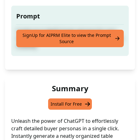
Prompt
Create an in-depth buyer persona for your
SignUp for AIPRM Elite to view the Prompt
business presented in a well-structured table
Source
instantly
Summary
Install For Free
Unleash the power of ChatGPT to effortlessly
craft detailed buyer personas in a single click.
Instantly generate a neatly organized table