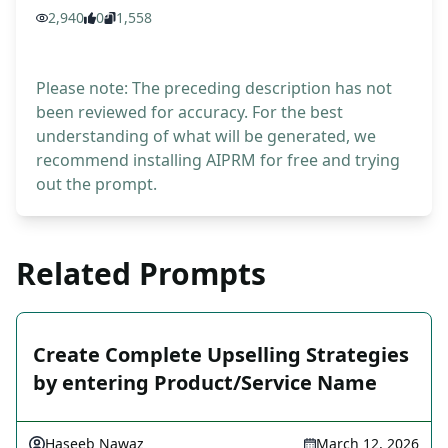
2,940
0
1,558
Please note: The preceding description has not
been reviewed for accuracy. For the best
understanding of what will be generated, we
recommend installing AIPRM for free and trying
out the prompt.
Related Prompts
Create Complete Upselling Strategies
by entering Product/Service Name
Haseeb Nawaz
March 12, 2026