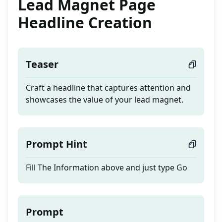
Lead Magnet Page
Headline Creation
Teaser
Craft a headline that captures attention and
showcases the value of your lead magnet.
Prompt Hint
Fill The Information above and just type Go
Prompt