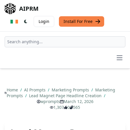
AIPRM
Login
Install For Free
Open
Home
/
AI Prompts
/
Marketing Prompts
/
Marketing
Prompts
/
Lead Magnet Page Headline Creation
/
wprompts
March 12, 2026
1,307
0
565