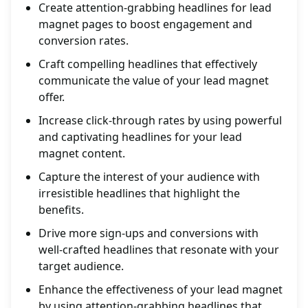
Create attention-grabbing headlines for lead
magnet pages to boost engagement and
conversion rates.
Craft compelling headlines that effectively
communicate the value of your lead magnet
offer.
Increase click-through rates by using powerful
and captivating headlines for your lead
magnet content.
Capture the interest of your audience with
irresistible headlines that highlight the
benefits.
Drive more sign-ups and conversions with
well-crafted headlines that resonate with your
target audience.
Enhance the effectiveness of your lead magnet
by using attention-grabbing headlines that