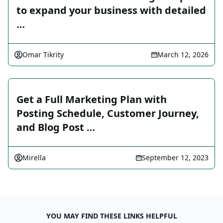
to expand your business with detailed
…
Omar Tikrity
March 12, 2026
Get a Full Marketing Plan with
Posting Schedule, Customer Journey,
and Blog Post …
Mirella
September 12, 2023
YOU MAY FIND THESE LINKS HELPFUL