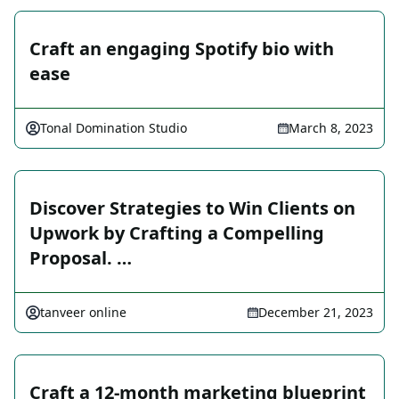
Craft an engaging Spotify bio with
ease
Tonal Domination Studio
March 8, 2023
Discover Strategies to Win Clients on
Upwork by Crafting a Compelling
Proposal. …
tanveer online
December 21, 2023
Craft a 12-month marketing blueprint