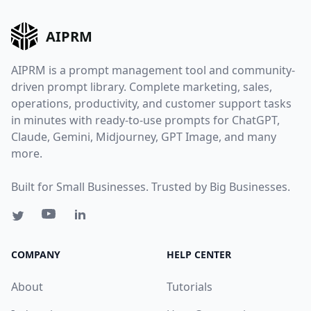
AIPRM
AIPRM is a prompt management tool and community-
driven prompt library. Complete marketing, sales,
operations, productivity, and customer support tasks
in minutes with ready-to-use prompts for ChatGPT,
Claude, Gemini, Midjourney, GPT Image, and many
more.
Built for Small Businesses. Trusted by Big Businesses.
COMPANY
HELP CENTER
About
Tutorials