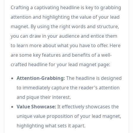
Crafting a captivating headline is key to grabbing
attention and highlighting the value of your lead
magnet. By using the right words and structure,
you can draw in your audience and entice them
to learn more about what you have to offer. Here
are some key features and benefits of a well-
crafted headline for your lead magnet page:
Attention-Grabbing:
The headline is designed
to immediately capture the reader's attention
and pique their interest.
Value Showcase:
It effectively showcases the
unique value proposition of your lead magnet,
highlighting what sets it apart.