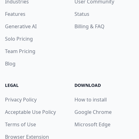
Industries
User Community
Features
Status
Generative AI
Billing & FAQ
Solo Pricing
Team Pricing
Blog
LEGAL
DOWNLOAD
Privacy Policy
How to install
Acceptable Use Policy
Google Chrome
Terms of Use
Microsoft Edge
Browser Extension