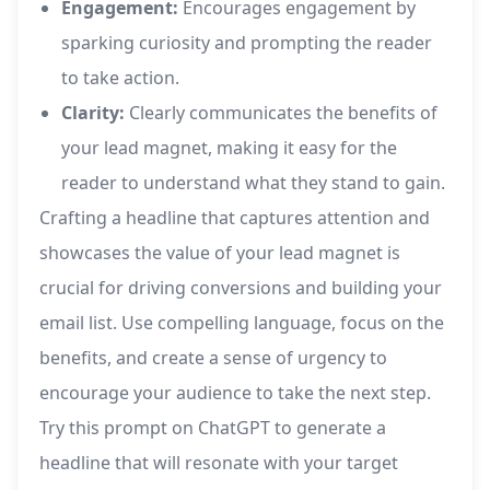
Engagement:
Encourages engagement by
sparking curiosity and prompting the reader
to take action.
Clarity:
Clearly communicates the benefits of
your lead magnet, making it easy for the
reader to understand what they stand to gain.
Crafting a headline that captures attention and
showcases the value of your lead magnet is
crucial for driving conversions and building your
email list. Use compelling language, focus on the
benefits, and create a sense of urgency to
encourage your audience to take the next step.
Try this prompt on ChatGPT to generate a
headline that will resonate with your target