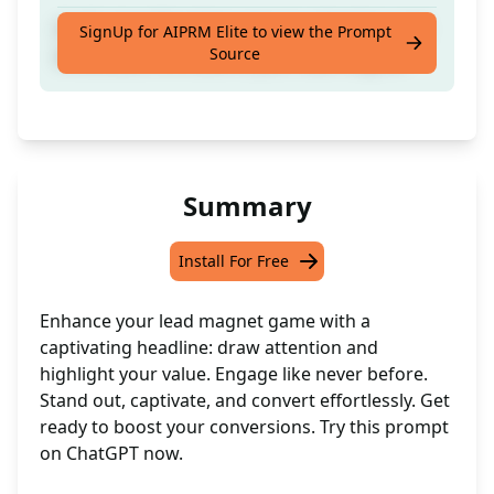
Craft a headline that captures attention and
SignUp for AIPRM Elite to view the Prompt
Source
showcases the value of your lead magnet.
Summary
Install For Free
Enhance your lead magnet game with a
captivating headline: draw attention and
highlight your value. Engage like never before.
Stand out, captivate, and convert effortlessly. Get
ready to boost your conversions. Try this prompt
on ChatGPT now.