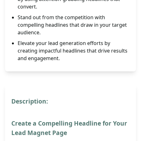
convert.
Stand out from the competition with
compelling headlines that draw in your target
audience.
Elevate your lead generation efforts by
creating impactful headlines that drive results
and engagement.
Description:
Create a Compelling Headline for Your
Lead Magnet Page