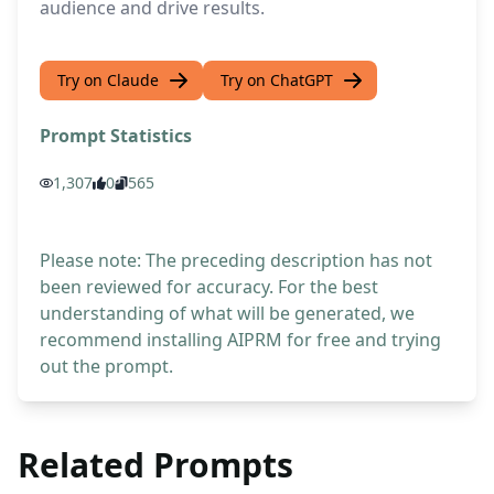
audience and drive results.
Try on Claude
Try on ChatGPT
Prompt Statistics
1,307
0
565
Please note: The preceding description has not
been reviewed for accuracy. For the best
understanding of what will be generated, we
recommend installing AIPRM for free and trying
out the prompt.
Related Prompts