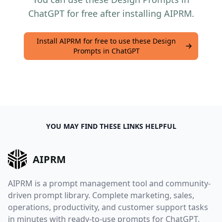
ChatGPT for free after installing AIPRM.
Install AIPRM for free to use these Design
Prompts in ChatGPT
YOU MAY FIND THESE LINKS HELPFUL
AIPRM
AIPRM is a prompt management tool and community-
driven prompt library. Complete marketing, sales,
operations, productivity, and customer support tasks
in minutes with ready-to-use prompts for ChatGPT,