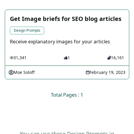
Get Image briefs for SEO blog articles
Design Prompts
Receive explanatory images for your articles
31,341
1
16,161
Moe Soloff
February 19, 2023
Total Pages : 1
You can use these Design Prompts in