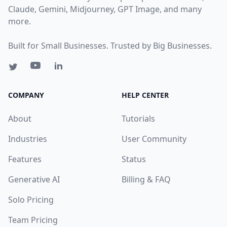
Claude, Gemini, Midjourney, GPT Image, and many
more.
Built for Small Businesses. Trusted by Big Businesses.
COMPANY
HELP CENTER
About
Tutorials
Industries
User Community
Features
Status
Generative AI
Billing & FAQ
Solo Pricing
Team Pricing