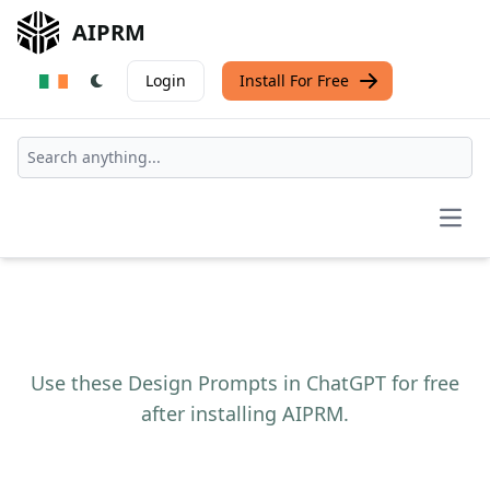
AIPRM
Login
Install For Free
Open
Use these Design Prompts in ChatGPT for free
after installing AIPRM.