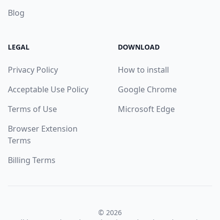
Blog
LEGAL
DOWNLOAD
Privacy Policy
How to install
Acceptable Use Policy
Google Chrome
Terms of Use
Microsoft Edge
Browser Extension
Terms
Billing Terms
© 2026