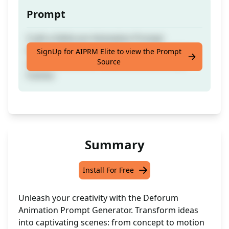
Prompt
Craft a Deforum Animation Prompt
effortlessly from a single concept, outlining
SignUp for AIPRM Elite to view the Prompt
Source
scene transitions, movements, and visual
frames
Summary
Install For Free
Unleash your creativity with the Deforum
Animation Prompt Generator. Transform ideas
into captivating scenes: from concept to motion