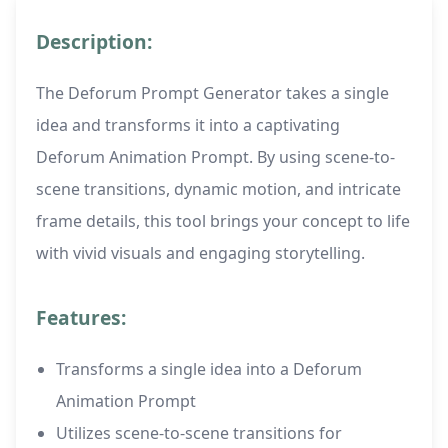
Description:
The Deforum Prompt Generator takes a single
idea and transforms it into a captivating
Deforum Animation Prompt. By using scene-to-
scene transitions, dynamic motion, and intricate
frame details, this tool brings your concept to life
with vivid visuals and engaging storytelling.
Features:
Transforms a single idea into a Deforum
Animation Prompt
Utilizes scene-to-scene transitions for