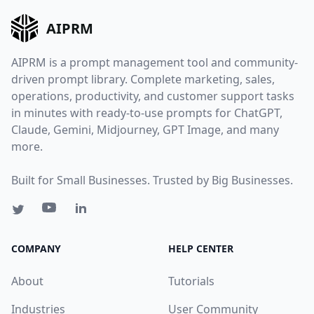
AIPRM
AIPRM is a prompt management tool and community-
driven prompt library. Complete marketing, sales,
operations, productivity, and customer support tasks
in minutes with ready-to-use prompts for ChatGPT,
Claude, Gemini, Midjourney, GPT Image, and many
more.
Built for Small Businesses. Trusted by Big Businesses.
COMPANY
HELP CENTER
About
Tutorials
Industries
User Community