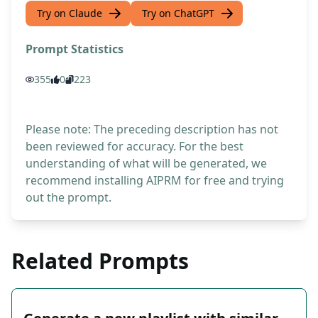
Try on Claude
Try on ChatGPT
Prompt Statistics
355
0
223
Please note: The preceding description has not
been reviewed for accuracy. For the best
understanding of what will be generated, we
recommend installing AIPRM for free and trying
out the prompt.
Related Prompts