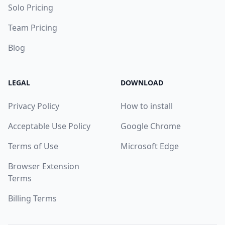
Solo Pricing
Team Pricing
Blog
LEGAL
DOWNLOAD
Privacy Policy
How to install
Acceptable Use Policy
Google Chrome
Terms of Use
Microsoft Edge
Browser Extension
Terms
Billing Terms