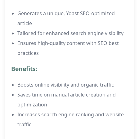
Generates a unique, Yoast SEO-optimized
article
Tailored for enhanced search engine visibility
Ensures high-quality content with SEO best
practices
Benefits:
Boosts online visibility and organic traffic
Saves time on manual article creation and
optimization
Increases search engine ranking and website
traffic