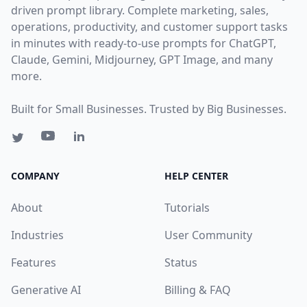
driven prompt library. Complete marketing, sales,
operations, productivity, and customer support tasks
in minutes with ready-to-use prompts for ChatGPT,
Claude, Gemini, Midjourney, GPT Image, and many
more.
Built for Small Businesses. Trusted by Big Businesses.
COMPANY
HELP CENTER
About
Tutorials
Industries
User Community
Features
Status
Generative AI
Billing & FAQ