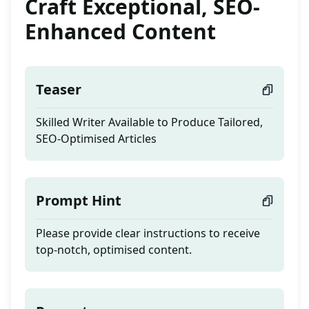
Craft Exceptional, SEO-
Enhanced Content
Teaser
Skilled Writer Available to Produce Tailored,
SEO-Optimised Articles
Prompt Hint
Please provide clear instructions to receive
top-notch, optimised content.