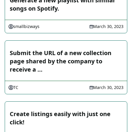
Generate a new playlist with similar
songs on Spotify.
smallbizways
March 30, 2023
Submit the URL of a new collection
page shared by the company to
receive a …
TC
March 30, 2023
Create listings easily with just one
click!