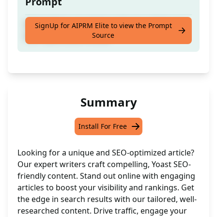
Prompt
Skilled Writer Available to Produce Tailored,
SignUp for AIPRM Elite to view the Prompt
Source
SEO-Optimised Articles
Summary
Install For Free
Looking for a unique and SEO-optimized article?
Our expert writers craft compelling, Yoast SEO-
friendly content. Stand out online with engaging
articles to boost your visibility and rankings. Get
the edge in search results with our tailored, well-
researched content. Drive traffic, engage your