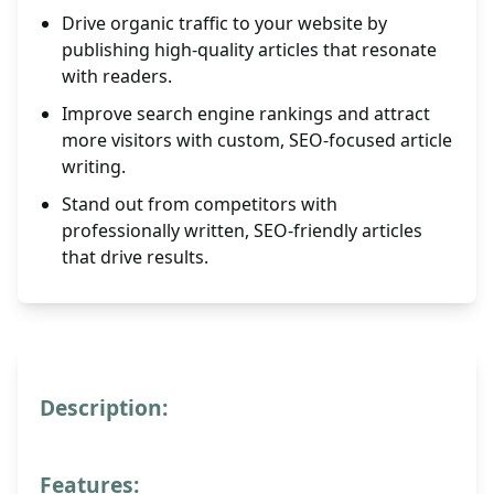
Drive organic traffic to your website by
publishing high-quality articles that resonate
with readers.
Improve search engine rankings and attract
more visitors with custom, SEO-focused article
writing.
Stand out from competitors with
professionally written, SEO-friendly articles
that drive results.
Description:
Features: