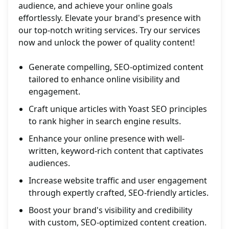
audience, and achieve your online goals
effortlessly. Elevate your brand's presence with
our top-notch writing services. Try our services
now and unlock the power of quality content!
Generate compelling, SEO-optimized content
tailored to enhance online visibility and
engagement.
Craft unique articles with Yoast SEO principles
to rank higher in search engine results.
Enhance your online presence with well-
written, keyword-rich content that captivates
audiences.
Increase website traffic and user engagement
through expertly crafted, SEO-friendly articles.
Boost your brand's visibility and credibility
with custom, SEO-optimized content creation.