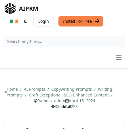
AIPRM
Login
Install For Free
Open
Home
/
AI Prompts
/
Copywriting Prompts
/
Writing
Prompts
/
Craft Exceptional, SEO-Enhanced Content
/
Rameez uddin
April 15, 2024
355
0
223