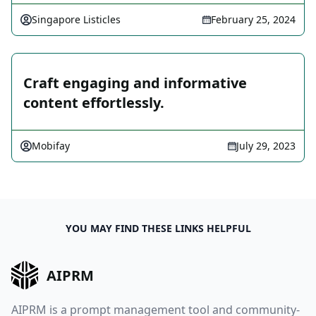
Singapore Listicles
February 25, 2024
Craft engaging and informative
content effortlessly.
Mobifay
July 29, 2023
YOU MAY FIND THESE LINKS HELPFUL
AIPRM
AIPRM is a prompt management tool and community-