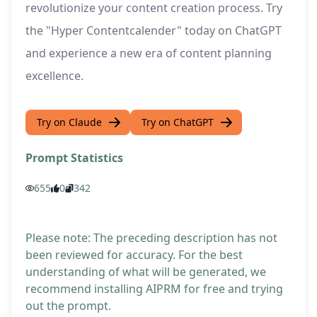
revolutionize your content creation process. Try
the "Hyper Contentcalender" today on ChatGPT
and experience a new era of content planning
excellence.
Try on Claude
Try on ChatGPT
Prompt Statistics
655
0
342
Please note: The preceding description has not
been reviewed for accuracy. For the best
understanding of what will be generated, we
recommend installing AIPRM for free and trying
out the prompt.