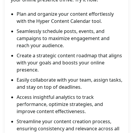
Plan and organize your content effortlessly
with the Hyper Content Calendar tool.
Seamlessly schedule posts, events, and
campaigns to maximize engagement and
reach your audience.
Create a strategic content roadmap that aligns
with your goals and boosts your online
presence.
Easily collaborate with your team, assign tasks,
and stay on top of deadlines.
Access insightful analytics to track
performance, optimize strategies, and
improve content effectiveness.
Streamline your content creation process,
ensuring consistency and relevance across all