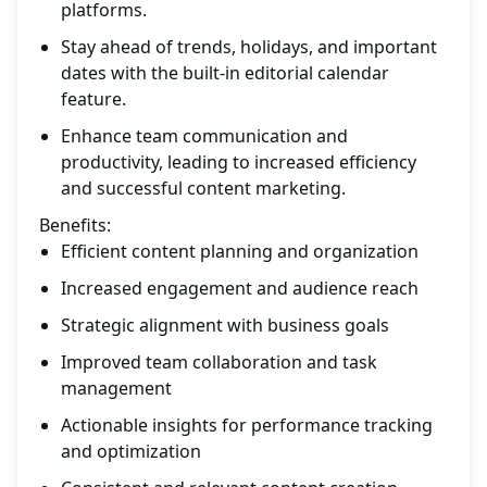
platforms.
Stay ahead of trends, holidays, and important
dates with the built-in editorial calendar
feature.
Enhance team communication and
productivity, leading to increased efficiency
and successful content marketing.
Benefits:
Efficient content planning and organization
Increased engagement and audience reach
Strategic alignment with business goals
Improved team collaboration and task
management
Actionable insights for performance tracking
and optimization