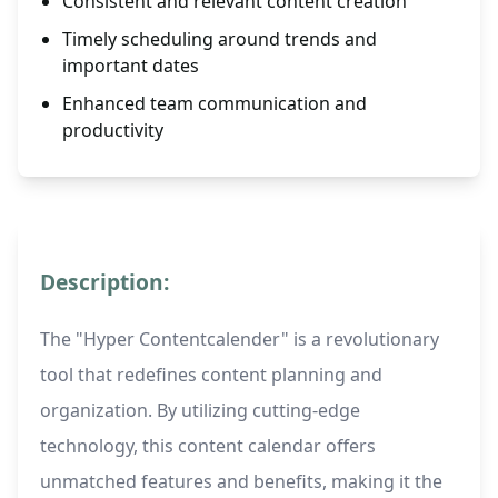
Consistent and relevant content creation
Timely scheduling around trends and
important dates
Enhanced team communication and
productivity
Description:
The "Hyper Contentcalender" is a revolutionary
tool that redefines content planning and
organization. By utilizing cutting-edge
technology, this content calendar offers
unmatched features and benefits, making it the