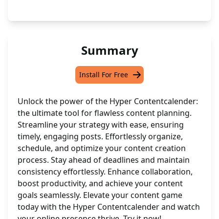
Summary
Install For Free
Unlock the power of the Hyper Contentcalender:
the ultimate tool for flawless content planning.
Streamline your strategy with ease, ensuring
timely, engaging posts. Effortlessly organize,
schedule, and optimize your content creation
process. Stay ahead of deadlines and maintain
consistency effortlessly. Enhance collaboration,
boost productivity, and achieve your content
goals seamlessly. Elevate your content game
today with the Hyper Contentcalender and watch
your online presence thrive. Try it now!