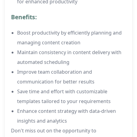
for enhanced productivity
Benefits:
Boost productivity by efficiently planning and
managing content creation
Maintain consistency in content delivery with
automated scheduling
Improve team collaboration and
communication for better results
Save time and effort with customizable
templates tailored to your requirements
Enhance content strategy with data-driven
insights and analytics
Don't miss out on the opportunity to