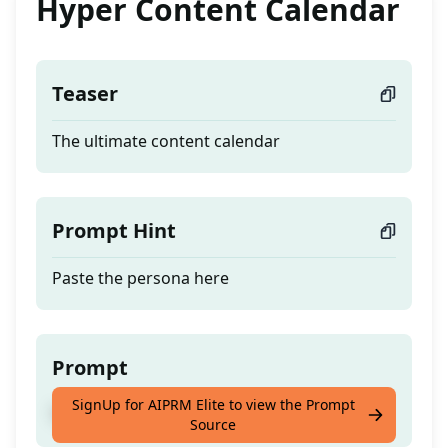
Hyper Content Calendar
Teaser
The ultimate content calendar
Prompt Hint
Paste the persona here
Prompt
SignUp for AIPRM Elite to view the Prompt
The ultimate content calendar
Source