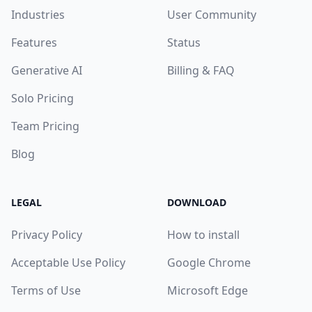
Industries
User Community
Features
Status
Generative AI
Billing & FAQ
Solo Pricing
Team Pricing
Blog
LEGAL
DOWNLOAD
Privacy Policy
How to install
Acceptable Use Policy
Google Chrome
Terms of Use
Microsoft Edge