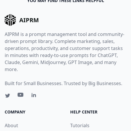
YOU MAY FIND THESE LINKS HELPFUL
AIPRM
AIPRM is a prompt management tool and community-
driven prompt library. Complete marketing, sales,
operations, productivity, and customer support tasks
in minutes with ready-to-use prompts for ChatGPT,
Claude, Gemini, Midjourney, GPT Image, and many
more.
Built for Small Businesses. Trusted by Big Businesses.
COMPANY
HELP CENTER
About
Tutorials