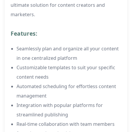
ultimate solution for content creators and
marketers.
Features:
Seamlessly plan and organize all your content
in one centralized platform
Customizable templates to suit your specific
content needs
Automated scheduling for effortless content
management
Integration with popular platforms for
streamlined publishing
Real-time collaboration with team members