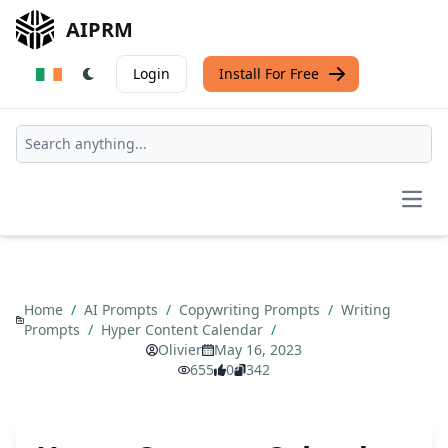
AIPRM
Login
Install For Free
Open
Home
/
AI Prompts
/
Copywriting Prompts
/
Writing
Prompts
/
Hyper Content Calendar
/
Olivier
May 16, 2023
655
0
342