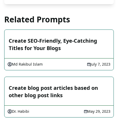
Related Prompts
Create SEO-Friendly, Eye-Catching
Titles for Your Blogs
Md Rakibul Islam
July 7, 2023
Create blog post articles based on
other blog post links
Dr. Habibi
May 29, 2023