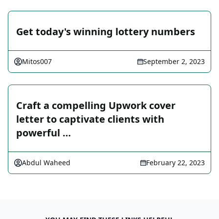
Get today's winning lottery numbers
Mitos007
September 2, 2023
Craft a compelling Upwork cover
letter to captivate clients with
powerful …
Abdul Waheed
February 22, 2023