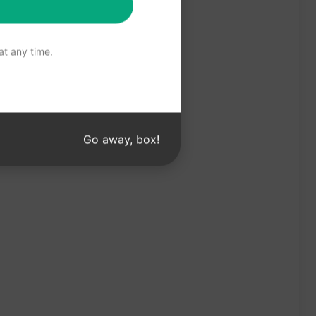
t any time.
Go away, box!