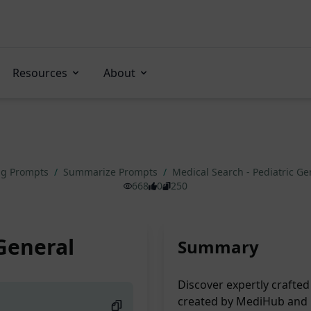
Resources
About
ng Prompts
/
Summarize Prompts
/
Medical Search - Pediatric G
668
0
250
 General
Summary
Discover expertly crafted
created by MediHub and 