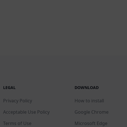
LEGAL
DOWNLOAD
Privacy Policy
How to install
Acceptable Use Policy
Google Chrome
Terms of Use
Microsoft Edge