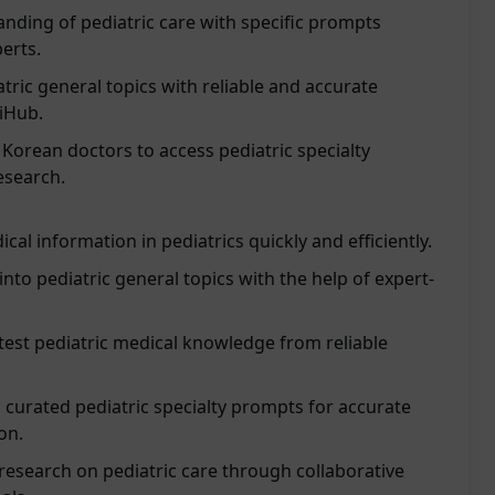
nding of pediatric care with specific prompts
erts.
tric general topics with reliable and accurate
iHub.
f Korean doctors to access pediatric specialty
esearch.
cal information in pediatrics quickly and efficiently.
into pediatric general topics with the help of expert-
test pediatric medical knowledge from reliable
 curated pediatric specialty prompts for accurate
on.
esearch on pediatric care through collaborative