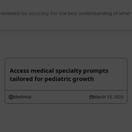
 reviewed for accuracy. For the best understanding of what
Access medical specialty prompts
tailored for pediatric growth
MediHub
March 15, 2023