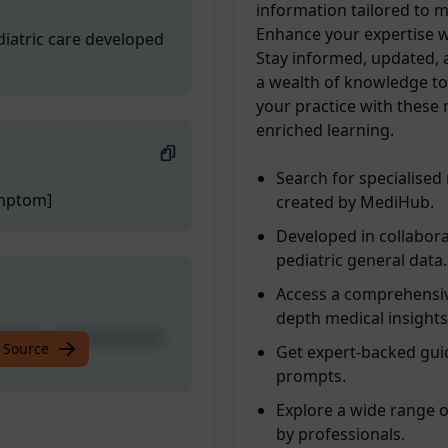
information tailored to 
Enhance your expertise w
diatric care developed
Stay informed, updated, a
a wealth of knowledge to 
your practice with these
enriched learning.
Search for specialised
ymptom]
created by MediHub.
Developed in collabora
pediatric general data.
Access a comprehensive
depth medical insights
diatric care developed
 Source
Get expert-backed guid
prompts.
Explore a wide range 
by professionals.