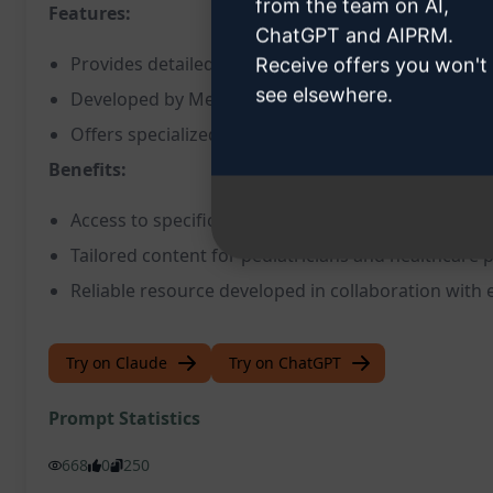
from the team on AI,
Features:
ChatGPT and AIPRM.
Provides detailed medical information on pediatric
Receive offers you won't
see elsewhere.
Developed by MediHub in partnership with Korean
Offers specialized prompts for medical professional
Benefits:
Access to specific and accurate medical informati
Tailored content for pediatricians and healthcare 
Reliable resource developed in collaboration with 
Try on Claude
Try on ChatGPT
Prompt Statistics
668
0
250