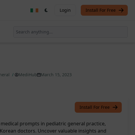
Login
Install For Free
eneral
/
MediHub
March 15, 2023
Install For Free
 medical prompts in pediatric general practice,
Korean doctors. Uncover valuable insights and