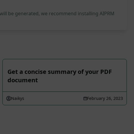
 will be generated, we recommend installing AIPRM
Get a concise summary of your PDF
document
Naikys
February 26, 2023