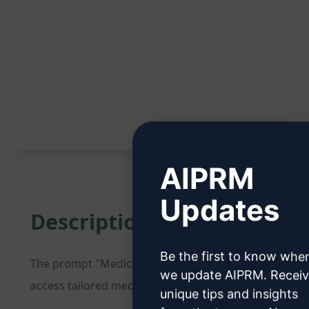
AIPRM
Updates
Description:
Be the first to know whe
The prompt "Medical Search - Pediatric General" is a 
we update AIPRM. Recei
access tailored medical information related to pediatr
unique tips and insights