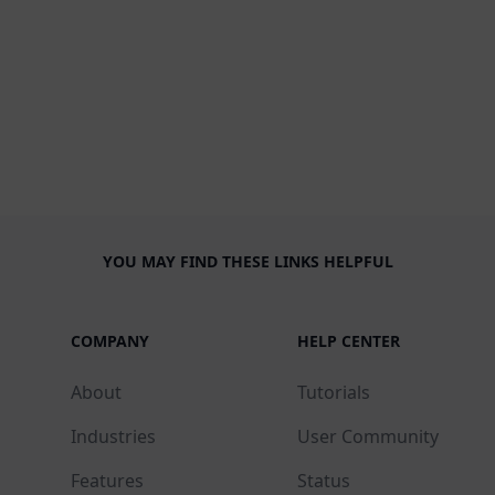
YOU MAY FIND THESE LINKS HELPFUL
COMPANY
HELP CENTER
About
Tutorials
Industries
User Community
Features
Status