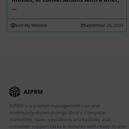
…
Visit My Website
September 25, 2023
AIPRM
AIPRM is a prompt management tool and
community-driven prompt library. Complete
marketing, sales, operations, productivity, and
customer support tasks in minutes with ready-to-use