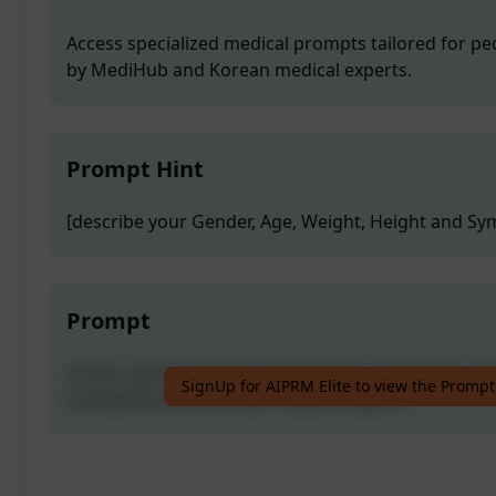
Access specialized medical prompts tailored for pe
by MediHub and Korean medical experts.
Prompt Hint
[describe your Gender, Age, Weight, Height and S
Prompt
Access specialized medical prompts tailored for pe
SignUp for AIPRM Elite to view the Prompt
by MediHub and Korean medical experts.