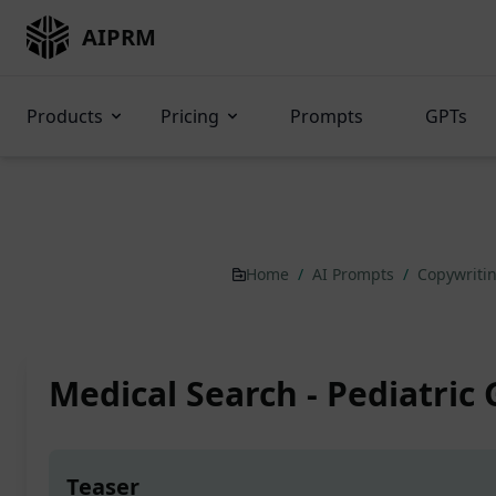
AIPRM
Products
Pricing
Prompts
GPTs
Home
/
AI Prompts
/
Copywriti
Medical Search - Pediatric
Teaser