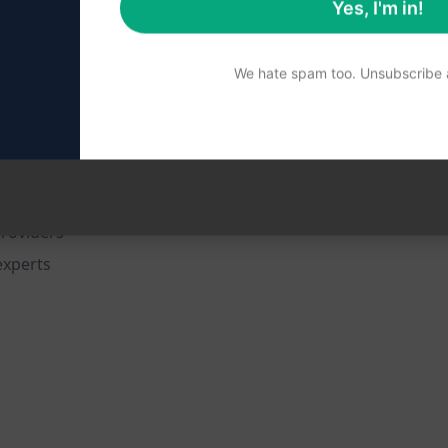
Yes, I'm in!
 general practices
We hate spam too. Unsubscribe a
 doctors
s in the pediatric field
on
providers
experts