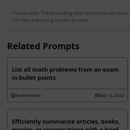
Please note: The preceding description has not been
for free and trying out the prompt.
Related Prompts
List all math problems from an exam
in bullet points
ReverseHobo
May 12, 2023
Efficiently summarize articles, books,
movies, or conversations with a brief,