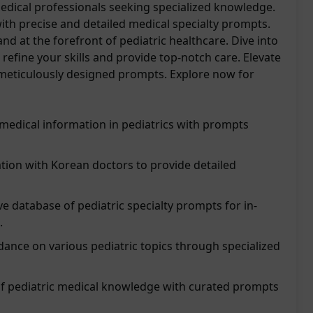
medical professionals seeking specialized knowledge.
ith precise and detailed medical specialty prompts.
nd at the forefront of pediatric healthcare. Dive into
refine your skills and provide top-notch care. Elevate
 meticulously designed prompts. Explore now for
 medical information in pediatrics with prompts
tion with Korean doctors to provide detailed
 database of pediatric specialty prompts for in-
.
ance on various pediatric topics through specialized
of pediatric medical knowledge with curated prompts