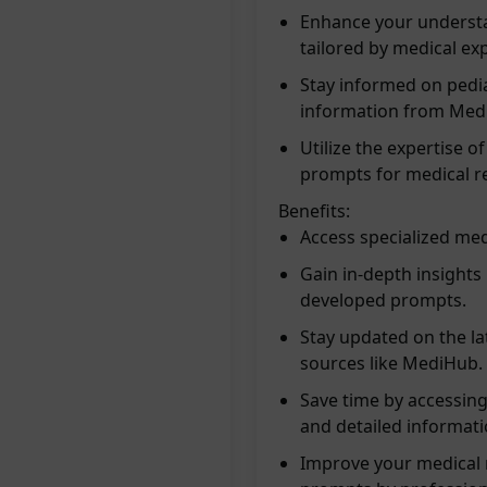
Enhance your understa
tailored by medical exp
Stay informed on pedia
information from Med
Utilize the expertise o
prompts for medical r
Benefits:
Access specialized medi
Gain in-depth insights 
developed prompts.
Stay updated on the la
sources like MediHub.
Save time by accessing
and detailed informati
Improve your medical r