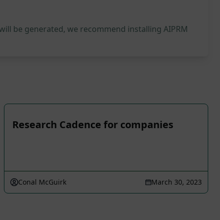
 will be generated, we recommend installing AIPRM
Research Cadence for companies
Conal McGuirk
March 30, 2023