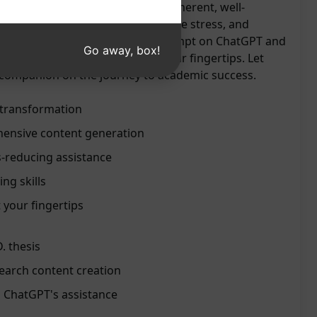
 ChatGPT's ability to generate coherent, well-
y and efficiently. Save time, reduce stress, and
iting to new heights. Try this prompt on ChatGPT and
Go away, box!
e of expert-like assistance at your fingertips. Let
 companion on the journey to academic success.
s transformation
ensive content generation
s-reducing assistance
ng skills
 your fingertips
D. thesis
search content creation
 ChatGPT's assistance