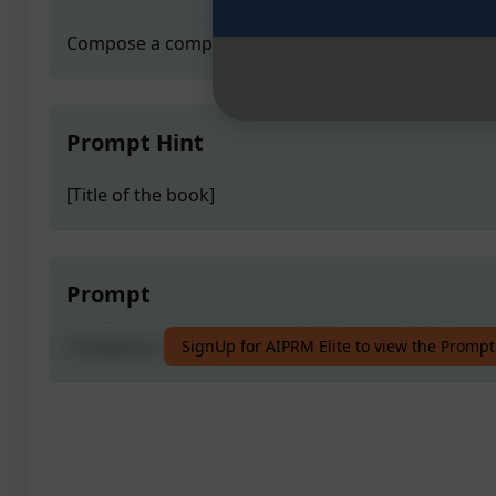
Compose a comprehensive Ph.D. thesis effortlessly
Prompt Hint
[Title of the book]
Prompt
Compose a comprehensive Ph.D. thesis effortlessly
SignUp for AIPRM Elite to view the Prompt