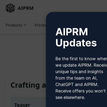
AIPRM
Products
Pricing
Prompts
GPTs
AIPRM
Updates
Be the first to know whe
Home
/
AI Prompts
/
Copyw
we update AIPRM. Recei
unique tips and insights
from the team on AI,
Crafting a Scholarly Maste
ChatGPT and AIPRM.
Receive offers you won't
see elsewhere.
Teaser