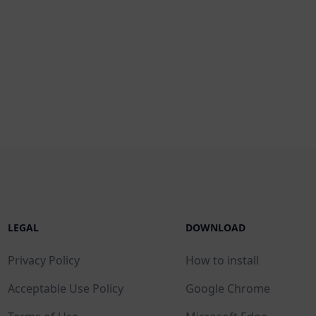
LEGAL
DOWNLOAD
Privacy Policy
How to install
Acceptable Use Policy
Google Chrome