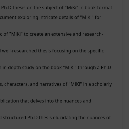
Ph.D thesis on the subject of "MiKi" in book format.
cument exploring intricate details of "MiKi" for
c of "MiKi" to create an extensive and research-
 well-researched thesis focusing on the specific
n in-depth study on the book "MiKi" through a Ph.D
, characters, and narratives of "MiKi" in a scholarly
lication that delves into the nuances and
 structured Ph.D thesis elucidating the nuances of