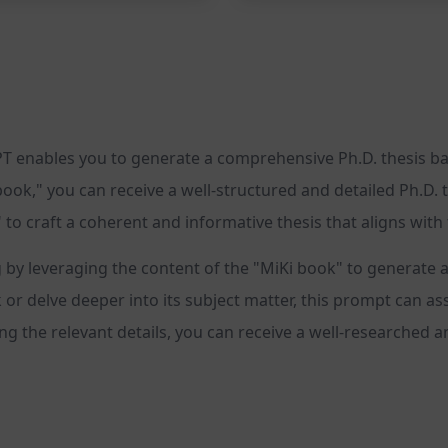
 enables you to generate a comprehensive Ph.D. thesis base
book," you can receive a well-structured and detailed Ph.D. t
 to craft a coherent and informative thesis that aligns wit
g by leveraging the content of the "MiKi book" to generat
r delve deeper into its subject matter, this prompt can assis
g the relevant details, you can receive a well-researched a