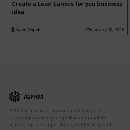
Create a Lean Canvas for you business
idea
Kamil Filipek
February 20, 2023
AIPRM
AIPRM is a prompt management tool and
community-driven prompt library. Complete
marketing, sales, operations, productivity, and