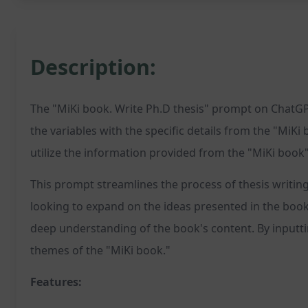
Description:
The "MiKi book. Write Ph.D thesis" prompt on ChatGPT
the variables with the specific details from the "MiKi 
utilize the information provided from the "MiKi book"
This prompt streamlines the process of thesis writin
looking to expand on the ideas presented in the book o
deep understanding of the book's content. By inputtin
themes of the "MiKi book."
Features: