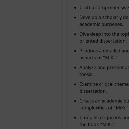
Craft a comprehensive 
Develop a scholarly do
academic purposes.
Dive deep into the topi
oriented dissertation.
Produce a detailed and
aspects of "MiKi."
Analyze and present a
thesis.
Examine critical themes
dissertation.
Create an academic pub
complexities of "MiKi."
Compile a rigorous and
the book "MiKi."