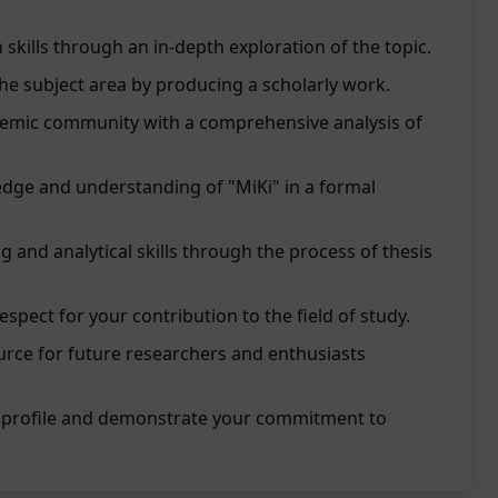
skills through an in-depth exploration of the topic.
the subject area by producing a scholarly work.
demic community with a comprehensive analysis of
ge and understanding of "MiKi" in a formal
ng and analytical skills through the process of thesis
spect for your contribution to the field of study.
urce for future researchers and enthusiasts
 profile and demonstrate your commitment to