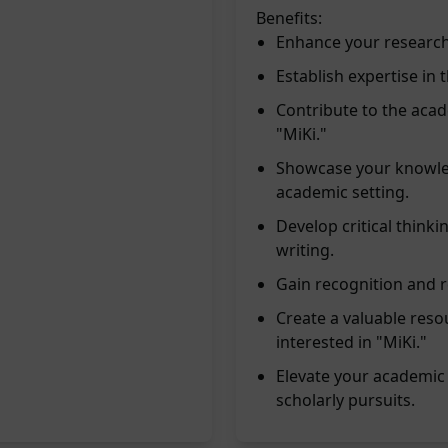
Benefits:
Enhance your research 
Establish expertise in 
Contribute to the aca
"MiKi."
Showcase your knowled
academic setting.
Develop critical thinki
writing.
Gain recognition and re
Create a valuable reso
interested in "MiKi."
Elevate your academic
scholarly pursuits.