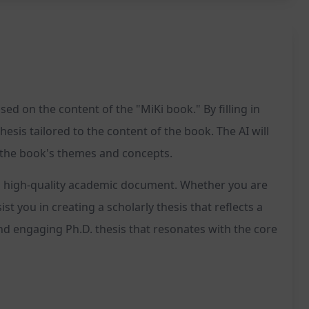
d on the content of the "MiKi book." By filling in
hesis tailored to the content of the book. The AI will
h the book's themes and concepts.
e a high-quality academic document. Whether you are
t you in creating a scholarly thesis that reflects a
nd engaging Ph.D. thesis that resonates with the core