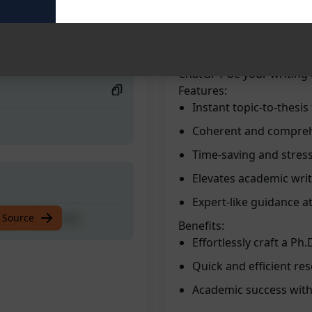
masterpiece. Benefit from
researched content quickl
 with MiKi book
elevate your academic wr
experience the convenienc
ChatGPT be your writing
Features:
Instant topic-to-thesi
Coherent and compreh
Time-saving and stres
Elevates academic writi
Expert-like guidance at
 with MiKi book
 Source
Benefits:
Effortlessly craft a Ph.
Quick and efficient re
Academic success with