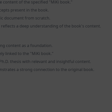
e content of the specified "MiKi book."
cepts present in the book.
emic document from scratch.
 reflects a deep understanding of the book's content.
ting content as a foundation.
ly linked to the "MiKi book."
Ph.D. thesis with relevant and insightful content.
strates a strong connection to the original book.