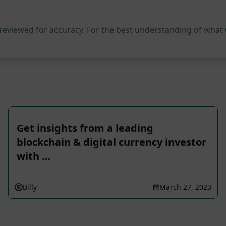
 reviewed for accuracy. For the best understanding of what
Get insights from a leading
blockchain & digital currency investor
with …
Billy
March 27, 2023