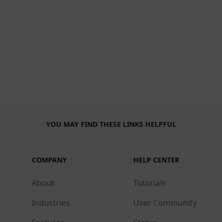
YOU MAY FIND THESE LINKS HELPFUL
COMPANY
HELP CENTER
About
Tutorials
Industries
User Community