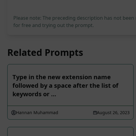
Please note: The preceding description has not been
for free and trying out the prompt.
Related Prompts
Type in the new extension name
followed by a space after the list of
keywords or …
Hannan Muhammad
August 26, 2023