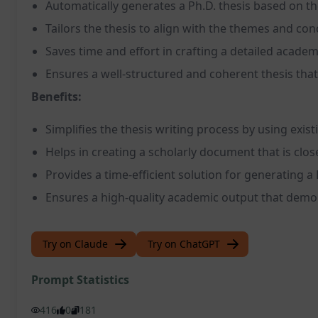
Automatically generates a Ph.D. thesis based on th
Tailors the thesis to align with the themes and con
Saves time and effort in crafting a detailed acad
Ensures a well-structured and coherent thesis that
Benefits:
Simplifies the thesis writing process by using exis
Helps in creating a scholarly document that is close
Provides a time-efficient solution for generating a 
Ensures a high-quality academic output that demon
Try on Claude
Try on ChatGPT
Prompt Statistics
416
0
181