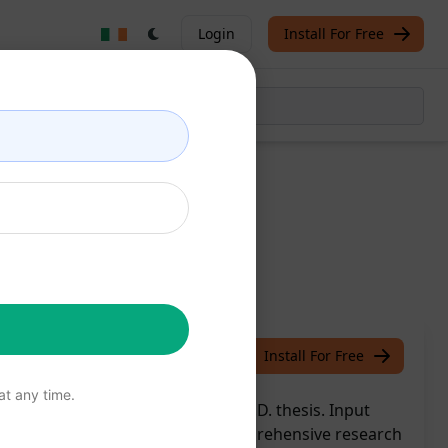
Login
Install For Free
rpiece
/
Kiran
March 22, 2024
Install For Free
t any time.
GPT to effortlessly craft your Ph.D. thesis. Input
ChatGPT transforms it into a comprehensive research