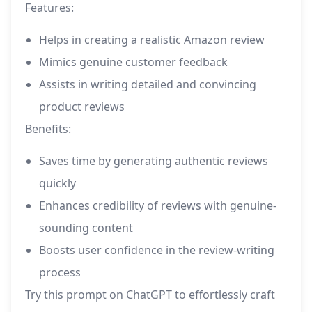
Features:
Helps in creating a realistic Amazon review
Mimics genuine customer feedback
Assists in writing detailed and convincing
product reviews
Benefits:
Saves time by generating authentic reviews
quickly
Enhances credibility of reviews with genuine-
sounding content
Boosts user confidence in the review-writing
process
Try this prompt on ChatGPT to effortlessly craft