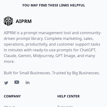
YOU MAY FIND THESE LINKS HELPFUL
AIPRM
AIPRM is a prompt management tool and community-
driven prompt library. Complete marketing, sales,
operations, productivity, and customer support tasks
in minutes with ready-to-use prompts for ChatGPT,
Claude, Gemini, Midjourney, GPT Image, and many
more.
Built for Small Businesses. Trusted by Big Businesses.
COMPANY
HELP CENTER