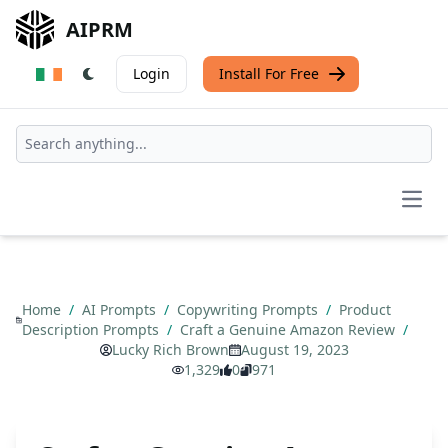
AIPRM
Login
Install For Free
Open
Home
/
AI Prompts
/
Copywriting Prompts
/
Product
Description Prompts
/
Craft a Genuine Amazon Review
/
Lucky Rich Brown
August 19, 2023
1,329
0
971