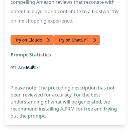
compelling Amazon reviews that resonate with
potential buyers and contribute to a trustworthy
online shopping experience.
Try on Claude
Try on ChatGPT
Prompt Statistics
1,329
0
971
Please note: The preceding description has not
been reviewed for accuracy. For the best
understanding of what will be generated, we
recommend installing AIPRM for free and trying
out the prompt.