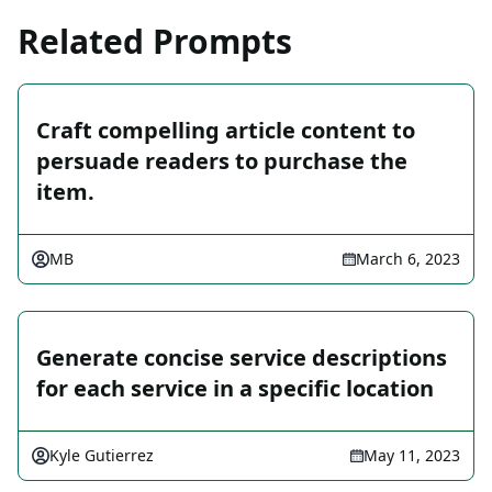
Related Prompts
Craft compelling article content to
persuade readers to purchase the
item.
MB
March 6, 2023
Generate concise service descriptions
for each service in a specific location
Kyle Gutierrez
May 11, 2023