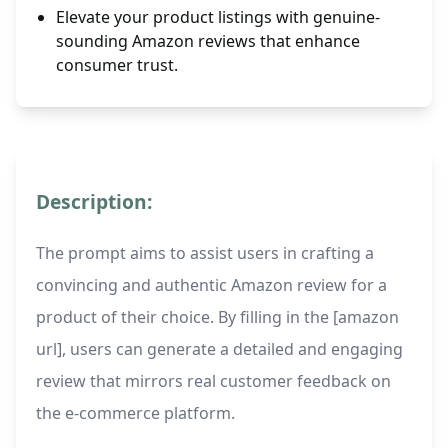
Elevate your product listings with genuine-
sounding Amazon reviews that enhance
consumer trust.
Description:
The prompt aims to assist users in crafting a
convincing and authentic Amazon review for a
product of their choice. By filling in the [amazon
url], users can generate a detailed and engaging
review that mirrors real customer feedback on
the e-commerce platform.