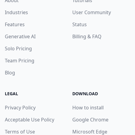
About
Tutorials
Industries
User Community
Features
Status
Generative AI
Billing & FAQ
Solo Pricing
Team Pricing
Blog
LEGAL
DOWNLOAD
Privacy Policy
How to install
Acceptable Use Policy
Google Chrome
Terms of Use
Microsoft Edge