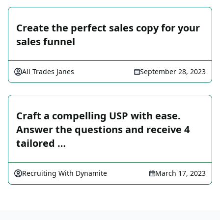
Create the perfect sales copy for your
sales funnel
All Trades Janes
September 28, 2023
Craft a compelling USP with ease.
Answer the questions and receive 4
tailored …
Recruiting With Dynamite
March 17, 2023