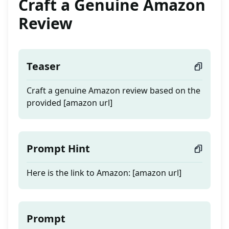
Craft a Genuine Amazon
Review
Teaser
Craft a genuine Amazon review based on the
provided [amazon url]
Prompt Hint
Here is the link to Amazon: [amazon url]
Prompt