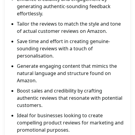
generating authentic-sounding feedback
effortlessly.
Tailor the reviews to match the style and tone
of actual customer reviews on Amazon.
Save time and effort in creating genuine-
sounding reviews with a touch of
personalisation.
Generate engaging content that mimics the
natural language and structure found on
Amazon.
Boost sales and credibility by crafting
authentic reviews that resonate with potential
customers.
Ideal for businesses looking to create
compelling product reviews for marketing and
promotional purposes.