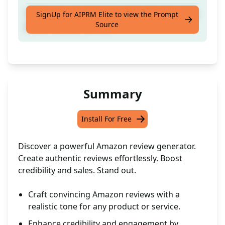
Craft a genuine Amazon review based on the
SignUp for AIPRM Elite to view the Prompt
Source
provided [amazon url]
Summary
Install For Free
Discover a powerful Amazon review generator.
Create authentic reviews effortlessly. Boost
credibility and sales. Stand out.
Craft convincing Amazon reviews with a
realistic tone for any product or service.
Enhance credibility and engagement by