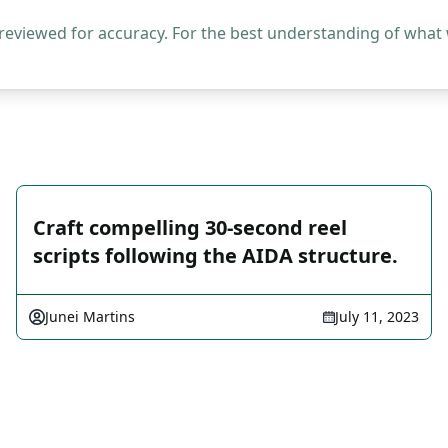
 reviewed for accuracy. For the best understanding of what
Craft compelling 30-second reel
scripts following the AIDA structure.
Junei Martins
July 11, 2023