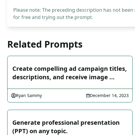
Please note: The preceding description has not been
for free and trying out the prompt.
Related Prompts
Create compelling ad campaign titles,
descriptions, and receive image …
Ryan Sammy
December 14, 2023
Generate professional presentation
(PPT) on any topic.