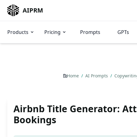
AIPRM
Products
Pricing
Prompts
GPTs
Home
/
AI Prompts
/
Copywriti
Airbnb Title Generator: At
Bookings