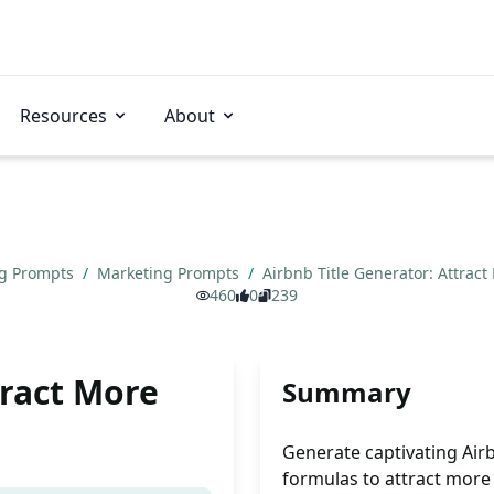
Resources
About
ng Prompts
/
Marketing Prompts
/
Airbnb Title Generator: Attrac
460
0
239
tract More
Summary
Generate captivating Airb
formulas to attract more