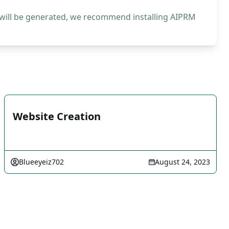
 will be generated, we recommend installing AIPRM
Website Creation
Blueeyeiz702
August 24, 2023