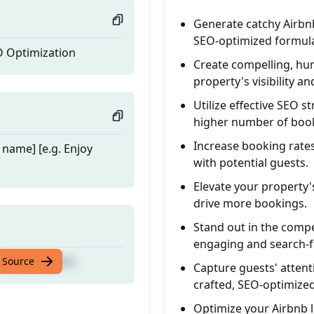
Generate catchy Airbnb
SEO-optimized formul
O Optimization
Create compelling, huma
property's visibility an
Utilize effective SEO s
higher number of boo
Increase booking rates
 name] [e.g. Enjoy
with potential guests.
Elevate your property'
drive more bookings.
Stand out in the compe
engaging and search-fr
O Optimization
 Source
Capture guests' attent
crafted, SEO-optimized 
Optimize your Airbnb l