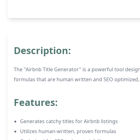
Description:
The "Airbnb Title Generator" is a powerful tool design
formulas that are human written and SEO optimized, th
Features:
Generates catchy titles for Airbnb listings
Utilizes human-written, proven formulas