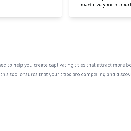
maximize your propert
ed to help you create captivating titles that attract more b
is tool ensures that your titles are compelling and discov