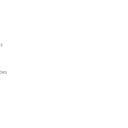
ts
ties