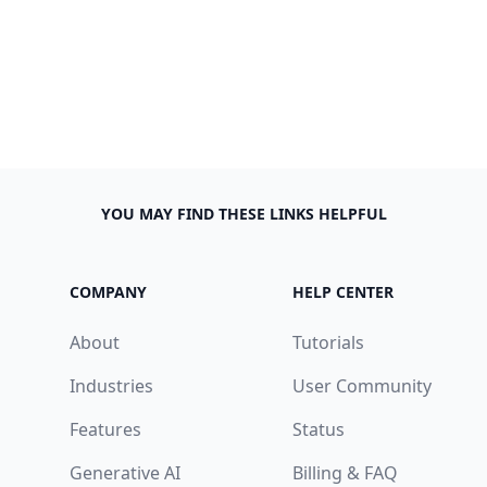
YOU MAY FIND THESE LINKS HELPFUL
COMPANY
HELP CENTER
About
Tutorials
Industries
User Community
Features
Status
Generative AI
Billing & FAQ