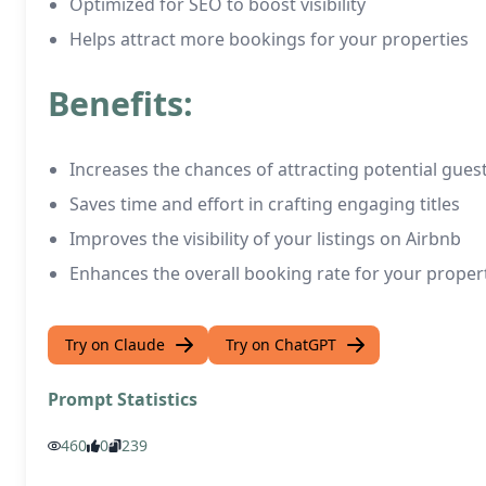
Optimized for SEO to boost visibility
Helps attract more bookings for your properties
Benefits:
Increases the chances of attracting potential gues
Saves time and effort in crafting engaging titles
Improves the visibility of your listings on Airbnb
Enhances the overall booking rate for your proper
Try on Claude
Try on ChatGPT
Prompt Statistics
460
0
239