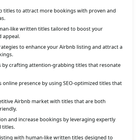
 titles to attract more bookings with proven and
as.
n-like written titles tailored to boost your
d appeal.
trategies to enhance your Airbnb listing and attract a
kings.
 by crafting attention-grabbing titles that resonate
s online presence by using SEO-optimized titles that
titive Airbnb market with titles that are both
iendly.
ion and increase bookings by leveraging expertly
titles.
isting with human-like written titles designed to