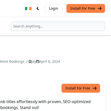
Login
Install For Free
t More Bookings
/
Jay
April 6, 2024
Install For Free
nb titles effortlessly with proven, SEO-optimized
 bookings. Stand out!