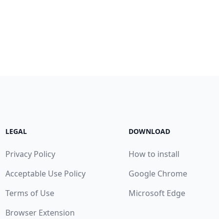
LEGAL
DOWNLOAD
Privacy Policy
How to install
Acceptable Use Policy
Google Chrome
Terms of Use
Microsoft Edge
Browser Extension