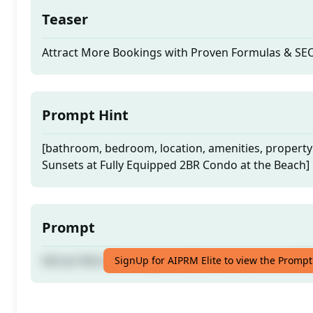
Teaser
Attract More Bookings with Proven Formulas & SE
Prompt Hint
[bathroom, bedroom, location, amenities, property
Sunsets at Fully Equipped 2BR Condo at the Beach]
Prompt
Attract More Bookings with Proven Formulas & SE
SignUp for AIPRM Elite to view the Prompt