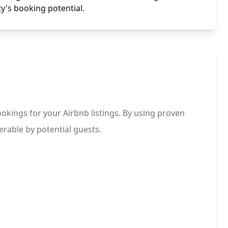
y's booking potential.
ookings for your Airbnb listings. By using proven
erable by potential guests.