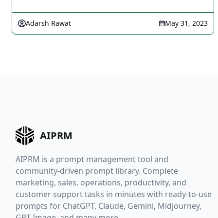
Adarsh Rawat
May 31, 2023
AIPRM
AIPRM is a prompt management tool and
community-driven prompt library. Complete
marketing, sales, operations, productivity, and
customer support tasks in minutes with ready-to-use
prompts for ChatGPT, Claude, Gemini, Midjourney,
GPT Image, and many more.