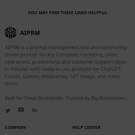
YOU MAY FIND THESE LINKS HELPFUL
AIPRM
AIPRM is a prompt management tool and community-
driven prompt library. Complete marketing, sales,
operations, productivity, and customer support tasks
in minutes with ready-to-use prompts for ChatGPT,
Claude, Gemini, Midjourney, GPT Image, and many
more.
Built for Small Businesses. Trusted by Big Businesses.
COMPANY
HELP CENTER