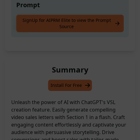
Prompt
Craft the opening section for a video sales
SignUp for AIPRM Elite to view the Prompt
Source
letter
Summary
Install For Free
Unleash the power of AI with ChatGPT's VSL
creation feature. Easily generate compelling
video sales letters with Section 1 in a flash. Craft
engaging content effortlessly and captivate your
audience with persuasive storytelling. Drive
conversions and boost sales with tailor-made