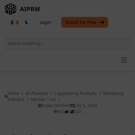
AIPRM
Login
Install For Free
Open
Home
/
AI Prompts
/
Copywriting Prompts
/
Marketing
Prompts
/
Section 1 vsl
/
Scale Certified
July 5, 2023
621
0
222