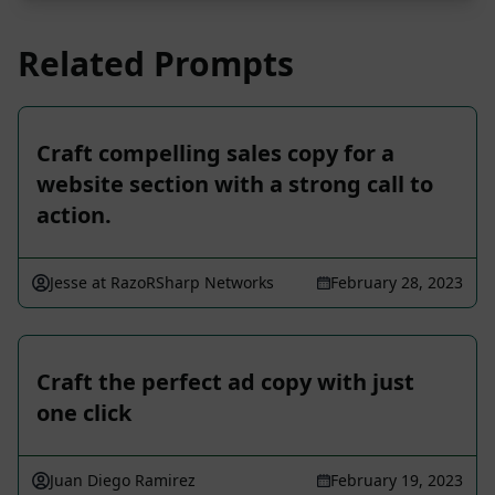
Related Prompts
Craft compelling sales copy for a
website section with a strong call to
action.
Jesse at RazoRSharp Networks
February 28, 2023
Craft the perfect ad copy with just
one click
Juan Diego Ramirez
February 19, 2023