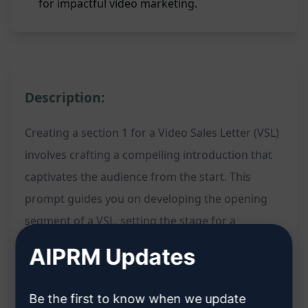
for impactful video marketing.
Description:
Creating a section 1 for a Video Sales Letter (VSL)
involves crafting a compelling introduction that
captivates the audience from the start. This
prompt guides you on developing the opening
segment of a VSL, setting the stage for a
persuasive and engaging video marketing
AIPRM Updates
strategy. By filling in the content for section 1,
you can kickstart your VSL with a strong
Be the first to know when we update