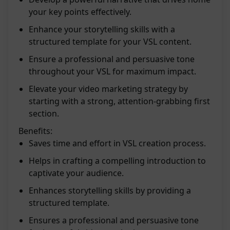
your key points effectively.
Enhance your storytelling skills with a
structured template for your VSL content.
Ensure a professional and persuasive tone
throughout your VSL for maximum impact.
Elevate your video marketing strategy by
starting with a strong, attention-grabbing first
section.
Benefits:
Saves time and effort in VSL creation process.
Helps in crafting a compelling introduction to
captivate your audience.
Enhances storytelling skills by providing a
structured template.
Ensures a professional and persuasive tone