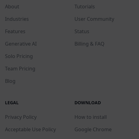
About
Tutorials
Industries
User Community
Features
Status
Generative AI
Billing & FAQ
Solo Pricing
Team Pricing
Blog
LEGAL
DOWNLOAD
Privacy Policy
How to install
Acceptable Use Policy
Google Chrome