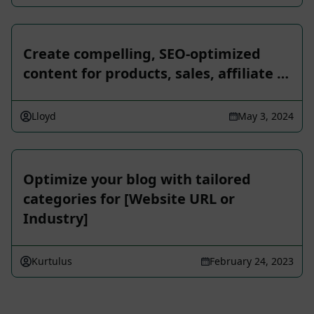
Create compelling, SEO-optimized
content for products, sales, affiliate …
Lloyd
May 3, 2024
Optimize your blog with tailored
categories for [Website URL or
Industry]
Kurtulus
February 24, 2023