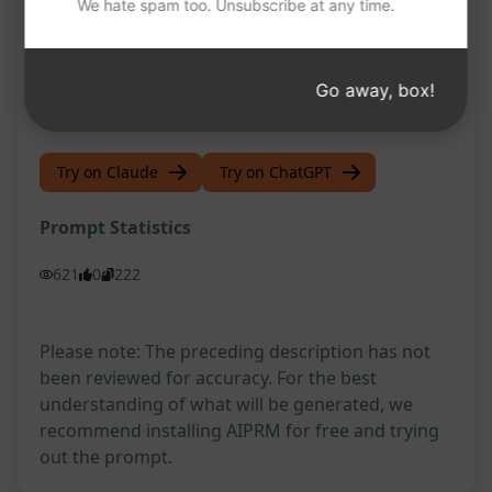
We hate spam too. Unsubscribe at any time.
viewers interested
Establish a strong foundation for a successful
Go away, box!
VSL campaign
Try on Claude
Try on ChatGPT
Prompt Statistics
621
0
222
Please note: The preceding description has not
been reviewed for accuracy. For the best
understanding of what will be generated, we
recommend installing AIPRM for free and trying
out the prompt.