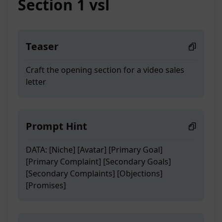
Section 1 vsl
Teaser
Craft the opening section for a video sales
letter
Prompt Hint
DATA: [Niche] [Avatar] [Primary Goal]
[Primary Complaint] [Secondary Goals]
[Secondary Complaints] [Objections]
[Promises]