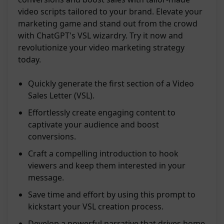
video scripts tailored to your brand. Elevate your
marketing game and stand out from the crowd
with ChatGPT's VSL wizardry. Try it now and
revolutionize your video marketing strategy
today.
Quickly generate the first section of a Video
Sales Letter (VSL).
Effortlessly create engaging content to
captivate your audience and boost
conversions.
Craft a compelling introduction to hook
viewers and keep them interested in your
message.
Save time and effort by using this prompt to
kickstart your VSL creation process.
Develop a powerful narrative that drives home