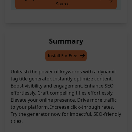
Search tag title from keyword
Source
Summary
Install For Free
Unleash the power of keywords with a dynamic
tag title generator. Instantly optimize content.
Boost visibility and engagement. Enhance SEO
effortlessly. Craft compelling titles effortlessly.
Elevate your online presence. Drive more traffic
to your platform. Increase click-through rates.
Try the generator now for impactful, SEO-friendly
titles.