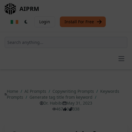
AIPRM
Login
Install For Free
Open
Home
/
AI Prompts
/
Copywriting Prompts
/
Keywords
Prompts
/
Generate tag title from keyword
/
Dr. Habibi
May 31, 2023
467
0
338