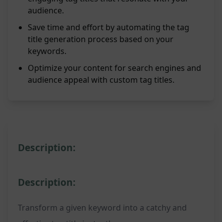
audience.
Save time and effort by automating the tag
title generation process based on your
keywords.
Optimize your content for search engines and
audience appeal with custom tag titles.
Description:
Description:
Transform a given keyword into a catchy and