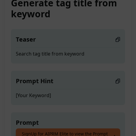
Generate tag title from
keyword
Teaser
Search tag title from keyword
Prompt Hint
[Your Keyword]
Prompt
SignUp for AIPRM Elite to view the Prompt