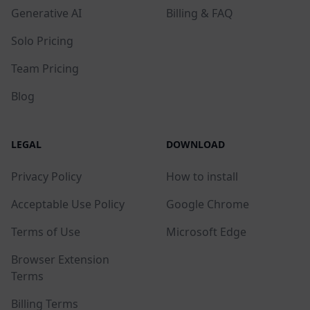
Generative AI
Billing & FAQ
Solo Pricing
Team Pricing
Blog
LEGAL
DOWNLOAD
Privacy Policy
How to install
Acceptable Use Policy
Google Chrome
Terms of Use
Microsoft Edge
Browser Extension
Terms
Billing Terms