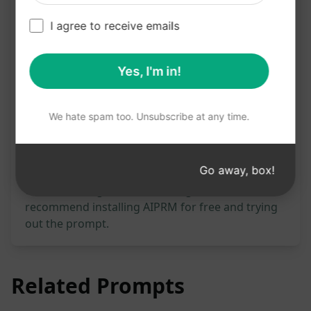
I agree to receive emails
Try on Claude
Try on ChatGPT
Yes, I'm in!
Prompt Statistics
467
0
338
We hate spam too. Unsubscribe at any time.
Please note: The preceding description has not
Go away, box!
been reviewed for accuracy. For the best
understanding of what will be generated, we
recommend installing AIPRM for free and trying
out the prompt.
Related Prompts