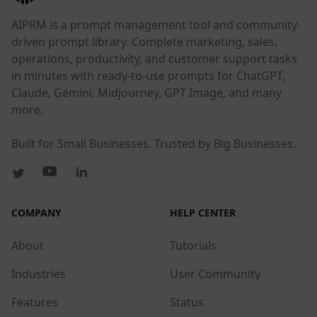
AIPRM is a prompt management tool and community-
driven prompt library. Complete marketing, sales,
operations, productivity, and customer support tasks
in minutes with ready-to-use prompts for ChatGPT,
Claude, Gemini, Midjourney, GPT Image, and many
more.
Built for Small Businesses. Trusted by Big Businesses.
COMPANY
HELP CENTER
About
Tutorials
Industries
User Community
Features
Status