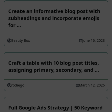
Create an informative blog post with
subheadings and incorporate emojis
for …
Beauty Box
June 16, 2023
Craft a table with 10 blog post titles,
assigning primary, secondary, and …
rodiego
March 12, 2026
Full Google Ads Strategy | 50 Keyword