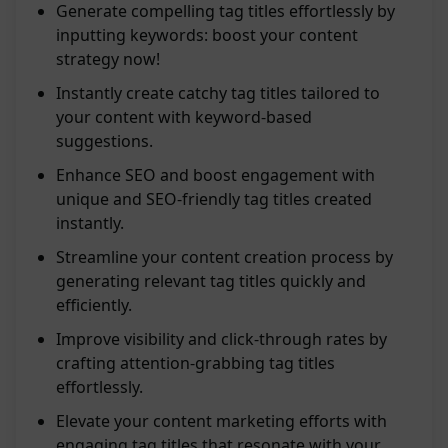
Generate compelling tag titles effortlessly by
inputting keywords: boost your content
strategy now!
Instantly create catchy tag titles tailored to
your content with keyword-based
suggestions.
Enhance SEO and boost engagement with
unique and SEO-friendly tag titles created
instantly.
Streamline your content creation process by
generating relevant tag titles quickly and
efficiently.
Improve visibility and click-through rates by
crafting attention-grabbing tag titles
effortlessly.
Elevate your content marketing efforts with
engaging tag titles that resonate with your