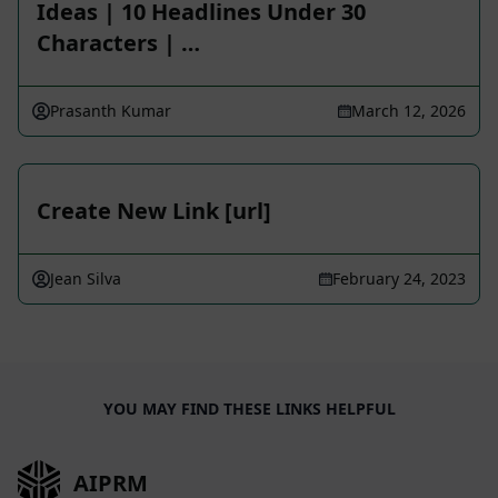
Ideas | 10 Headlines Under 30
Characters | …
Prasanth Kumar
March 12, 2026
Create New Link [url]
Jean Silva
February 24, 2023
YOU MAY FIND THESE LINKS HELPFUL
AIPRM