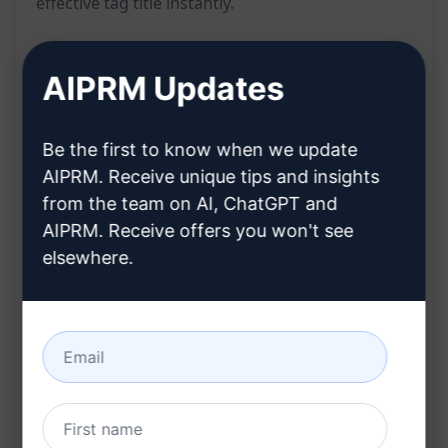
effective tag title instantly.
Features:
AIPRM Updates
Generates a compelling tag title from a
Be the first to know when we update
keyword
AIPRM. Receive unique tips and insights
Provides a quick solution for creating
from the team on AI, ChatGPT and
engaging tags
AIPRM. Receive offers you won't see
Helps improve searchability and visibility
elsewhere.
online
Benefits:
Boosts content engagement
Enhances SEO efforts
Saves time in crafting tag titles from scratch