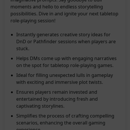
moments and hello to endless storytelling
possibilities. Dive in and ignite your next tabletop
role-playing session!
Instantly generates creative story ideas for
DnD or Pathfinder sessions when players are
stuck.
Helps DMs come up with engaging narratives
on the spot for tabletop role-playing games.
Ideal for filling unexpected lulls in gameplay
with exciting and immersive plot twists.
Ensures players remain invested and
entertained by introducing fresh and
captivating storylines.
Simplifies the process of crafting compelling
scenarios, enhancing the overall gaming
experience.