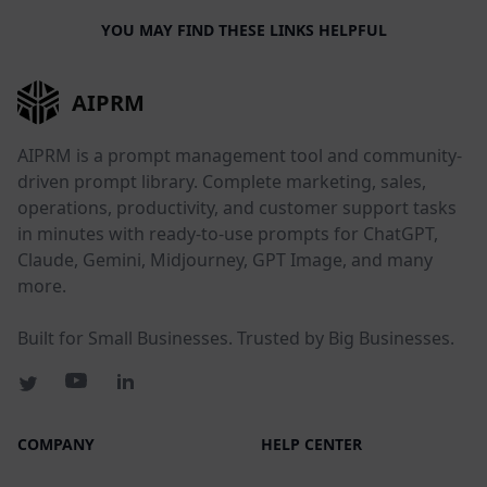
YOU MAY FIND THESE LINKS HELPFUL
AIPRM
AIPRM is a prompt management tool and community-
driven prompt library. Complete marketing, sales,
operations, productivity, and customer support tasks
in minutes with ready-to-use prompts for ChatGPT,
Claude, Gemini, Midjourney, GPT Image, and many
more.
Built for Small Businesses. Trusted by Big Businesses.
COMPANY
HELP CENTER