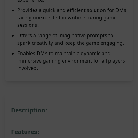
Provides a quick and efficient solution for DMs
facing unexpected downtime during game
sessions.
Offers a range of imaginative prompts to
spark creativity and keep the game engaging.
Enables DMs to maintain a dynamic and
immersive gaming environment for all players
involved.
Description:
Features: