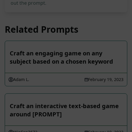
out the prompt.
Related Prompts
Craft an engaging game on any
subject based on a chosen keyword
Adam L.
February 19, 2023
Craft an interactive text-based game
around [PROMPT]