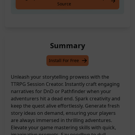
Source
Pathfinder when Players Are Stuck
Summary
Install For Free
Unleash your storytelling prowess with the
TTRPG Session Creator. Instantly craft engaging
narratives for DnD or Pathfinder when your
adventurers hit a dead end. Spark creativity and
keep the quest alive effortlessly. Generate fresh
story ideas on demand, ensuring your players
are always immersed in thrilling adventures.
Elevate your game mastering skills with quick,
imaginative prompts. Say goodbye to dull