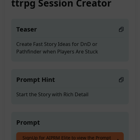
ttrpg Session Creator
Teaser
Create Fast Story Ideas for DnD or
Pathfinder when Players Are Stuck
Prompt Hint
Start the Story with Rich Detail
Prompt
Create Fast Story Ideas for DnD or
SignUp for AIPRM Elite to view the Prompt