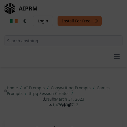
AIPRM
Login
Install For Free
Open
Home
/
AI Prompts
/
Copywriting Prompts
/
Games
Prompts
/
ttrpg Session Creator
/
N8
March 31, 2023
1,476
0
712