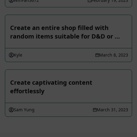
WinFan3672
February 19, 2023
Create an entire shop filled with
random items suitable for D&D or …
Kyle
March 8, 2023
Create captivating content
effortlessly
Sam Yung
March 31, 2023