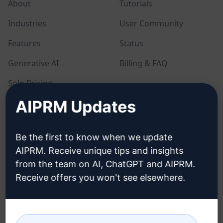
About
Tutorials
Industries
User Community
Features
Status
Generative AI
Billing & FAQ
Solo Pricing
AIPRM Updates
Team Pricing
Blog
Be the first to know when we update
AIPRM. Receive unique tips and insights
LEGAL
DOWNLOAD
from the team on AI, ChatGPT and AIPRM.
Receive offers you won't see elsewhere.
Privacy Policy
How to install
Acceptable Use Policy
Google Chrome
Terms of Use
Microsoft Edge