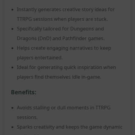
Instantly generates creative story ideas for
TTRPG sessions when players are stuck.
Specifically tailored for Dungeons and
Dragons (DnD) and Pathfinder games.
Helps create engaging narratives to keep
players entertained.
Ideal for generating quick inspiration when
players find themselves idle in-game.
Benefits:
Avoids stalling or dull moments in TTRPG
sessions.
Sparks creativity and keeps the game dynamic