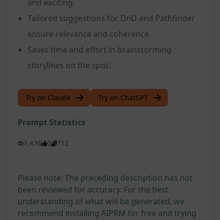
and exciting.
Tailored suggestions for DnD and Pathfinder
ensure relevance and coherence.
Saves time and effort in brainstorming
storylines on the spot.
Try on Claude
Try on ChatGPT
Prompt Statistics
1,476
0
712
Please note: The preceding description has not
been reviewed for accuracy. For the best
understanding of what will be generated, we
recommend installing AIPRM for free and trying