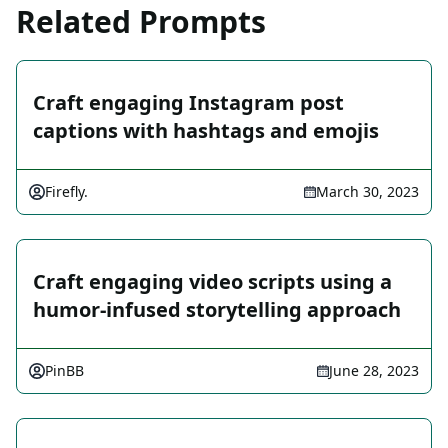
Related Prompts
Craft engaging Instagram post
captions with hashtags and emojis
Firefly.
March 30, 2023
Craft engaging video scripts using a
humor-infused storytelling approach
PinBB
June 28, 2023