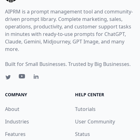
AIPRM is a prompt management tool and community-
driven prompt library. Complete marketing, sales,
operations, productivity, and customer support tasks
in minutes with ready-to-use prompts for ChatGPT,
Claude, Gemini, Midjourney, GPT Image, and many
more.
Built for Small Businesses. Trusted by Big Businesses.
COMPANY
HELP CENTER
About
Tutorials
Industries
User Community
Features
Status