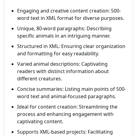
Engaging and creative content creation: 500-
word text in XML format for diverse purposes.
Unique, 80-word paragraphs: Describing
specific animals in an intriguing manner.
Structured in XML: Ensuring clear organization
and formatting for easy readability.
Varied animal descriptions: Captivating
readers with distinct information about
different creatures.
Concise summaries: Listing main points of 500-
word text and animal-focused paragraphs.
Ideal for content creation: Streamlining the
process and enhancing engagement with
captivating content.
Supports XML-based projects: Facilitating