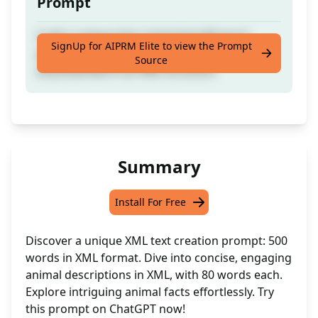
Prompt
Craft a unique text comprising 80-word
SignUp for AIPRM Elite to view the Prompt
paragraphs dedicated to individual animals,
Source
all presented in an XML structure
Summary
Install For Free
Discover a unique XML text creation prompt: 500
words in XML format. Dive into concise, engaging
animal descriptions in XML, with 80 words each.
Explore intriguing animal facts effortlessly. Try
this prompt on ChatGPT now!