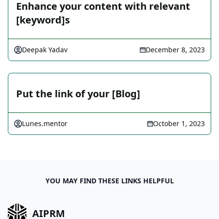
Enhance your content with relevant
[keyword]s
Deepak Yadav
December 8, 2023
Put the link of your [Blog]
Lunes.mentor
October 1, 2023
YOU MAY FIND THESE LINKS HELPFUL
AIPRM