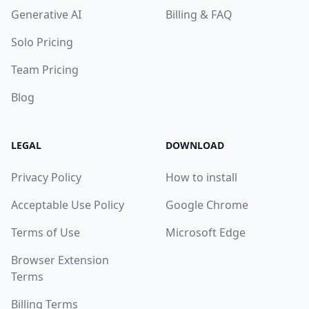
Generative AI
Billing & FAQ
Solo Pricing
Team Pricing
Blog
LEGAL
DOWNLOAD
Privacy Policy
How to install
Acceptable Use Policy
Google Chrome
Terms of Use
Microsoft Edge
Browser Extension
Terms
Billing Terms