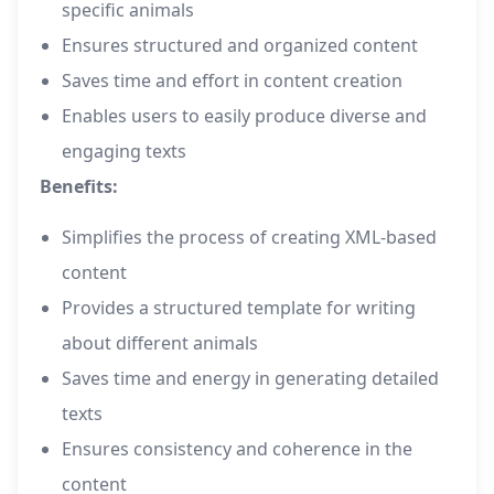
specific animals
Ensures structured and organized content
Saves time and effort in content creation
Enables users to easily produce diverse and
engaging texts
Benefits:
Simplifies the process of creating XML-based
content
Provides a structured template for writing
about different animals
Saves time and energy in generating detailed
texts
Ensures consistency and coherence in the
content