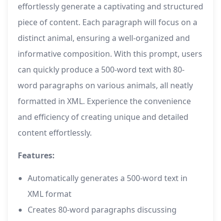
effortlessly generate a captivating and structured
piece of content. Each paragraph will focus on a
distinct animal, ensuring a well-organized and
informative composition. With this prompt, users
can quickly produce a 500-word text with 80-
word paragraphs on various animals, all neatly
formatted in XML. Experience the convenience
and efficiency of creating unique and detailed
content effortlessly.
Features:
Automatically generates a 500-word text in
XML format
Creates 80-word paragraphs discussing