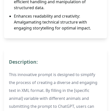
efficient handling and manipulation of
structured data.
Enhances readability and creativity:
Amalgamating technical structure with
engaging storytelling for optimal impact.
Description:
This innovative prompt is designed to simplify
the process of creating a diverse and engaging
text in XML format. By filling in the [specific
animal] variable with different animals and
submitting the prompt to ChatGPT, users can