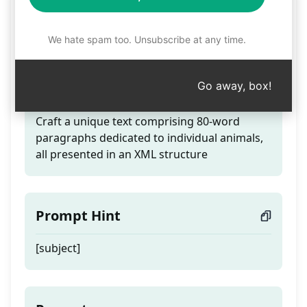
Generate a 500-word
text in XML format
We hate spam too. Unsubscribe at any time.
Go away, box!
Teaser
Craft a unique text comprising 80-word
paragraphs dedicated to individual animals,
all presented in an XML structure
Prompt Hint
[subject]