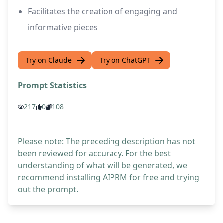
Facilitates the creation of engaging and
informative pieces
Try on Claude
Try on ChatGPT
Prompt Statistics
217
0
108
Please note: The preceding description has not
been reviewed for accuracy. For the best
understanding of what will be generated, we
recommend installing AIPRM for free and trying
out the prompt.