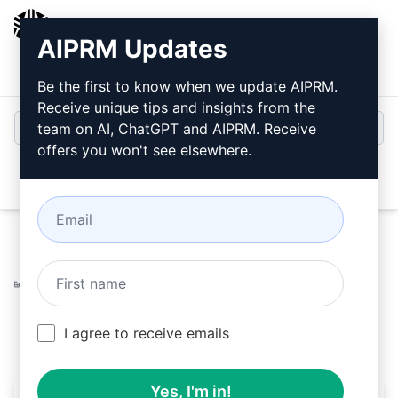
AIPRM
AIPRM Updates
Login
Install For Free
Be the first to know when we update AIPRM.
Receive unique tips and insights from the
team on AI, ChatGPT and AIPRM. Receive
offers you won't see elsewhere.
Open
Home
/
AI Prompts
/
Copywriting Prompts
/
Accounting
Prompts
/
Generate a 500-word text in XML format
/
Wanderson
April 13, 2023
217
0
108
I agree to receive emails
Yes, I'm in!