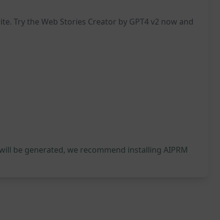
site. Try the Web Stories Creator by GPT4 v2 now and
 will be generated, we recommend installing AIPRM