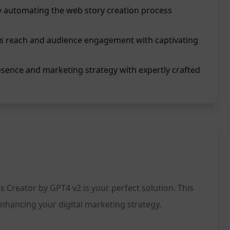
y automating the web story creation process
's reach and audience engagement with captivating
esence and marketing strategy with expertly crafted
s Creator by GPT4 v2 is your perfect solution. This
enhancing your digital marketing strategy.