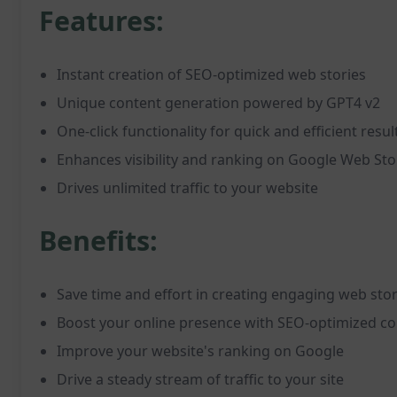
Features:
Instant creation of SEO-optimized web stories
Unique content generation powered by GPT4 v2
One-click functionality for quick and efficient resul
Enhances visibility and ranking on Google Web Sto
Drives unlimited traffic to your website
Benefits:
Save time and effort in creating engaging web stor
Boost your online presence with SEO-optimized co
Improve your website's ranking on Google
Drive a steady stream of traffic to your site