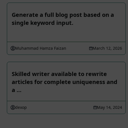
Generate a full blog post based on a
single keyword input.
Muhammad Hamza Faizan
March 12, 2026
Skilled writer available to rewrite
articles for complete uniqueness and
a …
dexop
May 14, 2024