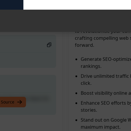
traffic with ease. Create
online visibility and reac
ust One click; Rank On
audience by harnessing t
drive organic traffic to y
to revolutionise your con
crafting compelling web 
forward.
Generate SEO-optimize
rankings.
Drive unlimited traffic
click.
Boost visibility online 
ust One click; Rank On
 Source
Enhance SEO efforts by
stories.
Stand out on Google We
maximum impact.