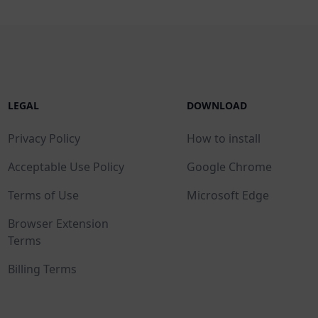
LEGAL
DOWNLOAD
Privacy Policy
How to install
Acceptable Use Policy
Google Chrome
Terms of Use
Microsoft Edge
Browser Extension
Terms
Billing Terms