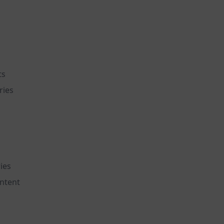
ts
ries
ies
ntent