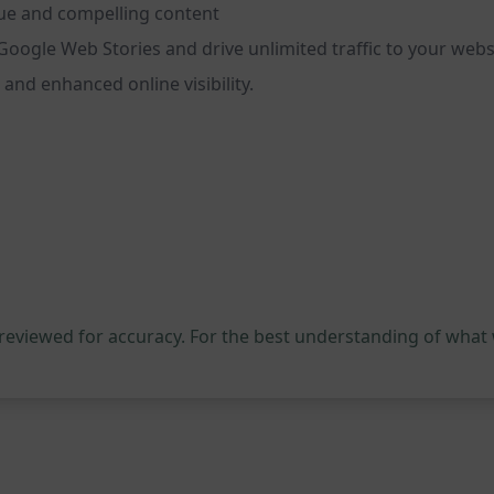
que and compelling content
Google Web Stories and drive unlimited traffic to your web
 and enhanced online visibility.
 reviewed for accuracy. For the best understanding of what