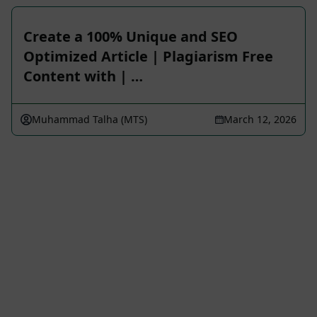
Create a 100% Unique and SEO
Optimized Article | Plagiarism Free
Content with | …
Muhammad Talha (MTS)
March 12, 2026