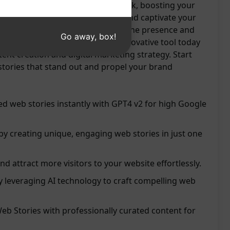
 engaging content with just one click, boosting your
h. Elevate your storytelling game and captivate your
he power of AI. Enhance your online presence and
Go away, box!
our website seamlessly. Try this innovative tool today
tent creation and digital marketing strategy. Start
stories that stand out and propel your brand
d web stories instantly with GPT4 v2 for high Google
 by creating unique, engaging web stories in just one
and attract more visitors to your website effortlessly.
 leveraging AI technology to craft compelling web
b Stories with professionally curated content for