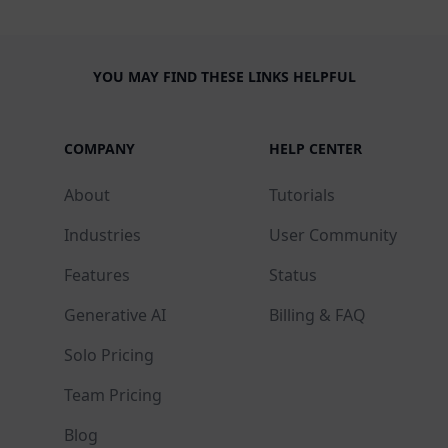
YOU MAY FIND THESE LINKS HELPFUL
COMPANY
HELP CENTER
About
Tutorials
Industries
User Community
Features
Status
Generative AI
Billing & FAQ
Solo Pricing
Team Pricing
Blog