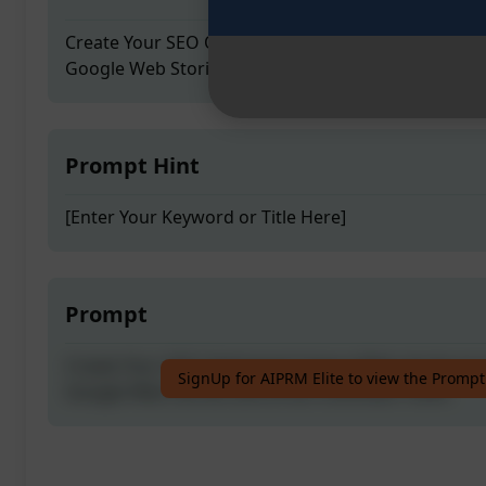
Create Your SEO Optimised Unique Web stories in j
Google Web Stories and Drive Unlimited Traffic
Prompt Hint
[Enter Your Keyword or Title Here]
Prompt
Create Your SEO Optimised Unique Web stories in j
SignUp for AIPRM Elite to view the Prompt
Google Web Stories and Drive Unlimited Traffic