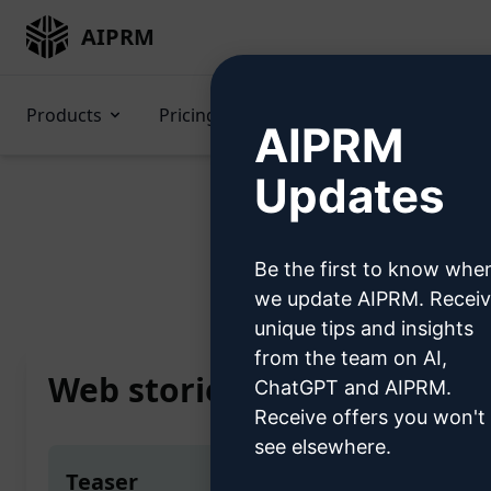
AIPRM
Products
Pricing
Prompts
GPTs
AIPRM
Updates
Be the first to know whe
Home
/
AI Prompts
/
SE
we update AIPRM. Recei
unique tips and insights
from the team on AI,
Web stories creator by GPT
ChatGPT and AIPRM.
Receive offers you won't
see elsewhere.
Teaser