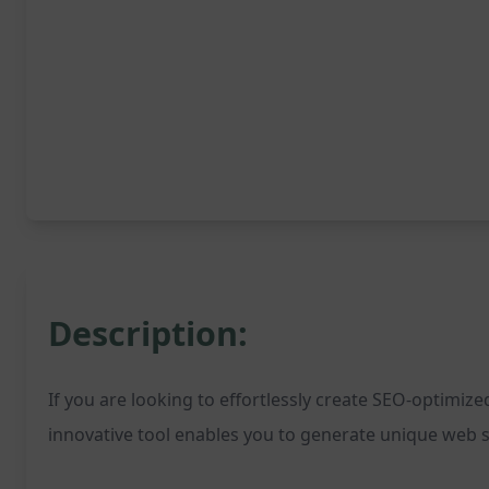
Description:
If you are looking to effortlessly create SEO-optimiz
innovative tool enables you to generate unique web st