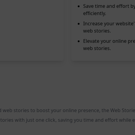
Save time and effort b
efficiently.
Increase your website
web stories.
Elevate your online pr
web stories.
ed web stories to boost your online presence, the Web Storie
ories with just one click, saving you time and effort while 