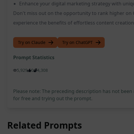
Enhance your digital marketing strategy with uni
Don't miss out on the opportunity to rank higher on 
experience the benefits of effortless content creation
Try on Claude
Try on ChatGPT
Prompt Statistics
5,929
0
4,308
Please note: The preceding description has not been
for free and trying out the prompt.
Related Prompts