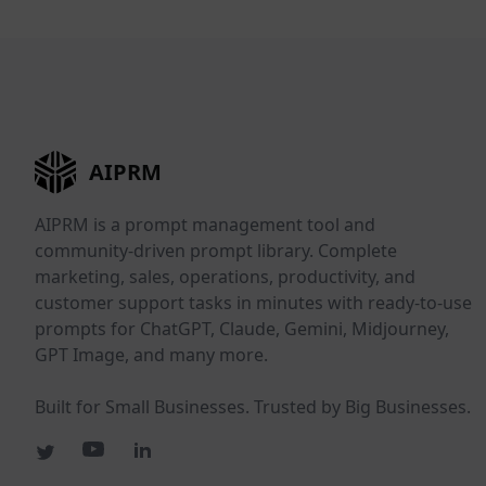
AIPRM
AIPRM is a prompt management tool and
community-driven prompt library. Complete
marketing, sales, operations, productivity, and
customer support tasks in minutes with ready-to-use
prompts for ChatGPT, Claude, Gemini, Midjourney,
GPT Image, and many more.
Built for Small Businesses. Trusted by Big Businesses.