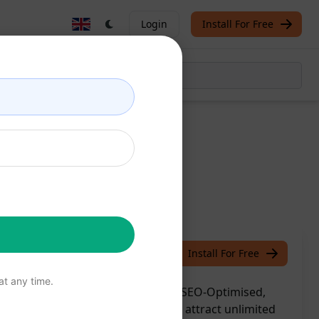
Login
Install For Free
The San Info
July 9, 2023
Install For Free
t any time.
ies Creator by GPT4 v2: Generate SEO-Optimised,
lessly. Rank higher on Google and attract unlimited