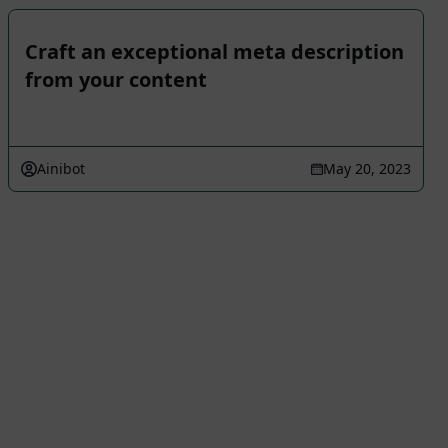
Craft an exceptional meta description
from your content
Ainibot
May 20, 2023