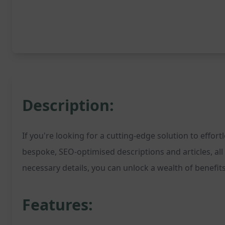
Description:
If you're looking for a cutting-edge solution to effo
bespoke, SEO-optimised descriptions and articles, al
necessary details, you can unlock a wealth of benefits
Features: