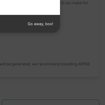
oday and experience the difference it can make for
Go away, box!
 will be generated, we recommend installing AIPRM