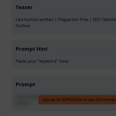
Teaser
Like human written | Plagiarism Free | SEO Optimi
Outline
Prompt Hint
Paste your "keyword" here
Prompt
Like human written | Plagiarism Free | SEO Optimi
SignUp for AIPRM Elite to view the Prompt
Outline