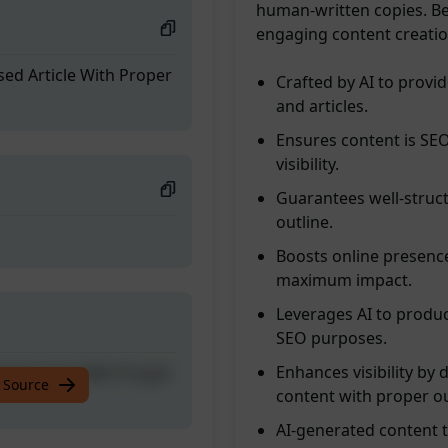
human-written copies. B
engaging content creation
sed Article With Proper
Crafted by AI to provi
and articles.
Ensures content is SE
visibility.
Guarantees well-structu
outline.
Boosts online presence
maximum impact.
Leverages AI to produce
SEO purposes.
Enhances visibility by
sed Article With Proper
 Source
content with proper ou
AI-generated content t