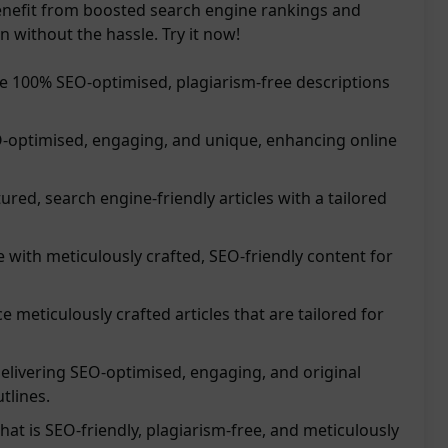
enefit from boosted search engine rankings and
 without the hassle. Try it now!
de 100% SEO-optimised, plagiarism-free descriptions
O-optimised, engaging, and unique, enhancing online
red, search engine-friendly articles with a tailored
 with meticulously crafted, SEO-friendly content for
 meticulously crafted articles that are tailored for
 delivering SEO-optimised, engaging, and original
tlines.
hat is SEO-friendly, plagiarism-free, and meticulously