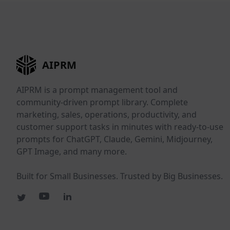
AIPRM
AIPRM is a prompt management tool and
community-driven prompt library. Complete
marketing, sales, operations, productivity, and
customer support tasks in minutes with ready-to-use
prompts for ChatGPT, Claude, Gemini, Midjourney,
GPT Image, and many more.
Built for Small Businesses. Trusted by Big Businesses.