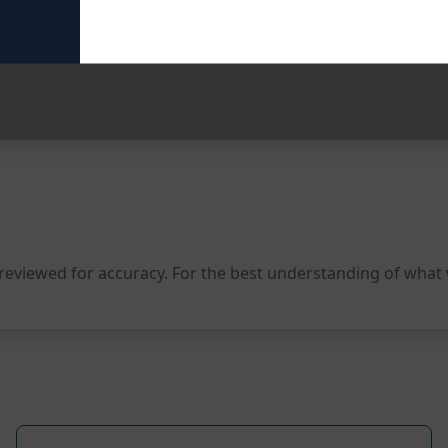
our content creation process. Try this prompt on ChatGPT t
 reviewed for accuracy. For the best understanding of what