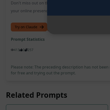
Don't miss out on the opportunity to revolutionise y
your online presence.
Try on Claude
Try on ChatGPT
Prompt Statistics
413
0
257
Please note: The preceding description has not been
for free and trying out the prompt.
Related Prompts