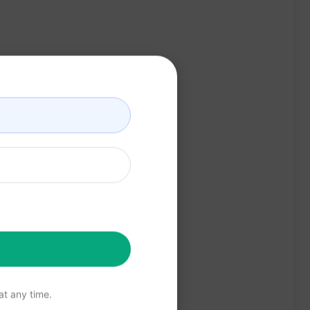
t any time.