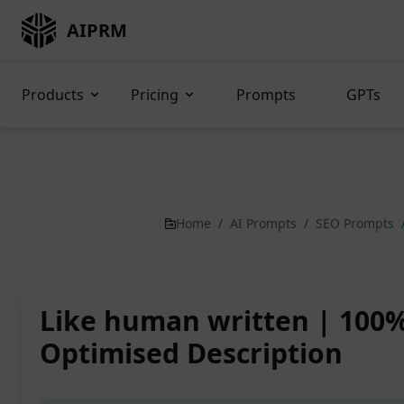
AIPRM
Products
Pricing
Prompts
GPTs
Home
/
AI Prompts
/
SEO Prompts
Like human written | 100
Optimised Description