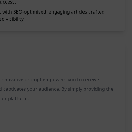
success.
t with SEO-optimised, engaging articles crafted
d visibility.
his innovative prompt empowers you to receive
d captivates your audience. By simply providing the
your platform.