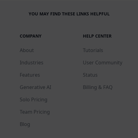
YOU MAY FIND THESE LINKS HELPFUL
COMPANY
HELP CENTER
About
Tutorials
Industries
User Community
Features
Status
Generative AI
Billing & FAQ
Solo Pricing
Team Pricing
Blog