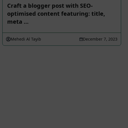
Craft a blogger post with SEO-
optimised content featuring: title,
meta …
Mehedi Al Tayib
December 7, 2023