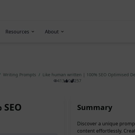
Resources
About
/
Writing Prompts
/
Like human written | 100% SEO Optimised De
413
0
257
% SEO
Summary
Discover a unique prompt
content effortlessly. Crea