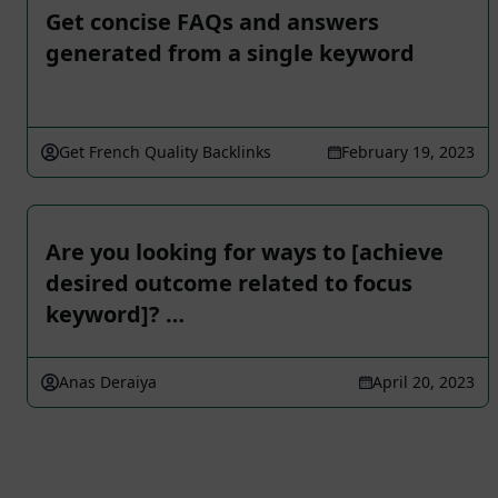
Get concise FAQs and answers
generated from a single keyword
Get French Quality Backlinks
February 19, 2023
Are you looking for ways to [achieve
desired outcome related to focus
keyword]? …
Anas Deraiya
April 20, 2023