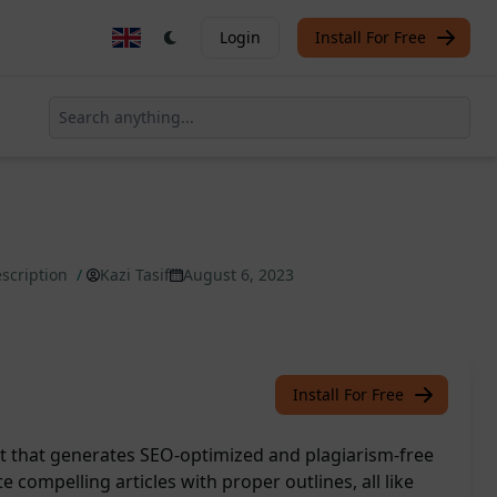
Login
Install For Free
scription
/
Kazi Tasif
August 6, 2023
Install For Free
 that generates SEO-optimized and plagiarism-free
te compelling articles with proper outlines, all like