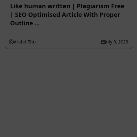
Like human written | Plagiarism Free
| SEO Optimised Article With Proper
Outline …
Arafat Eftu
July 9, 2023