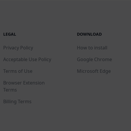
LEGAL
DOWNLOAD
Privacy Policy
How to install
Acceptable Use Policy
Google Chrome
Terms of Use
Microsoft Edge
Browser Extension
Terms
Billing Terms