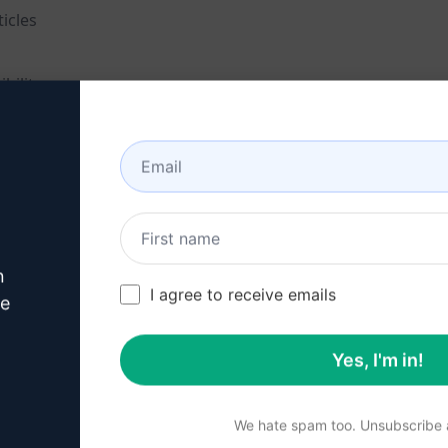
icles
bility
tive articles
 keywords
n
I agree to receive emails
ve
Yes, I'm in!
vating content
We hate spam too. Unsubscribe a
ty