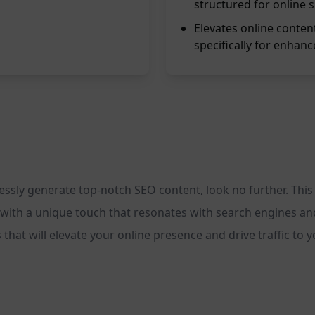
structured for online 
Elevates online conten
specifically for enhance
rtlessly generate top-notch SEO content, look no further. T
l with a unique touch that resonates with search engines an
 that will elevate your online presence and drive traffic to 