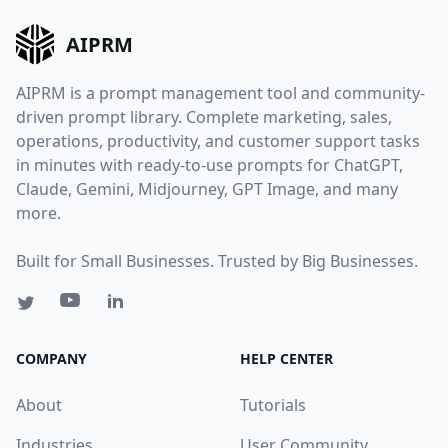
AIPRM
AIPRM is a prompt management tool and community-
driven prompt library. Complete marketing, sales,
operations, productivity, and customer support tasks
in minutes with ready-to-use prompts for ChatGPT,
Claude, Gemini, Midjourney, GPT Image, and many
more.
Built for Small Businesses. Trusted by Big Businesses.
COMPANY
HELP CENTER
About
Tutorials
Industries
User Community