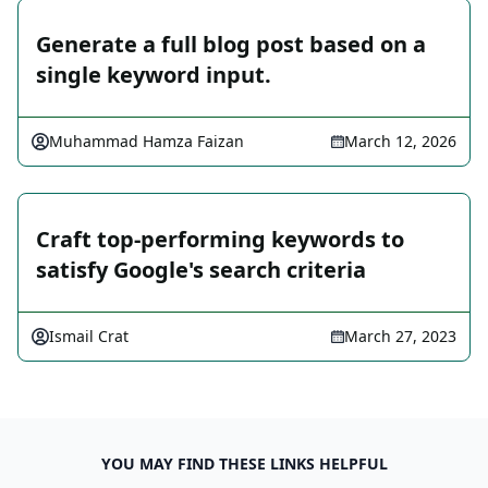
Generate a full blog post based on a
single keyword input.
Muhammad Hamza Faizan
March 12, 2026
Craft top-performing keywords to
satisfy Google's search criteria
Ismail Crat
March 27, 2023
YOU MAY FIND THESE LINKS HELPFUL