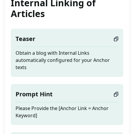
Internal Linking of
Articles
Teaser
Obtain a blog with Internal Links
automatically configured for your Anchor
texts
Prompt Hint
Please Provide the [Anchor Link = Anchor
Keyword]