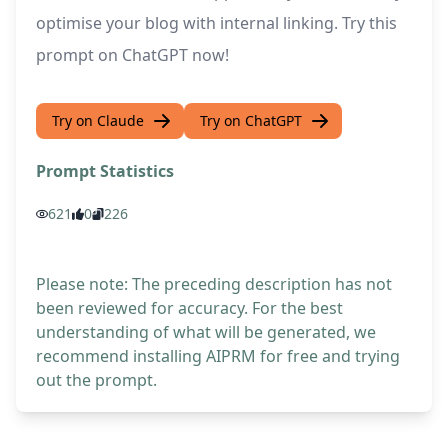
optimise your blog with internal linking. Try this
prompt on ChatGPT now!
Try on Claude
Try on ChatGPT
Prompt Statistics
621
0
226
Please note: The preceding description has not
been reviewed for accuracy. For the best
understanding of what will be generated, we
recommend installing AIPRM for free and trying
out the prompt.