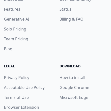
Features
Status
Generative AI
Billing & FAQ
Solo Pricing
Team Pricing
Blog
LEGAL
DOWNLOAD
Privacy Policy
How to install
Acceptable Use Policy
Google Chrome
Terms of Use
Microsoft Edge
Browser Extension