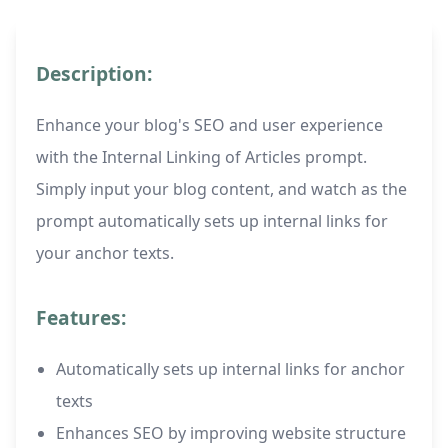
Description:
Enhance your blog's SEO and user experience
with the Internal Linking of Articles prompt.
Simply input your blog content, and watch as the
prompt automatically sets up internal links for
your anchor texts.
Features:
Automatically sets up internal links for anchor
texts
Enhances SEO by improving website structure