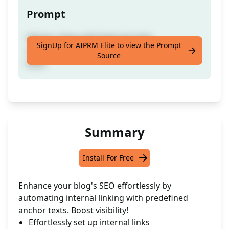
Prompt
Obtain a blog with Internal Links
SignUp for AIPRM Elite to view the Prompt
automatically configured for your Anchor
Source
texts
Summary
Install For Free
Enhance your blog's SEO effortlessly by
automating internal linking with predefined
anchor texts. Boost visibility!
Effortlessly set up internal links