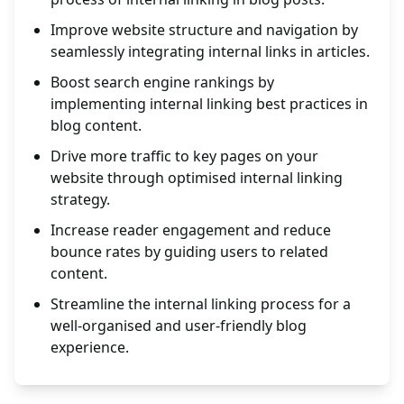
Improve website structure and navigation by
seamlessly integrating internal links in articles.
Boost search engine rankings by
implementing internal linking best practices in
blog content.
Drive more traffic to key pages on your
website through optimised internal linking
strategy.
Increase reader engagement and reduce
bounce rates by guiding users to related
content.
Streamline the internal linking process for a
well-organised and user-friendly blog
experience.