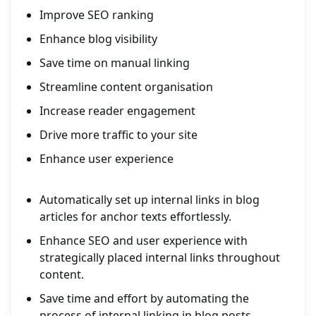
Improve SEO ranking
Enhance blog visibility
Save time on manual linking
Streamline content organisation
Increase reader engagement
Drive more traffic to your site
Enhance user experience
Automatically set up internal links in blog
articles for anchor texts effortlessly.
Enhance SEO and user experience with
strategically placed internal links throughout
content.
Save time and effort by automating the
process of internal linking in blog posts.