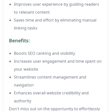
Improves user experience by guiding readers
to relevant content
Saves time and effort by eliminating manual
linking tasks
Benefits:
Boosts SEO ranking and visibility
Increases user engagement and time spent on
your website
Streamlines content management and
navigation
Enhances overall website credibility and
authority
Don't miss out on the opportunity to effortlessly