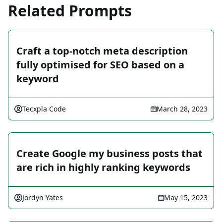
Related Prompts
Craft a top-notch meta description
fully optimised for SEO based on a
keyword
Tecxpla Code
March 28, 2023
Create Google my business posts that
are rich in highly ranking keywords
Jordyn Yates
May 15, 2023