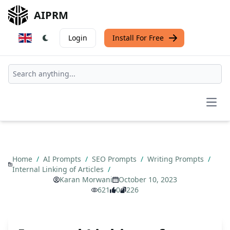
AIPRM
Login
Install For Free
Open
Home
/
AI Prompts
/
SEO Prompts
/
Writing Prompts
/
Internal Linking of Articles
/
Karan Morwani
October 10, 2023
621
0
226