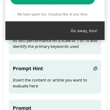
Evaluate SEO Content
We hate spam too. Unsubscribe at any time.
Teaser
Go away, box!
Submit your full article or webpage to assess
its SEO performance on a scale of 1 to 10 and
identify the primary keywords used
Prompt Hint
Insert the content or article you want to
evaluate here
Prompt