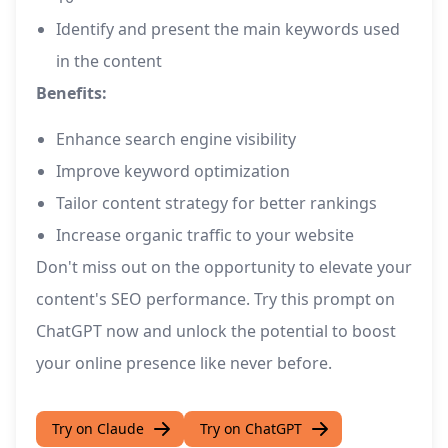
Identify and present the main keywords used
in the content
Benefits:
Enhance search engine visibility
Improve keyword optimization
Tailor content strategy for better rankings
Increase organic traffic to your website
Don't miss out on the opportunity to elevate your
content's SEO performance. Try this prompt on
ChatGPT now and unlock the potential to boost
your online presence like never before.
Try on Claude
Try on ChatGPT