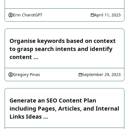
Erin CharotGPT
April 11, 2023
Organise keywords based on context
to grasp search intents and identify
content …
Gregory Pinas
September 29, 2023
Generate an SEO Content Plan
including Pages, Articles, and Internal
Links Ideas …