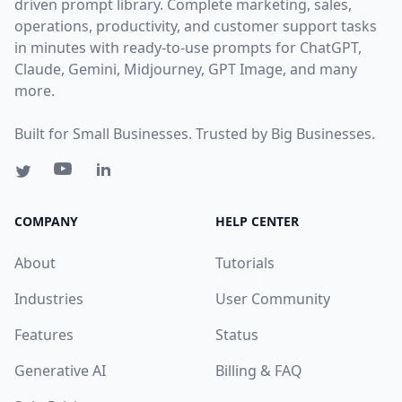
driven prompt library. Complete marketing, sales,
operations, productivity, and customer support tasks
in minutes with ready-to-use prompts for ChatGPT,
Claude, Gemini, Midjourney, GPT Image, and many
more.
Built for Small Businesses. Trusted by Big Businesses.
COMPANY
HELP CENTER
About
Tutorials
Industries
User Community
Features
Status
Generative AI
Billing & FAQ