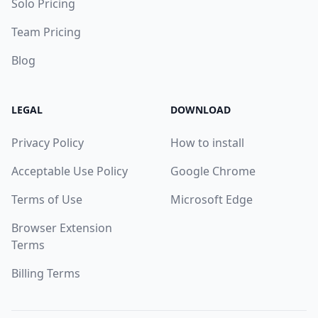
Solo Pricing
Team Pricing
Blog
LEGAL
DOWNLOAD
Privacy Policy
How to install
Acceptable Use Policy
Google Chrome
Terms of Use
Microsoft Edge
Browser Extension
Terms
Billing Terms