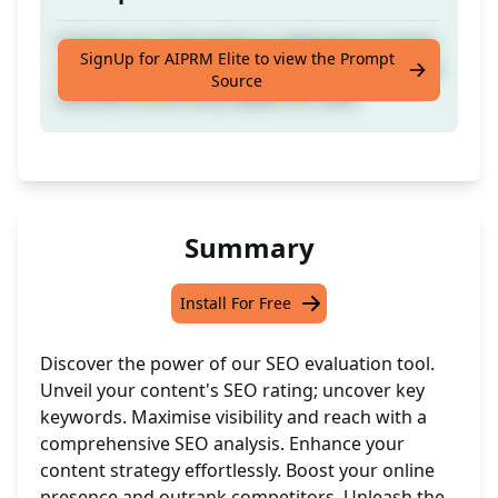
Submit your full article or webpage to assess
SignUp for AIPRM Elite to view the Prompt
its SEO performance on a scale of 1 to 10 and
Source
identify the primary keywords used
Summary
Install For Free
Discover the power of our SEO evaluation tool.
Unveil your content's SEO rating; uncover key
keywords. Maximise visibility and reach with a
comprehensive SEO analysis. Enhance your
content strategy effortlessly. Boost your online
presence and outrank competitors. Unleash the