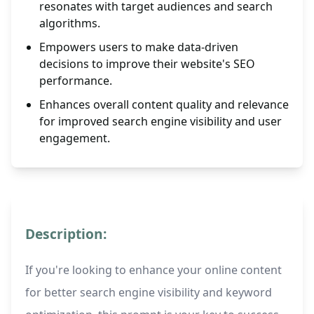
resonates with target audiences and search
algorithms.
Empowers users to make data-driven
decisions to improve their website's SEO
performance.
Enhances overall content quality and relevance
for improved search engine visibility and user
engagement.
Description:
If you're looking to enhance your online content
for better search engine visibility and keyword