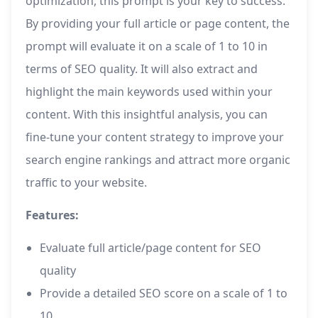
optimization, this prompt is your key to success.
By providing your full article or page content, the
prompt will evaluate it on a scale of 1 to 10 in
terms of SEO quality. It will also extract and
highlight the main keywords used within your
content. With this insightful analysis, you can
fine-tune your content strategy to improve your
search engine rankings and attract more organic
traffic to your website.
Features:
Evaluate full article/page content for SEO
quality
Provide a detailed SEO score on a scale of 1 to
10