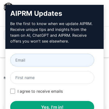
AIPRM
AIPRM Updates
Login
Install For Free
Be the first to know when we update AIPRM.
Receive unique tips and insights from the
team on AI, ChatGPT and AIPRM. Receive
offers you won't see elsewhere.
Open
Home
/
AI Prompts
/
SEO Prompts
/
Ideation Prompts
/
Evaluate SEO Content
/
MXB Tech
March 16, 2023
770
0
555
I agree to receive emails
Yes, I'm in!