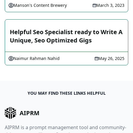
Manson's Content Brewery
March 3, 2023
Helpful Seo Specialist ready to Write A
Unique, Seo Optimized Gigs
Naimur Rahman Nahid
May 26, 2025
YOU MAY FIND THESE LINKS HELPFUL
AIPRM
AIPRM is a prompt management tool and community-