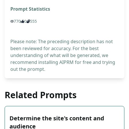
Prompt Statistics
770
0
555
Please note: The preceding description has not
been reviewed for accuracy. For the best
understanding of what will be generated, we
recommend installing AIPRM for free and trying
out the prompt.
Related Prompts
Determine the site's content and
audience