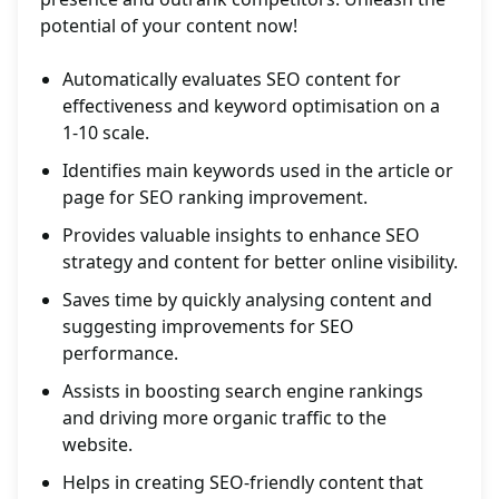
potential of your content now!
Automatically evaluates SEO content for
effectiveness and keyword optimisation on a
1-10 scale.
Identifies main keywords used in the article or
page for SEO ranking improvement.
Provides valuable insights to enhance SEO
strategy and content for better online visibility.
Saves time by quickly analysing content and
suggesting improvements for SEO
performance.
Assists in boosting search engine rankings
and driving more organic traffic to the
website.
Helps in creating SEO-friendly content that