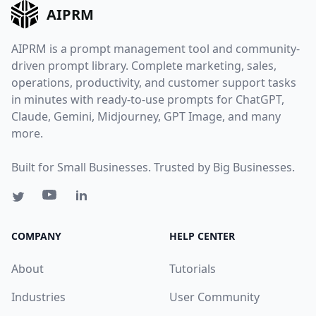
AIPRM
AIPRM is a prompt management tool and community-
driven prompt library. Complete marketing, sales,
operations, productivity, and customer support tasks
in minutes with ready-to-use prompts for ChatGPT,
Claude, Gemini, Midjourney, GPT Image, and many
more.
Built for Small Businesses. Trusted by Big Businesses.
COMPANY
HELP CENTER
About
Tutorials
Industries
User Community