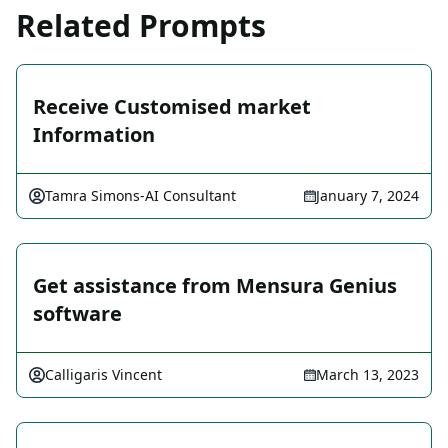
Related Prompts
Receive Customised market
Information
Tamra Simons-AI Consultant
January 7, 2024
Get assistance from Mensura Genius
software
Calligaris Vincent
March 13, 2023