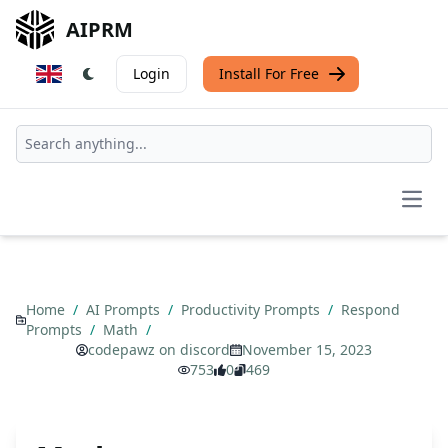
AIPRM
Login
Install For Free
Open
Home
/
AI Prompts
/
Productivity Prompts
/
Respond
Prompts
/
Math
/
codepawz on discord
November 15, 2023
753
0
469