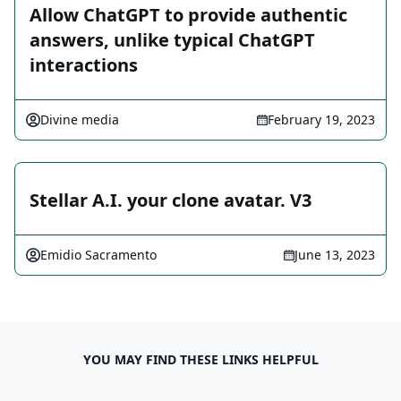
Allow ChatGPT to provide authentic
answers, unlike typical ChatGPT
interactions
Divine media
February 19, 2023
Stellar A.I. your clone avatar. V3
Emidio Sacramento
June 13, 2023
YOU MAY FIND THESE LINKS HELPFUL