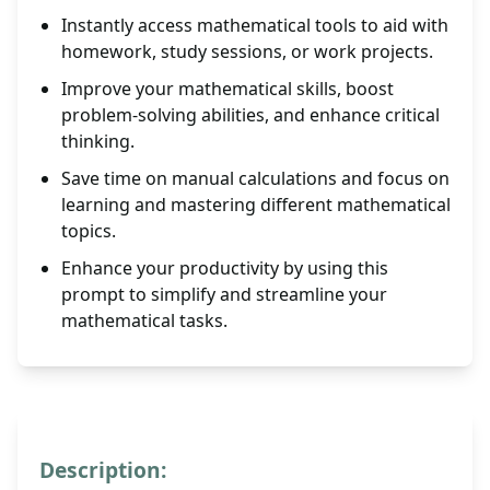
Instantly access mathematical tools to aid with
homework, study sessions, or work projects.
Improve your mathematical skills, boost
problem-solving abilities, and enhance critical
thinking.
Save time on manual calculations and focus on
learning and mastering different mathematical
topics.
Enhance your productivity by using this
prompt to simplify and streamline your
mathematical tasks.
Description: