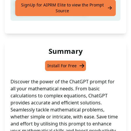
Engage with mathematical concepts,
SignUp for AIPRM Elite to view the Prompt
Source
equations, and problem-solving.
Summary
Install For Free
Discover the power of the ChatGPT prompt for
all your mathematical needs. From basic
calculations to complex equations, ChatGPT
provides accurate and efficient solutions.
Seamlessly tackle mathematical problems,
whether simple or intricate, with ease. Save time
and effort by utilising this prompt to enhance
your mathematical skills and boost productivity.