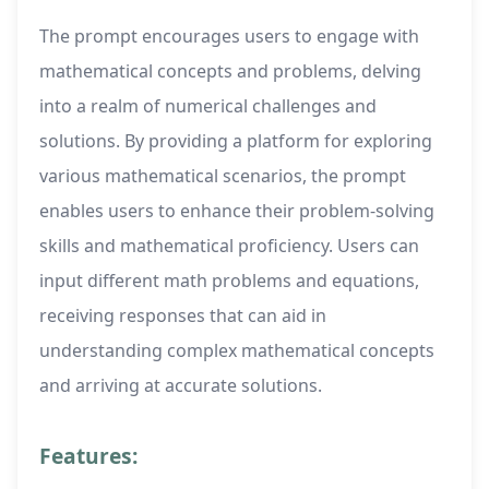
The prompt encourages users to engage with
mathematical concepts and problems, delving
into a realm of numerical challenges and
solutions. By providing a platform for exploring
various mathematical scenarios, the prompt
enables users to enhance their problem-solving
skills and mathematical proficiency. Users can
input different math problems and equations,
receiving responses that can aid in
understanding complex mathematical concepts
and arriving at accurate solutions.
Features: