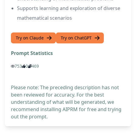
Supports learning and exploration of diverse
mathematical scenarios
Try on Claude
Try on ChatGPT
Prompt Statistics
753
0
469
Please note: The preceding description has not
been reviewed for accuracy. For the best
understanding of what will be generated, we
recommend installing AIPRM for free and trying
out the prompt.