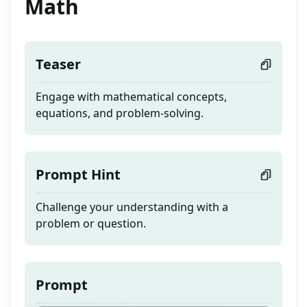
Math
Teaser
Engage with mathematical concepts,
equations, and problem-solving.
Prompt Hint
Challenge your understanding with a
problem or question.
Prompt