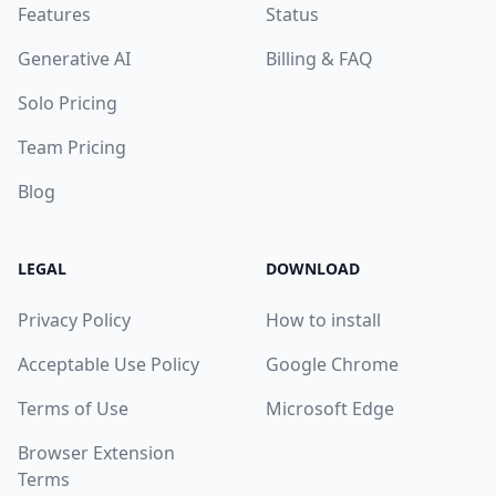
Features
Status
Generative AI
Billing & FAQ
Solo Pricing
Team Pricing
Blog
LEGAL
DOWNLOAD
Privacy Policy
How to install
Acceptable Use Policy
Google Chrome
Terms of Use
Microsoft Edge
Browser Extension
Terms