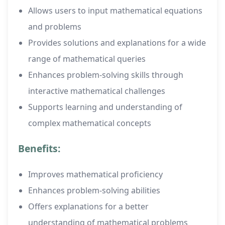
Allows users to input mathematical equations
and problems
Provides solutions and explanations for a wide
range of mathematical queries
Enhances problem-solving skills through
interactive mathematical challenges
Supports learning and understanding of
complex mathematical concepts
Benefits:
Improves mathematical proficiency
Enhances problem-solving abilities
Offers explanations for a better
understanding of mathematical problems