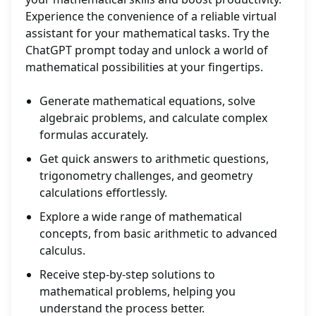
Experience the convenience of a reliable virtual
assistant for your mathematical tasks. Try the
ChatGPT prompt today and unlock a world of
mathematical possibilities at your fingertips.
Generate mathematical equations, solve
algebraic problems, and calculate complex
formulas accurately.
Get quick answers to arithmetic questions,
trigonometry challenges, and geometry
calculations effortlessly.
Explore a wide range of mathematical
concepts, from basic arithmetic to advanced
calculus.
Receive step-by-step solutions to
mathematical problems, helping you
understand the process better.