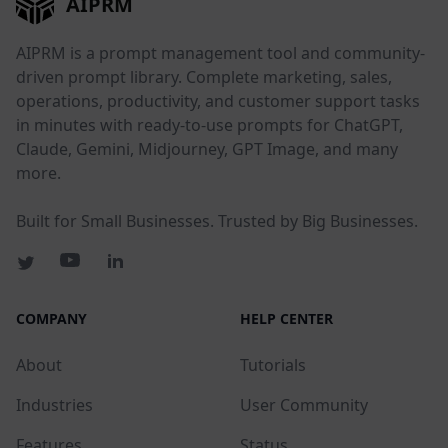
AIPRM
AIPRM is a prompt management tool and community-
driven prompt library. Complete marketing, sales,
operations, productivity, and customer support tasks
in minutes with ready-to-use prompts for ChatGPT,
Claude, Gemini, Midjourney, GPT Image, and many
more.
Built for Small Businesses. Trusted by Big Businesses.
COMPANY
HELP CENTER
About
Tutorials
Industries
User Community
Features
Status