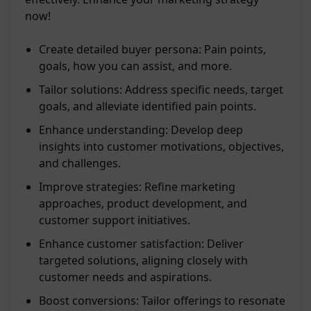
now!
Create detailed buyer persona: Pain points,
goals, how you can assist, and more.
Tailor solutions: Address specific needs, target
goals, and alleviate identified pain points.
Enhance understanding: Develop deep
insights into customer motivations, objectives,
and challenges.
Improve strategies: Refine marketing
approaches, product development, and
customer support initiatives.
Enhance customer satisfaction: Deliver
targeted solutions, aligning closely with
customer needs and aspirations.
Boost conversions: Tailor offerings to resonate