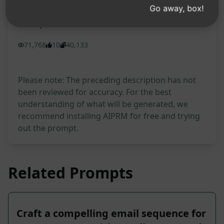
Go away, box!
Prompt Statistics
71,768
10
40,133
Please note: The preceding description has not
been reviewed for accuracy. For the best
understanding of what will be generated, we
recommend installing AIPRM for free and trying
out the prompt.
Related Prompts
Craft a compelling email sequence for