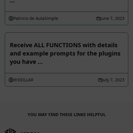
…
Patricio de AulaSimple
June 7, 2023
Receive ALL FUNCTIONS with details
and example prompts for the plugins
you have …
drDOLLAR
July 7, 2023
YOU MAY FIND THESE LINKS HELPFUL