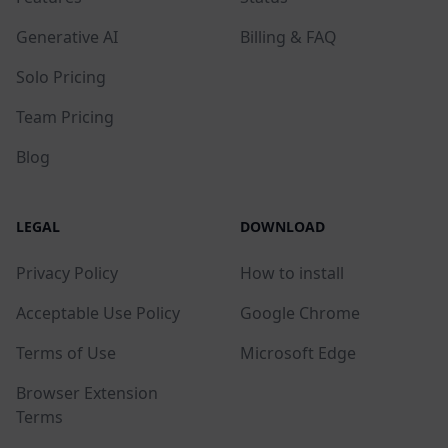
Generative AI
Billing & FAQ
Solo Pricing
Team Pricing
Blog
LEGAL
DOWNLOAD
Privacy Policy
How to install
Acceptable Use Policy
Google Chrome
Terms of Use
Microsoft Edge
Browser Extension
Terms