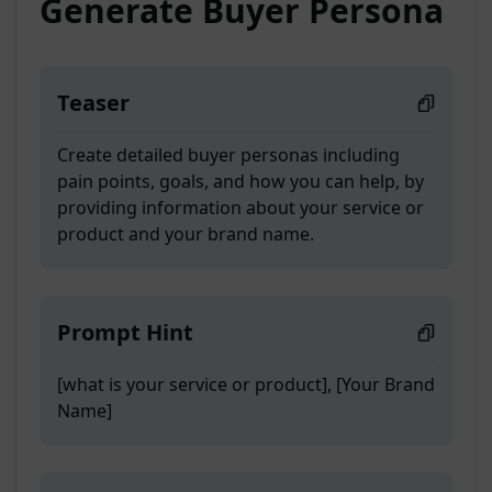
Generate Buyer Persona
Teaser
Create detailed buyer personas including
pain points, goals, and how you can help, by
providing information about your service or
product and your brand name.
Prompt Hint
[what is your service or product], [Your Brand
Name]