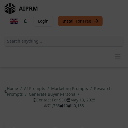
AIPRM
Login
Install For Free
Open
Home
/
AI Prompts
/
Marketing Prompts
/
Research
Prompts
/
Generate Buyer Persona
/
Contact For SEO
May 13, 2025
71,768
10
40,133