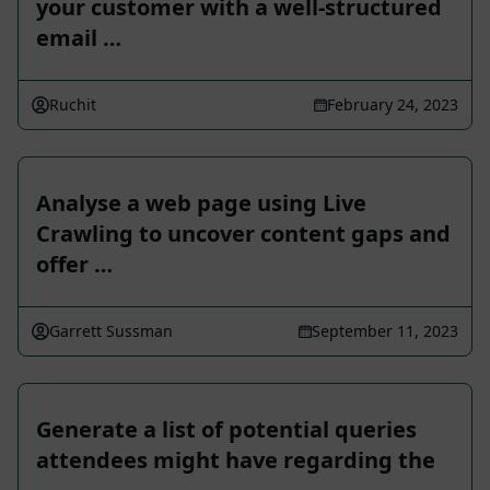
your customer with a well-structured
email …
Ruchit
February 24, 2023
Analyse a web page using Live
Crawling to uncover content gaps and
offer …
Garrett Sussman
September 11, 2023
Generate a list of potential queries
attendees might have regarding the