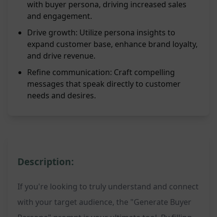
with buyer persona, driving increased sales
and engagement.
Drive growth: Utilize persona insights to
expand customer base, enhance brand loyalty,
and drive revenue.
Refine communication: Craft compelling
messages that speak directly to customer
needs and desires.
Description:
If you're looking to truly understand and connect
with your target audience, the "Generate Buyer