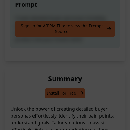
Prompt
Create detailed buyer personas including
pain points, goals, and how you can help, by
SignUp for AIPRM Elite to view the Prompt
Source
providing information about your service or
product and your brand name.
Summary
Install For Free
Unlock the power of creating detailed buyer
personas effortlessly. Identify their pain points;
understand goals. Tailor solutions to assist
effectively. Enhance your marketing strategy