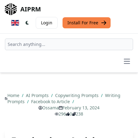
AIPRM
Login
Install For Free
Open
Home
/
AI Prompts
/
Copywriting Prompts
/
Writing
Prompts
/
Facebook to Article
/
Ossama
February 13, 2024
296
0
238