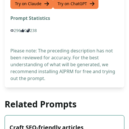
Try on Claude
Try on ChatGPT
Prompt Statistics
296
0
238
Please note: The preceding description has not
been reviewed for accuracy. For the best
understanding of what will be generated, we
recommend installing AIPRM for free and trying
out the prompt.
Related Prompts
Craft SEO-friendly articles