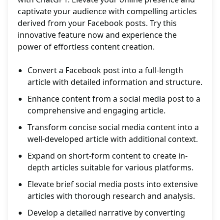
captivate your audience with compelling articles
derived from your Facebook posts. Try this
innovative feature now and experience the
power of effortless content creation.
Convert a Facebook post into a full-length
article with detailed information and structure.
Enhance content from a social media post to a
comprehensive and engaging article.
Transform concise social media content into a
well-developed article with additional context.
Expand on short-form content to create in-
depth articles suitable for various platforms.
Elevate brief social media posts into extensive
articles with thorough research and analysis.
Develop a detailed narrative by converting