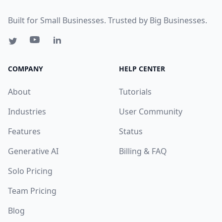
Built for Small Businesses. Trusted by Big Businesses.
COMPANY
HELP CENTER
About
Tutorials
Industries
User Community
Features
Status
Generative AI
Billing & FAQ
Solo Pricing
Team Pricing
Blog