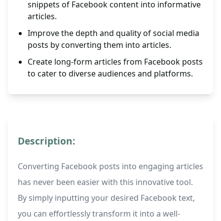
snippets of Facebook content into informative
articles.
Improve the depth and quality of social media
posts by converting them into articles.
Create long-form articles from Facebook posts
to cater to diverse audiences and platforms.
Description:
Converting Facebook posts into engaging articles
has never been easier with this innovative tool.
By simply inputting your desired Facebook text,
you can effortlessly transform it into a well-