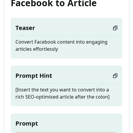
Facebook to Article
Teaser
Convert Facebook content into engaging
articles effortlessly
Prompt Hint
[Insert the text you want to convert into a
rich SEO-optimised article after the colon]
Prompt