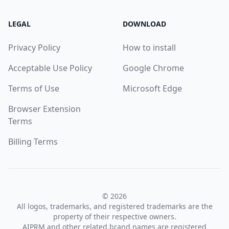
LEGAL
DOWNLOAD
Privacy Policy
How to install
Acceptable Use Policy
Google Chrome
Terms of Use
Microsoft Edge
Browser Extension
Terms
Billing Terms
© 2026
All logos, trademarks, and registered trademarks are the
property of their respective owners.
AIPRM and other related brand names are registered