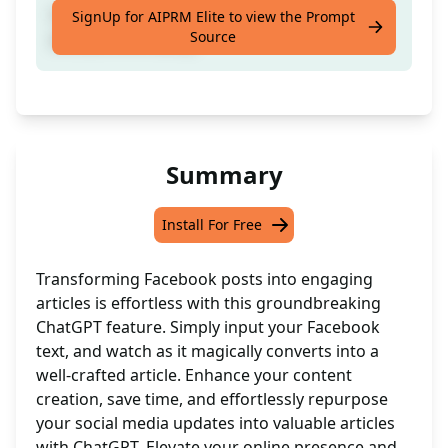
Convert Facebook content into engaging
SignUp for AIPRM Elite to view the Prompt
Source
articles effortlessly
Summary
Install For Free
Transforming Facebook posts into engaging
articles is effortless with this groundbreaking
ChatGPT feature. Simply input your Facebook
text, and watch as it magically converts into a
well-crafted article. Enhance your content
creation, save time, and effortlessly repurpose
your social media updates into valuable articles
with ChatGPT. Elevate your online presence and