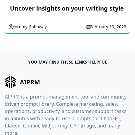
Uncover insights on your writing style
Jeremy Galloway
February 19, 2023
YOU MAY FIND THESE LINKS HELPFUL
AIPRM
AIPRM is a prompt management tool and community-
driven prompt library. Complete marketing, sales,
operations, productivity, and customer support tasks
in minutes with ready-to-use prompts for ChatGPT,
Claude, Gemini, Midjourney, GPT Image, and many
more.