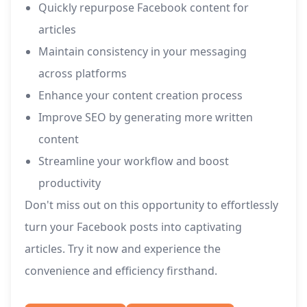
Quickly repurpose Facebook content for
articles
Maintain consistency in your messaging
across platforms
Enhance your content creation process
Improve SEO by generating more written
content
Streamline your workflow and boost
productivity
Don't miss out on this opportunity to effortlessly
turn your Facebook posts into captivating
articles. Try it now and experience the
convenience and efficiency firsthand.