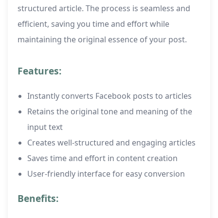
structured article. The process is seamless and
efficient, saving you time and effort while
maintaining the original essence of your post.
Features:
Instantly converts Facebook posts to articles
Retains the original tone and meaning of the
input text
Creates well-structured and engaging articles
Saves time and effort in content creation
User-friendly interface for easy conversion
Benefits: