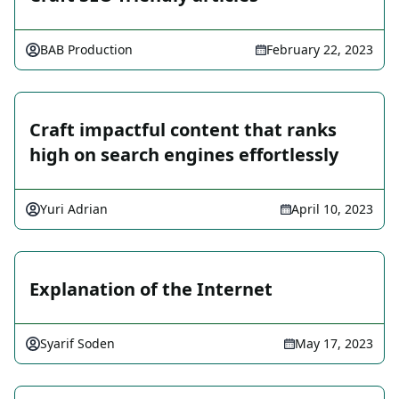
BAB Production
February 22, 2023
Craft impactful content that ranks
high on search engines effortlessly
Yuri Adrian
April 10, 2023
Explanation of the Internet
Syarif Soden
May 17, 2023