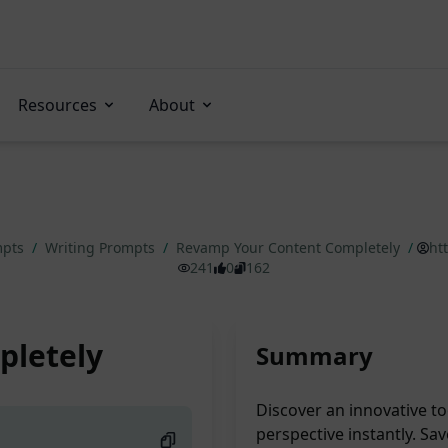
Resources
About
mpts
/
Writing Prompts
/
Revamp Your Content Completely
/
ht
241
0
162
pletely
Summary
Discover an innovative too
perspective instantly. Sa