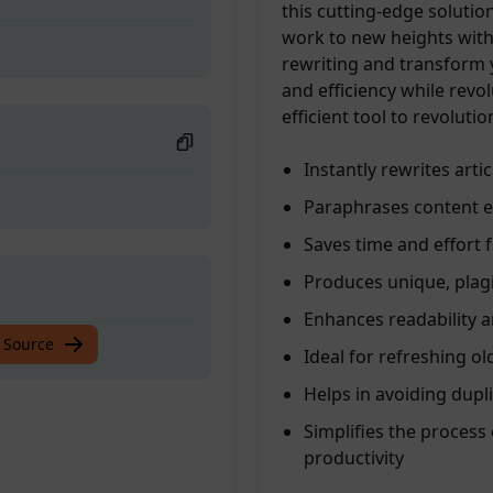
this cutting-edge solutio
work to new heights with
rewriting and transform y
and efficiency while revo
efficient tool to revoluti
Instantly rewrites arti
Paraphrases content ef
Saves time and effort 
Produces unique, plagi
Enhances readability a
 Source
Ideal for refreshing ol
Helps in avoiding dupl
Simplifies the process 
productivity