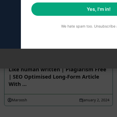
Yes, I'm in!
 reviewed for accuracy. For the best understanding of what
We hate spam too. Unsubscribe a
Like human written | Plagiarism Free
| SEO Optimised Long-Form Article
With …
Maroosh
January 2, 2024