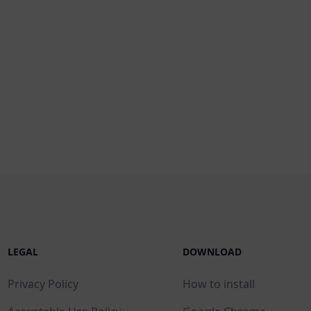
LEGAL
DOWNLOAD
Privacy Policy
How to install