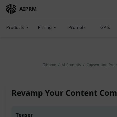
AIPRM
Products
Pricing
Prompts
GPTs
Home
/
AI Prompts
/
Copywriting Pro
Revamp Your Content Com
Teaser