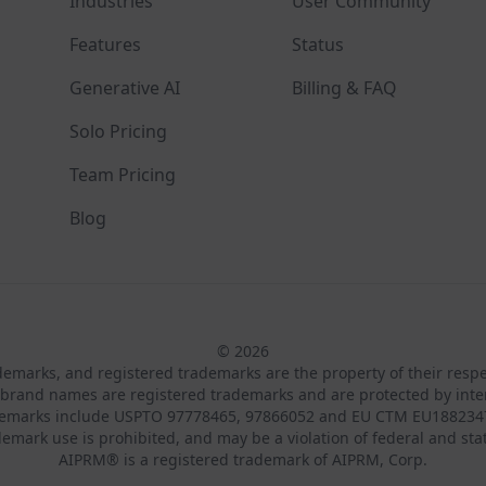
Industries
User Community
Features
Status
Generative AI
Billing & FAQ
Solo Pricing
Team Pricing
Blog
© 2026
ademarks, and registered trademarks are the property of their resp
brand names are registered trademarks and are protected by inte
demarks include USPTO 97778465, 97866052 and EU CTM EU188234
emark use is prohibited, and may be a violation of federal and sta
AIPRM® is a registered trademark of AIPRM, Corp.