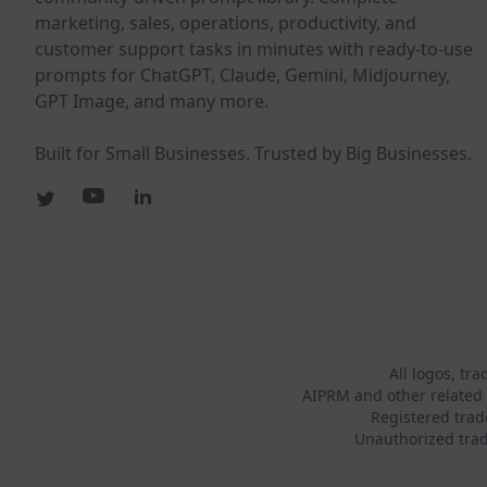
marketing, sales, operations, productivity, and
customer support tasks in minutes with ready-to-use
prompts for ChatGPT, Claude, Gemini, Midjourney,
GPT Image, and many more.
Built for Small Businesses. Trusted by Big Businesses.
All logos, tr
AIPRM and other related 
Registered tra
Unauthorized trad