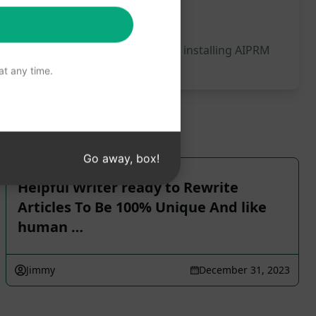
 will be generated, we recommend installing AIPRM
t any time.
Go away, box!
Helpful Writer ready to Rewrite
Articles To Be 100% Unique And like
human …
Jimmy
December 31, 2023