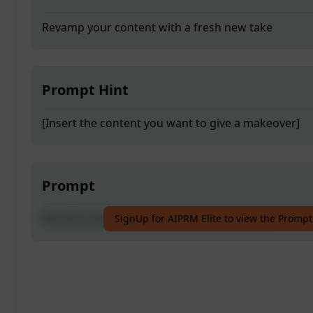
Revamp your content with a fresh new take
Prompt Hint
[Insert the content you want to give a makeover]
Prompt
Revamp your content with a fresh new take
SignUp for AIPRM Elite to view the Prompt