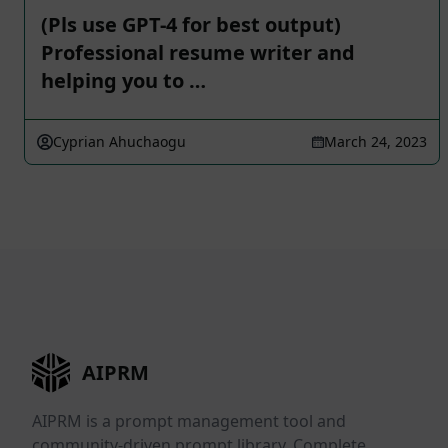
(Pls use GPT-4 for best output)
Professional resume writer and
helping you to …
Cyprian Ahuchaogu
March 24, 2023
AIPRM
AIPRM is a prompt management tool and
community-driven prompt library. Complete