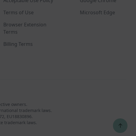
Acceptable Use Policy
Google Chrome
Terms of Use
Microsoft Edge
Browser Extension
Terms
Billing Terms
ective owners.
rnational trademark laws.
72, EU18830896.
te trademark laws.
↑