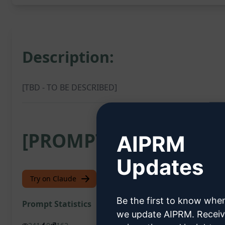
Description:
[TBD - TO BE DESCRIBED]
[PROMPT]
AIPRM
Updates
Try on Claude
Try on ChatGPT
Be the first to know whe
Prompt Statistics
we update AIPRM. Recei