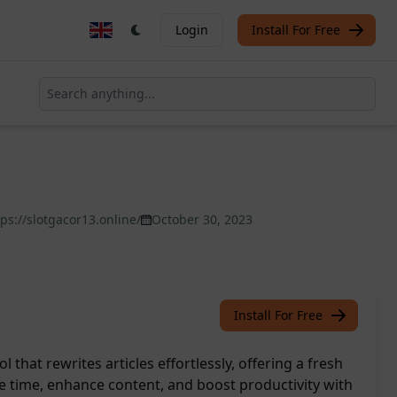
Login
Install For Free
tps://slotgacor13.online/
October 30, 2023
Install For Free
l that rewrites articles effortlessly, offering a fresh
ve time, enhance content, and boost productivity with