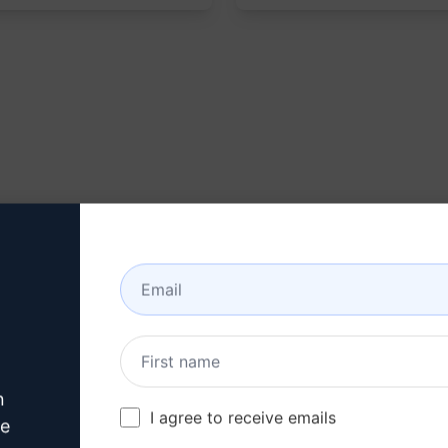
n
I agree to receive emails
ve