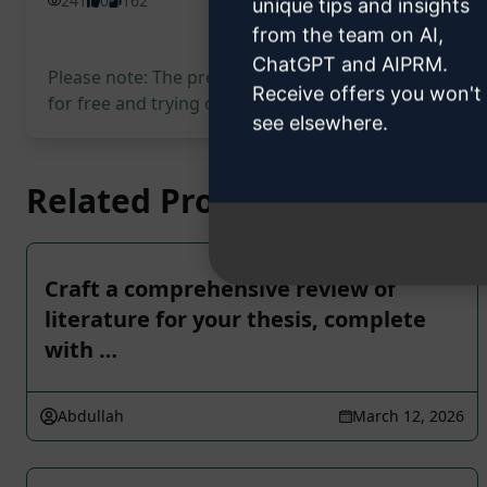
241
0
162
unique tips and insights
from the team on AI,
ChatGPT and AIPRM.
Please note: The preceding description has not been
Receive offers you won't
for free and trying out the prompt.
see elsewhere.
Related Prompts
Craft a comprehensive review of
literature for your thesis, complete
with …
Abdullah
March 12, 2026