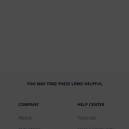
YOU MAY FIND THESE LINKS HELPFUL
COMPANY
HELP CENTER
About
Tutorials