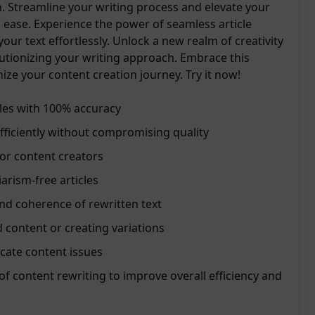
n. Streamline your writing process and elevate your
 ease. Experience the power of seamless article
our text effortlessly. Unlock a new realm of creativity
lutionizing your writing approach. Embrace this
onize your content creation journey. Try it now!
cles with 100% accuracy
ficiently without compromising quality
for content creators
arism-free articles
nd coherence of rewritten text
d content or creating variations
icate content issues
of content rewriting to improve overall efficiency and