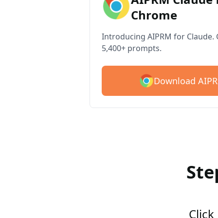
Chrome
Introducing AIPRM for Claude. G
5,400+ prompts.
Download AIPR
Ste
Click