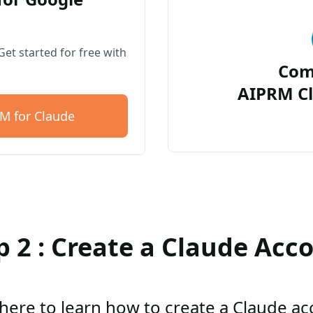
et started for free with
Com
AIPRM Cl
M for Claude
p 2 : Create a Claude Acc
 here to learn how to create a Claude a