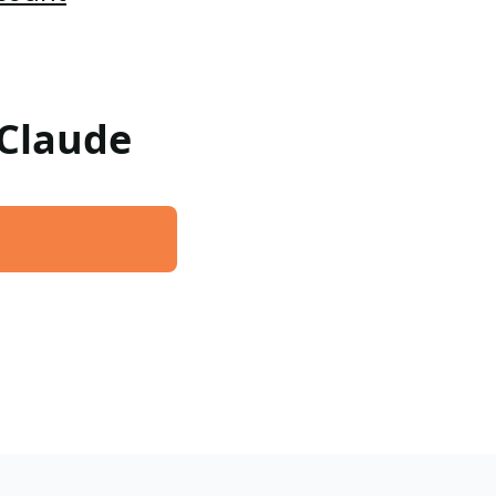
 Claude