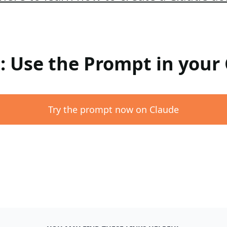
 : Use the Prompt in your
Try the prompt now on Claude