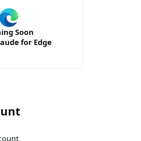
ing Soon
aude for Edge
ount
ccount