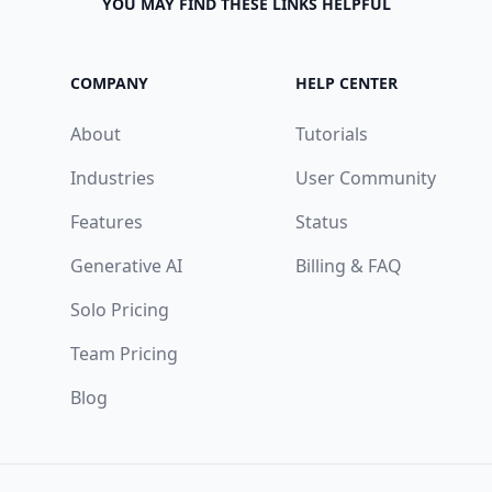
YOU MAY FIND THESE LINKS HELPFUL
COMPANY
HELP CENTER
About
Tutorials
Industries
User Community
Features
Status
Generative AI
Billing & FAQ
Solo Pricing
Team Pricing
Blog