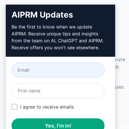
AIPRM Updates
AIPRM
Be the first to know when we update
AIPRM. Receive unique tips and insights
AIPRM is a prompt management tool and
from the team on AI, ChatGPT and AIPRM.
community-driven prompt library. Complete
Receive offers you won't see elsewhere.
marketing, sales, operations, productivity, and
customer support tasks in minutes with ready-to-use
prompts for ChatGPT, Claude, Gemini, Midjourney,
GPT Image, and many more.
Built for Small Businesses. Trusted by Big Businesses.
I agree to receive emails
Yes, I'm in!