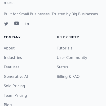
more.
Built for Small Businesses. Trusted by Big Businesses.
COMPANY
HELP CENTER
About
Tutorials
Industries
User Community
Features
Status
Generative AI
Billing & FAQ
Solo Pricing
Team Pricing
Blog