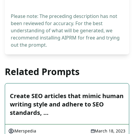
Please note: The preceding description has not
been reviewed for accuracy. For the best
understanding of what will be generated, we
recommend installing AIPRM for free and trying
out the prompt.
Related Prompts
Create SEO articles that mimic human
writing style and adhere to SEO
standards, …
iMerspedia
March 18, 2023