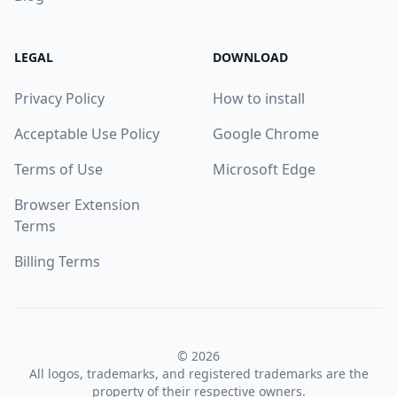
LEGAL
DOWNLOAD
Privacy Policy
How to install
Acceptable Use Policy
Google Chrome
Terms of Use
Microsoft Edge
Browser Extension
Terms
Billing Terms
© 2026
All logos, trademarks, and registered trademarks are the
property of their respective owners.