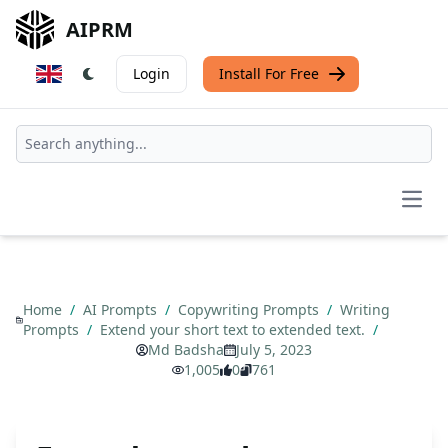
AIPRM
Login
Install For Free
Open
Home
/
AI Prompts
/
Copywriting Prompts
/
Writing
Prompts
/
Extend your short text to extended text.
/
Md Badsha
July 5, 2023
1,005
0
761