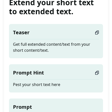
Extend your short text
to extended text.
Teaser
Get full extended content/text from your
short content/text.
Prompt Hint
Pest your short text here
Prompt