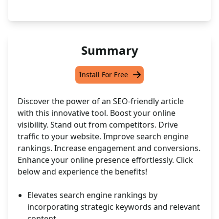
Summary
Install For Free
Discover the power of an SEO-friendly article
with this innovative tool. Boost your online
visibility. Stand out from competitors. Drive
traffic to your website. Improve search engine
rankings. Increase engagement and conversions.
Enhance your online presence effortlessly. Click
below and experience the benefits!
Elevates search engine rankings by
incorporating strategic keywords and relevant
content