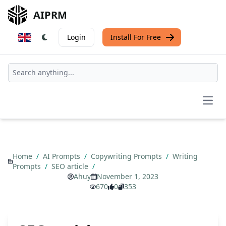
AIPRM
Login
Install For Free
Open
Home
/
AI Prompts
/
Copywriting Prompts
/
Writing
Prompts
/
SEO article
/
Ahuy
November 1, 2023
670
0
353