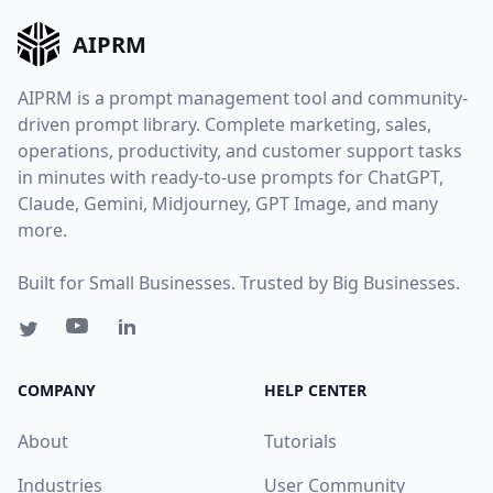
AIPRM
AIPRM is a prompt management tool and community-
driven prompt library. Complete marketing, sales,
operations, productivity, and customer support tasks
in minutes with ready-to-use prompts for ChatGPT,
Claude, Gemini, Midjourney, GPT Image, and many
more.
Built for Small Businesses. Trusted by Big Businesses.
COMPANY
HELP CENTER
About
Tutorials
Industries
User Community