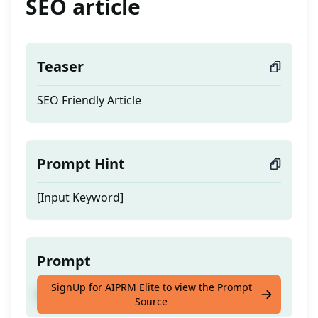
SEO article
Teaser
SEO Friendly Article
Prompt Hint
[Input Keyword]
Prompt
SignUp for AIPRM Elite to view the Prompt
SEO Friendly Article
Source