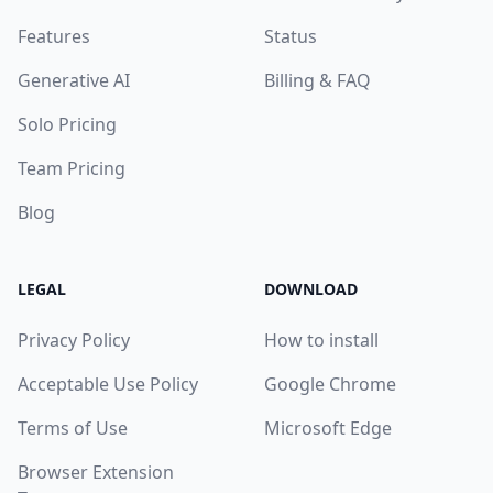
Features
Status
Generative AI
Billing & FAQ
Solo Pricing
Team Pricing
Blog
LEGAL
DOWNLOAD
Privacy Policy
How to install
Acceptable Use Policy
Google Chrome
Terms of Use
Microsoft Edge
Browser Extension