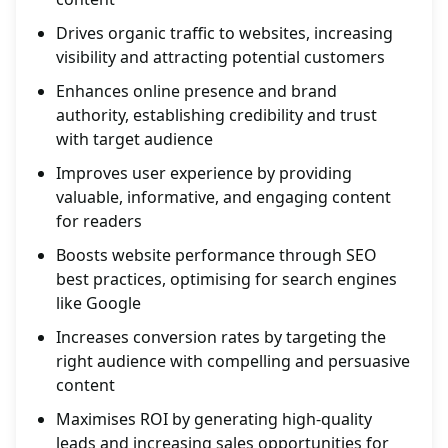
Drives organic traffic to websites, increasing
visibility and attracting potential customers
Enhances online presence and brand
authority, establishing credibility and trust
with target audience
Improves user experience by providing
valuable, informative, and engaging content
for readers
Boosts website performance through SEO
best practices, optimising for search engines
like Google
Increases conversion rates by targeting the
right audience with compelling and persuasive
content
Maximises ROI by generating high-quality
leads and increasing sales opportunities for