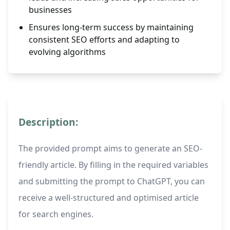
businesses
Ensures long-term success by maintaining
consistent SEO efforts and adapting to
evolving algorithms
Description:
The provided prompt aims to generate an SEO-
friendly article. By filling in the required variables
and submitting the prompt to ChatGPT, you can
receive a well-structured and optimised article
for search engines.