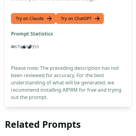
Try on Claude
Try on ChatGPT
Prompt Statistics
670
0
353
Please note: The preceding description has not
been reviewed for accuracy. For the best
understanding of what will be generated, we
recommend installing AIPRM for free and trying
out the prompt.
Related Prompts