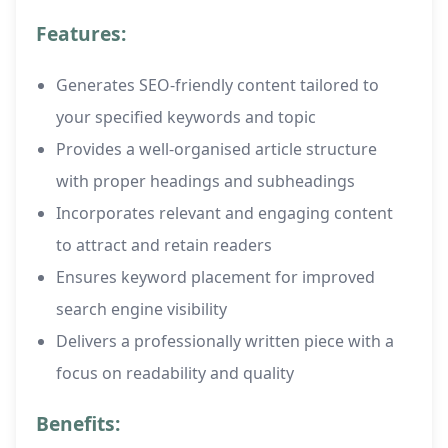
Features:
Generates SEO-friendly content tailored to
your specified keywords and topic
Provides a well-organised article structure
with proper headings and subheadings
Incorporates relevant and engaging content
to attract and retain readers
Ensures keyword placement for improved
search engine visibility
Delivers a professionally written piece with a
focus on readability and quality
Benefits: