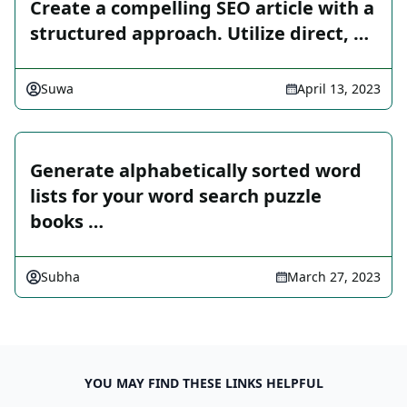
Create a compelling SEO article with a
structured approach. Utilize direct, …
Suwa
April 13, 2023
Generate alphabetically sorted word
lists for your word search puzzle
books …
Subha
March 27, 2023
YOU MAY FIND THESE LINKS HELPFUL