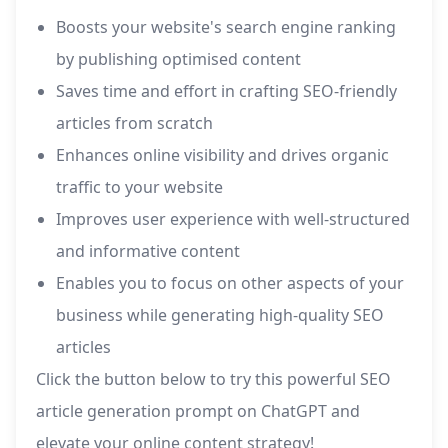
Boosts your website's search engine ranking
by publishing optimised content
Saves time and effort in crafting SEO-friendly
articles from scratch
Enhances online visibility and drives organic
traffic to your website
Improves user experience with well-structured
and informative content
Enables you to focus on other aspects of your
business while generating high-quality SEO
articles
Click the button below to try this powerful SEO
article generation prompt on ChatGPT and
elevate your online content strategy!