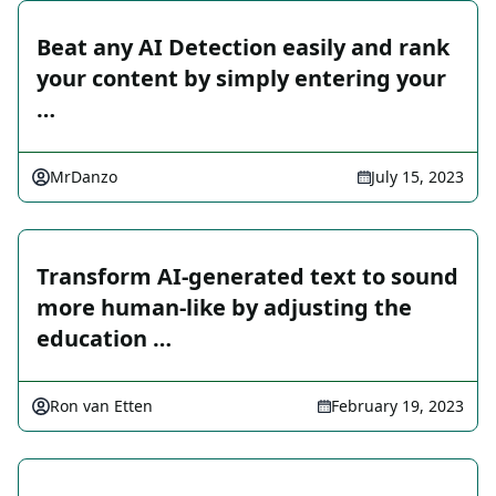
Beat any AI Detection easily and rank
your content by simply entering your
…
MrDanzo
July 15, 2023
Transform AI-generated text to sound
more human-like by adjusting the
education …
Ron van Etten
February 19, 2023