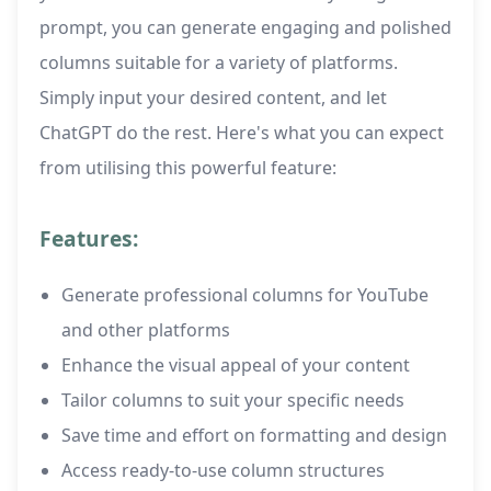
prompt, you can generate engaging and polished
columns suitable for a variety of platforms.
Simply input your desired content, and let
ChatGPT do the rest. Here's what you can expect
from utilising this powerful feature:
Features:
Generate professional columns for YouTube
and other platforms
Enhance the visual appeal of your content
Tailor columns to suit your specific needs
Save time and effort on formatting and design
Access ready-to-use column structures