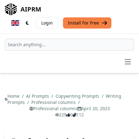
AIPRM
Login
Install For Free
Open
Home
/
AI Prompts
/
Copywriting Prompts
/
Writing
Prompts
/
Professional columns
/
Professional columns
April 20, 2023
229
0
112