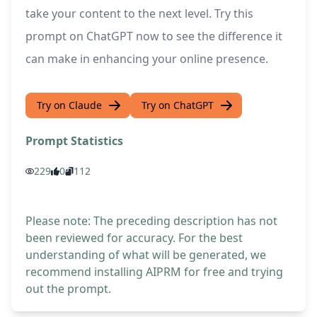
take your content to the next level. Try this
prompt on ChatGPT now to see the difference it
can make in enhancing your online presence.
Try on Claude
Try on ChatGPT
Prompt Statistics
229
0
112
Please note: The preceding description has not
been reviewed for accuracy. For the best
understanding of what will be generated, we
recommend installing AIPRM for free and trying
out the prompt.