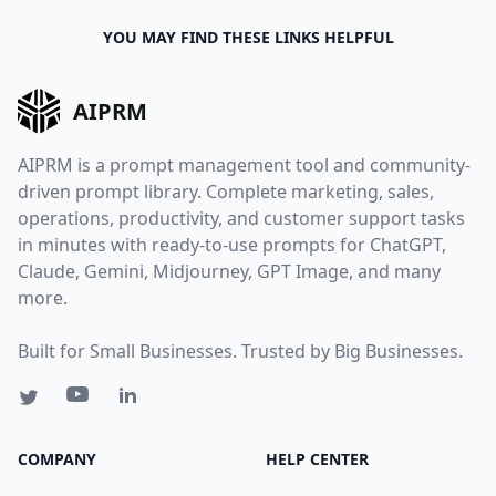
YOU MAY FIND THESE LINKS HELPFUL
AIPRM
AIPRM is a prompt management tool and community-
driven prompt library. Complete marketing, sales,
operations, productivity, and customer support tasks
in minutes with ready-to-use prompts for ChatGPT,
Claude, Gemini, Midjourney, GPT Image, and many
more.
Built for Small Businesses. Trusted by Big Businesses.
COMPANY
HELP CENTER