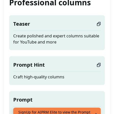
Professional columns
Teaser
Create polished and expert columns suitable
for YouTube and more
Prompt Hint
Craft high-quality columns
Prompt
Create polished and expert columns suitable
SignUp for AIPRM Elite to view the Prompt