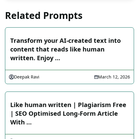
Related Prompts
Transform your AI-created text into
content that reads like human
written. Enjoy …
Deepak Ravi
March 12, 2026
Like human written | Plagiarism Free
| SEO Optimised Long-Form Article
With …