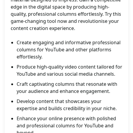
edge in the digital space by producing high-
quality, professional columns effortlessly. Try this
game-changing tool now and revolutionise your
content creation experience.
Create engaging and informative professional
columns for YouTube and other platforms
effortlessly.
Produce high-quality video content tailored for
YouTube and various social media channels.
Craft captivating columns that resonate with
your audience and enhance engagement.
Develop content that showcases your
expertise and builds credibility in your niche.
Enhance your online presence with polished
and professional columns for YouTube and
beyond.