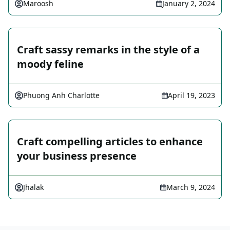
Maroosh
January 2, 2024
Craft sassy remarks in the style of a
moody feline
Phuong Anh Charlotte
April 19, 2023
Craft compelling articles to enhance
your business presence
Jhalak
March 9, 2024