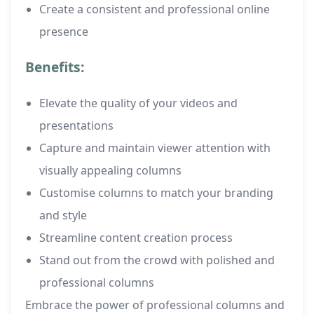
Create a consistent and professional online
presence
Benefits:
Elevate the quality of your videos and
presentations
Capture and maintain viewer attention with
visually appealing columns
Customise columns to match your branding
and style
Streamline content creation process
Stand out from the crowd with polished and
professional columns
Embrace the power of professional columns and