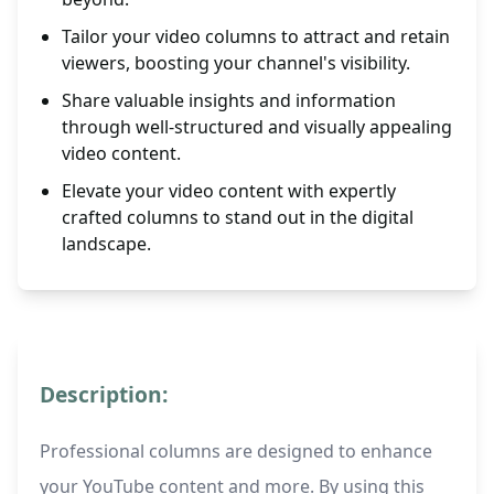
Tailor your video columns to attract and retain
viewers, boosting your channel's visibility.
Share valuable insights and information
through well-structured and visually appealing
video content.
Elevate your video content with expertly
crafted columns to stand out in the digital
landscape.
Description:
Professional columns are designed to enhance
your YouTube content and more. By using this