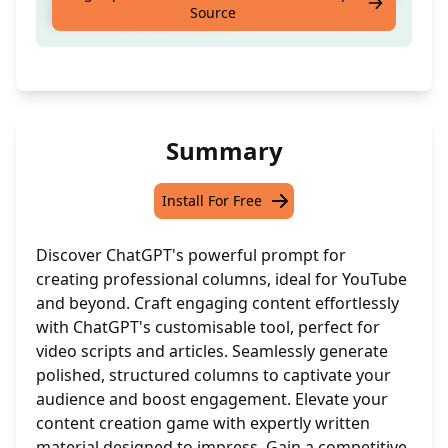
Source
for YouTube and more
Summary
Install For Free
Discover ChatGPT's powerful prompt for
creating professional columns, ideal for YouTube
and beyond. Craft engaging content effortlessly
with ChatGPT's customisable tool, perfect for
video scripts and articles. Seamlessly generate
polished, structured columns to captivate your
audience and boost engagement. Elevate your
content creation game with expertly written
material designed to impress. Gain a competitive