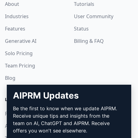
About
Tutorials
Industries
User Community
Features
Status
Generative AI
Billing & FAQ
Solo Pricing
Team Pricing
Blog
AIPRM Updates
LEGAL
DOWNLOAD
Be the first to know when we update AIPRM.
Privacy Policy
How to install
Receive unique tips and insights from the
team on AI, ChatGPT and AIPRM. Receive
Acceptable Use Policy
Google Chrome
offers you won't see elsewhere.