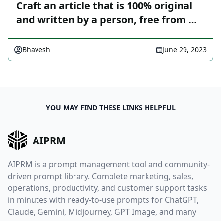
Craft an article that is 100% original
and written by a person, free from …
Bhavesh
June 29, 2023
YOU MAY FIND THESE LINKS HELPFUL
AIPRM
AIPRM is a prompt management tool and community-
driven prompt library. Complete marketing, sales,
operations, productivity, and customer support tasks
in minutes with ready-to-use prompts for ChatGPT,
Claude, Gemini, Midjourney, GPT Image, and many