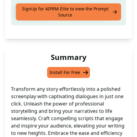
Convert any story into a fully professional
SignUp for AIPRM Elite to view the Prompt
Source
Screenplay with compelling dialogues.
Summary
Install For Free
Transform any story effortlessly into a polished
screenplay with captivating dialogues in just one
click. Unleash the power of professional
storytelling and bring your narratives to life
seamlessly. Craft compelling scripts that engage
and inspire your audience, elevating your writing
to new heights. Embrace the ease and efficiency