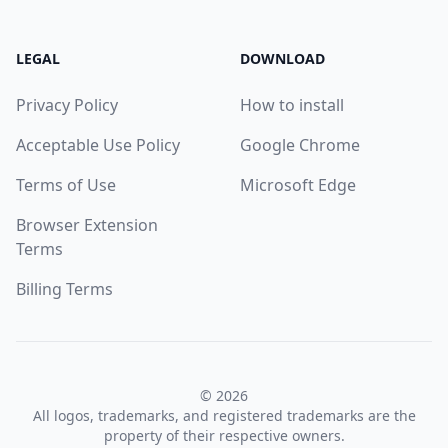
LEGAL
DOWNLOAD
Privacy Policy
How to install
Acceptable Use Policy
Google Chrome
Terms of Use
Microsoft Edge
Browser Extension
Terms
Billing Terms
© 2026
All logos, trademarks, and registered trademarks are the
property of their respective owners.