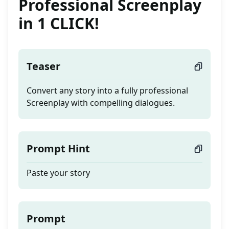
Professional Screenplay
in 1 CLICK!
Teaser
Convert any story into a fully professional
Screenplay with compelling dialogues.
Prompt Hint
Paste your story
Prompt