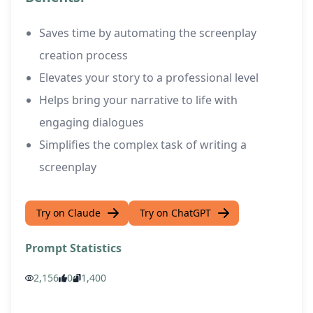
Saves time by automating the screenplay
creation process
Elevates your story to a professional level
Helps bring your narrative to life with
engaging dialogues
Simplifies the complex task of writing a
screenplay
Try on Claude
Try on ChatGPT
Prompt Statistics
2,156
0
1,400