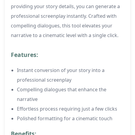
providing your story details, you can generate a
professional screenplay instantly. Crafted with
compelling dialogues, this tool elevates your
narrative to a cinematic level with a single click.
Features:
Instant conversion of your story into a
professional screenplay
Compelling dialogues that enhance the
narrative
Effortless process requiring just a few clicks
Polished formatting for a cinematic touch
Benefits: