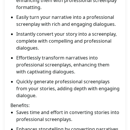
enhancing them with professional screenplay
formatting.
Easily turn your narrative into a professional
screenplay with rich and engaging dialogues.
Instantly convert your story into a screenplay,
complete with compelling and professional
dialogues.
Effortlessly transform narratives into
professional screenplays, enhancing them
with captivating dialogues.
Quickly generate professional screenplays
from your stories, adding depth with engaging
dialogue.
Benefits:
Saves time and effort in converting stories into
professional screenplays.
Enhances storytelling by converting narratives