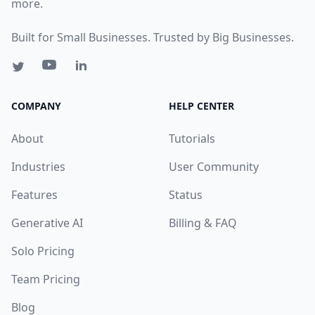
more.
Built for Small Businesses. Trusted by Big Businesses.
COMPANY
HELP CENTER
About
Tutorials
Industries
User Community
Features
Status
Generative AI
Billing & FAQ
Solo Pricing
Team Pricing
Blog