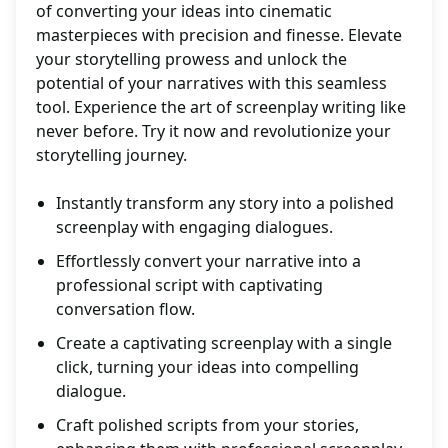
of converting your ideas into cinematic
masterpieces with precision and finesse. Elevate
your storytelling prowess and unlock the
potential of your narratives with this seamless
tool. Experience the art of screenplay writing like
never before. Try it now and revolutionize your
storytelling journey.
Instantly transform any story into a polished
screenplay with engaging dialogues.
Effortlessly convert your narrative into a
professional script with captivating
conversation flow.
Create a captivating screenplay with a single
click, turning your ideas into compelling
dialogue.
Craft polished scripts from your stories,