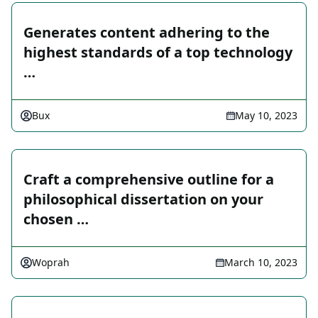
Generates content adhering to the
highest standards of a top technology
…
Bux
May 10, 2023
Craft a comprehensive outline for a
philosophical dissertation on your
chosen …
Woprah
March 10, 2023