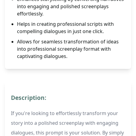
into engaging and polished screenplays
effortlessly.
Helps in creating professional scripts with
compelling dialogues in just one click.
Allows for seamless transformation of ideas
into professional screenplay format with
captivating dialogues.
Description:
If you're looking to effortlessly transform your
story into a polished screenplay with engaging
dialogues, this prompt is your solution. By simply