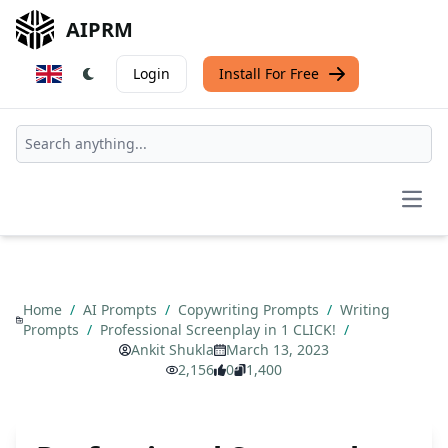
AIPRM
Login
Install For Free
Open
Home
/
AI Prompts
/
Copywriting Prompts
/
Writing
Prompts
/
Professional Screenplay in 1 CLICK!
/
Ankit Shukla
March 13, 2023
2,156
0
1,400