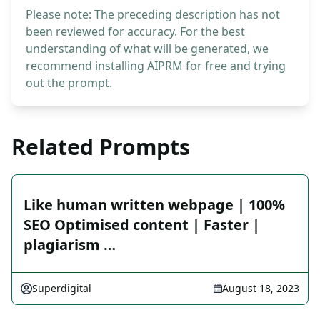
Please note: The preceding description has not
been reviewed for accuracy. For the best
understanding of what will be generated, we
recommend installing AIPRM for free and trying
out the prompt.
Related Prompts
Like human written webpage | 100%
SEO Optimised content | Faster |
plagiarism …
Superdigital
August 18, 2023