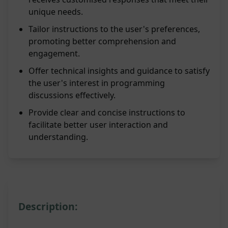
unique needs.
Tailor instructions to the user's preferences,
promoting better comprehension and
engagement.
Offer technical insights and guidance to satisfy
the user's interest in programming
discussions effectively.
Provide clear and concise instructions to
facilitate better user interaction and
understanding.
Description: