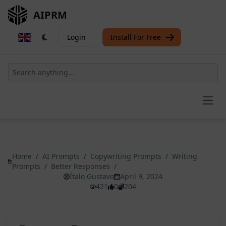
AIPRM
Login
Install For Free
Open
Home
/
AI Prompts
/
Copywriting Prompts
/
Writing
Prompts
/
Better Responses
/
Ítalo Gustavo
April 9, 2024
421
0
204