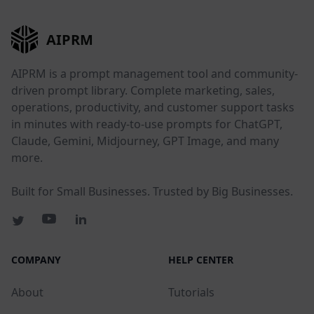
AIPRM
AIPRM is a prompt management tool and community-
driven prompt library. Complete marketing, sales,
operations, productivity, and customer support tasks
in minutes with ready-to-use prompts for ChatGPT,
Claude, Gemini, Midjourney, GPT Image, and many
more.
Built for Small Businesses. Trusted by Big Businesses.
COMPANY
HELP CENTER
About
Tutorials