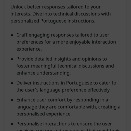
Unlock better responses tailored to your
interests. Dive into technical discussions with
personalized Portuguese instructions.
Craft engaging responses tailored to user
preferences for a more enjoyable interaction
experience.
Provide detailed insights and opinions to
foster meaningful technical discussions and
enhance understanding.
Deliver instructions in Portuguese to cater to
the user's language preference effectively.
Enhance user comfort by responding in a
language they are comfortable with, creating a
personalised experience.
Personalise interactions to ensure the user
receives customised responses that meet their