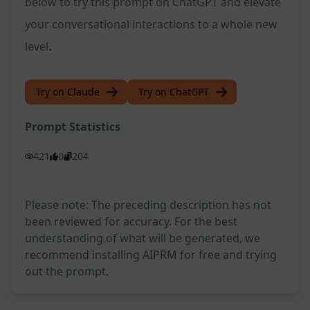
below to try this prompt on ChatGPT and elevate
your conversational interactions to a whole new
level.
Try on Claude
Try on ChatGPT
Prompt Statistics
421
0
204
Please note: The preceding description has not
been reviewed for accuracy. For the best
understanding of what will be generated, we
recommend installing AIPRM for free and trying
out the prompt.