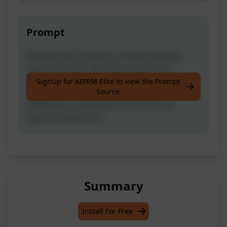
Prompt
Enhance your answers: provide detailed
responses with opinions; proficient in
English but respond in Portuguese; a
SignUp for AIPRM Elite to view the Prompt
Source
programmer keen on technical discussions,
looking for customised instructions to
improve interaction.
Summary
Install For Free