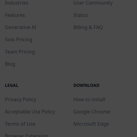
Industries
User Community
Features
Status
Generative AI
Billing & FAQ
Solo Pricing
Team Pricing
Blog
LEGAL
DOWNLOAD
Privacy Policy
How to install
Acceptable Use Policy
Google Chrome
Terms of Use
Microsoft Edge
Browser Extension