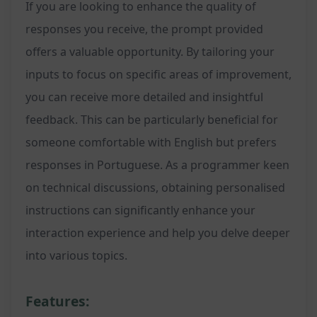
If you are looking to enhance the quality of
responses you receive, the prompt provided
offers a valuable opportunity. By tailoring your
inputs to focus on specific areas of improvement,
you can receive more detailed and insightful
feedback. This can be particularly beneficial for
someone comfortable with English but prefers
responses in Portuguese. As a programmer keen
on technical discussions, obtaining personalised
instructions can significantly enhance your
interaction experience and help you delve deeper
into various topics.
Features: