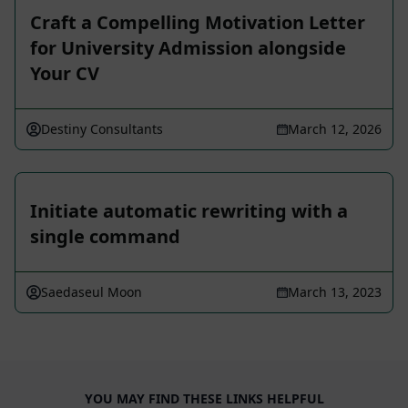
Craft a Compelling Motivation Letter
for University Admission alongside
Your CV
Destiny Consultants
March 12, 2026
Initiate automatic rewriting with a
single command
Saedaseul Moon
March 13, 2023
YOU MAY FIND THESE LINKS HELPFUL