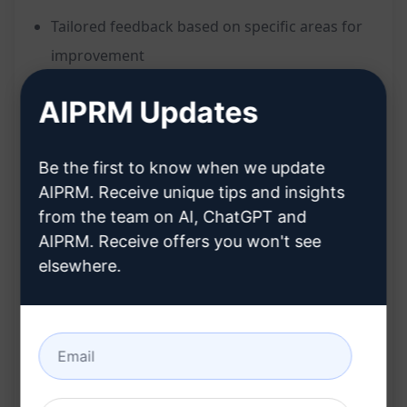
Tailored feedback based on specific areas for
improvement
Detailed responses with valuable insights and
AIPRM Updates
opinions
Personalised instructions for enhanced
Be the first to know when we update
interaction
AIPRM. Receive unique tips and insights
Comfortable switch between English and
from the team on AI, ChatGPT and
Portuguese for a more engaging experience
AIPRM. Receive offers you won't see
Ideal for programmers seeking technical
elsewhere.
discussions
Benefits:
Receive in-depth feedback and opinions to