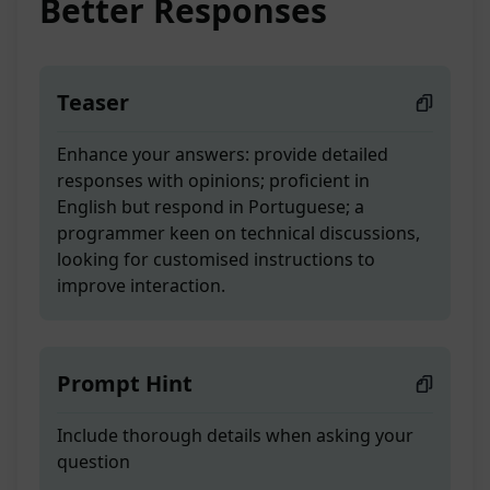
Better Responses
Teaser
Enhance your answers: provide detailed
responses with opinions; proficient in
English but respond in Portuguese; a
programmer keen on technical discussions,
looking for customised instructions to
improve interaction.
Prompt Hint
Include thorough details when asking your
question