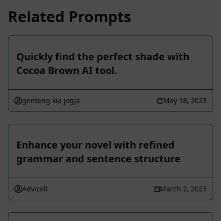
Related Prompts
Quickly find the perfect shade with
Cocoa Brown AI tool.
genteng kia jogja
May 18, 2023
Enhance your novel with refined
grammar and sentence structure
Advicell
March 2, 2023