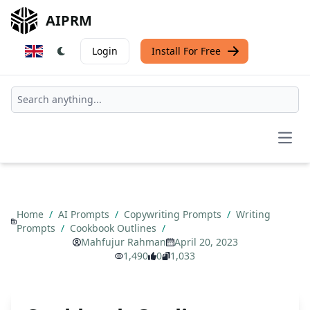
AIPRM
Login
Install For Free
Open
Home
/
AI Prompts
/
Copywriting Prompts
/
Writing
Prompts
/
Cookbook Outlines
/
Mahfujur Rahman
April 20, 2023
1,490
0
1,033