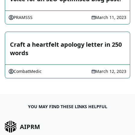
PRAMSSS
March 11, 2023
Craft a heartfelt apology letter in 250
words
CombatMedic
March 12, 2023
YOU MAY FIND THESE LINKS HELPFUL
AIPRM