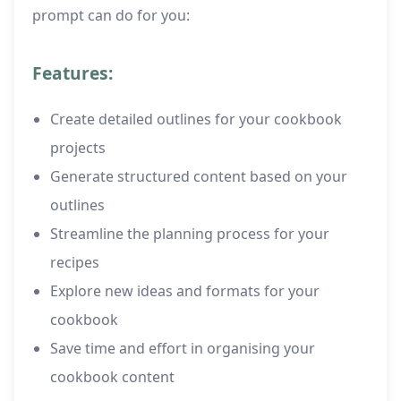
prompt can do for you:
Features:
Create detailed outlines for your cookbook
projects
Generate structured content based on your
outlines
Streamline the planning process for your
recipes
Explore new ideas and formats for your
cookbook
Save time and effort in organising your
cookbook content