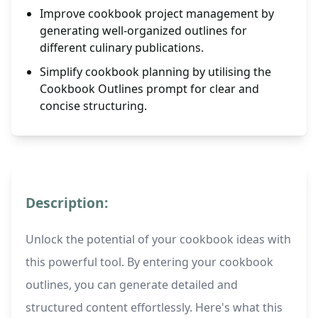
Improve cookbook project management by
generating well-organized outlines for
different culinary publications.
Simplify cookbook planning by utilising the
Cookbook Outlines prompt for clear and
concise structuring.
Description:
Unlock the potential of your cookbook ideas with
this powerful tool. By entering your cookbook
outlines, you can generate detailed and
structured content effortlessly. Here's what this