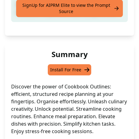
Create structured outlines for your
SignUp for AIPRM Elite to view the Prompt
Source
cookbook recipes with ease using this tool
Summary
Install For Free
Discover the power of Cookbook Outlines:
efficient, structured recipe planning at your
fingertips. Organise effortlessly. Unleash culinary
creativity. Unlock potential. Streamline cooking
routines. Enhance meal preparation. Elevate
dishes with precision. Simplify kitchen tasks.
Enjoy stress-free cooking sessions.