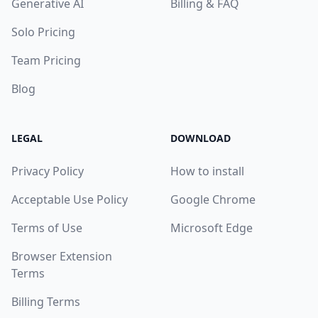
Generative AI
Billing & FAQ
Solo Pricing
Team Pricing
Blog
LEGAL
DOWNLOAD
Privacy Policy
How to install
Acceptable Use Policy
Google Chrome
Terms of Use
Microsoft Edge
Browser Extension
Terms
Billing Terms