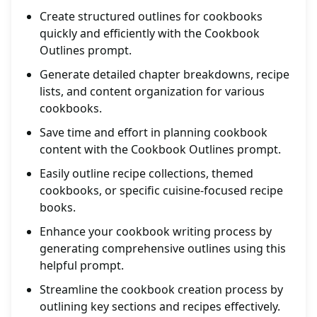
Create structured outlines for cookbooks
quickly and efficiently with the Cookbook
Outlines prompt.
Generate detailed chapter breakdowns, recipe
lists, and content organization for various
cookbooks.
Save time and effort in planning cookbook
content with the Cookbook Outlines prompt.
Easily outline recipe collections, themed
cookbooks, or specific cuisine-focused recipe
books.
Enhance your cookbook writing process by
generating comprehensive outlines using this
helpful prompt.
Streamline the cookbook creation process by
outlining key sections and recipes effectively.