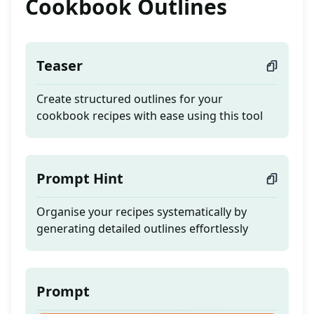
Cookbook Outlines
Teaser
Create structured outlines for your
cookbook recipes with ease using this tool
Prompt Hint
Organise your recipes systematically by
generating detailed outlines effortlessly
Prompt