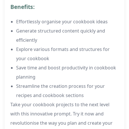
Benefits:
Effortlessly organise your cookbook ideas
Generate structured content quickly and
efficiently
Explore various formats and structures for
your cookbook
Save time and boost productivity in cookbook
planning
Streamline the creation process for your
recipes and cookbook sections
Take your cookbook projects to the next level
with this innovative prompt. Try it now and
revolutionise the way you plan and create your