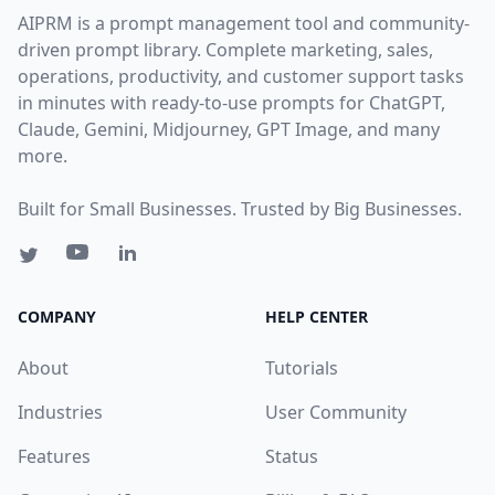
AIPRM is a prompt management tool and community-
driven prompt library. Complete marketing, sales,
operations, productivity, and customer support tasks
in minutes with ready-to-use prompts for ChatGPT,
Claude, Gemini, Midjourney, GPT Image, and many
more.
Built for Small Businesses. Trusted by Big Businesses.
COMPANY
HELP CENTER
About
Tutorials
Industries
User Community
Features
Status