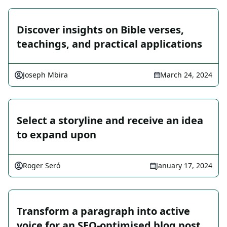
Discover insights on Bible verses,
teachings, and practical applications
Joseph Mbira
March 24, 2024
Select a storyline and receive an idea
to expand upon
Roger Seró
January 17, 2024
Transform a paragraph into active
voice for an SEO-optimised blog post.