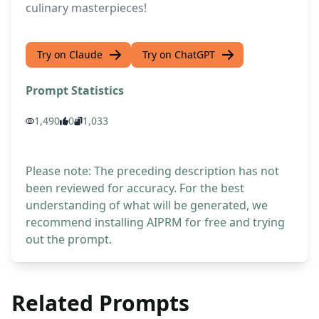
culinary masterpieces!
Try on Claude
Try on ChatGPT
Prompt Statistics
1,490
0
1,033
Please note: The preceding description has not
been reviewed for accuracy. For the best
understanding of what will be generated, we
recommend installing AIPRM for free and trying
out the prompt.
Related Prompts