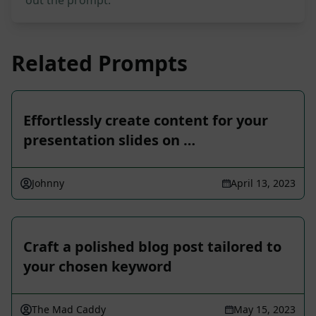
out the prompt.
Related Prompts
Effortlessly create content for your
presentation slides on …
Johnny
April 13, 2023
Craft a polished blog post tailored to
your chosen keyword
The Mad Caddy
May 15, 2023