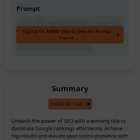
Prompt
Craft an SEO-optimised article to secure the
top spot on Google search results with a
SignUp for AIPRM Elite to view the Prompt
Source
simple input of your post title. Like the
outcome? Give us a thumbs up!
Summary
Install For Free
Unleash the power of SEO with a winning title to
dominate Google rankings effortlessly. Achieve
top results and elevate your online presence with