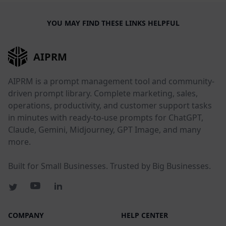
YOU MAY FIND THESE LINKS HELPFUL
AIPRM
AIPRM is a prompt management tool and community-
driven prompt library. Complete marketing, sales,
operations, productivity, and customer support tasks
in minutes with ready-to-use prompts for ChatGPT,
Claude, Gemini, Midjourney, GPT Image, and many
more.
Built for Small Businesses. Trusted by Big Businesses.
COMPANY
HELP CENTER