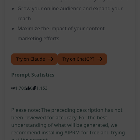
Grow your online audience and expand your
reach
Maximize the impact of your content
marketing efforts
Try on Claude
Try on ChatGPT
Prompt Statistics
1,706
0
1,153
Please note: The preceding description has not
been reviewed for accuracy. For the best
understanding of what will be generated, we
recommend installing AIPRM for free and trying