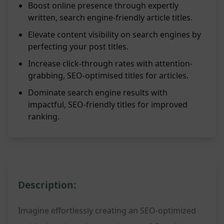
Boost online presence through expertly
written, search engine-friendly article titles.
Elevate content visibility on search engines by
perfecting your post titles.
Increase click-through rates with attention-
grabbing, SEO-optimised titles for articles.
Dominate search engine results with
impactful, SEO-friendly titles for improved
ranking.
Description:
Imagine effortlessly creating an SEO-optimized