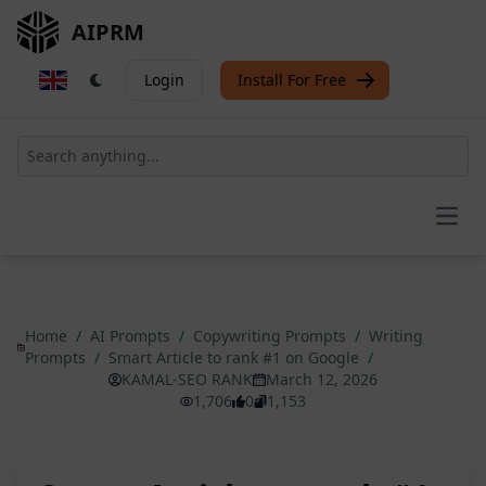
AIPRM
Login
Install For Free
Open
Home
/
AI Prompts
/
Copywriting Prompts
/
Writing
Prompts
/
Smart Article to rank #1 on Google
/
KAMAL-SEO RANK
March 12, 2026
1,706
0
1,153