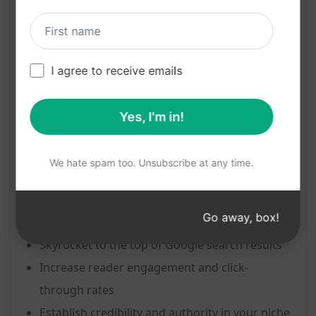
Features:
Create an SEO-optimized article effortlessly
I agree to receive emails
Achieve #1 ranking on Google with just the
title
Yes, I'm in!
Enhance visibility and reach of your content
Drive organic traffic to your website
We hate spam too. Unsubscribe at any time.
Boost online presence and authority
Benefits:
Go away, box!
Skyrocket to the top of Google search results
Increase reader engagement and click-
through rates
Establish credibility and authority in your niche