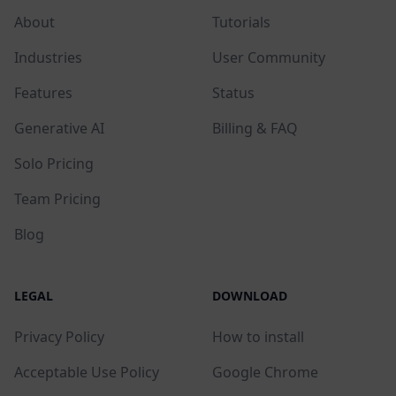
About
Tutorials
Industries
User Community
Features
Status
Generative AI
Billing & FAQ
Solo Pricing
Team Pricing
Blog
LEGAL
DOWNLOAD
Privacy Policy
How to install
Acceptable Use Policy
Google Chrome