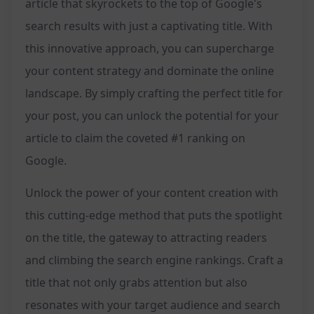
article that skyrockets to the top of Google's
search results with just a captivating title. With
this innovative approach, you can supercharge
your content strategy and dominate the online
landscape. By simply crafting the perfect title for
your post, you can unlock the potential for your
article to claim the coveted #1 ranking on
Google.
Unlock the power of your content creation with
this cutting-edge method that puts the spotlight
on the title, the gateway to attracting readers
and climbing the search engine rankings. Craft a
title that not only grabs attention but also
resonates with your target audience and search