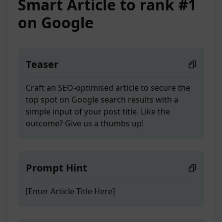
Smart Article to rank #1
on Google
Teaser
Craft an SEO-optimised article to secure the
top spot on Google search results with a
simple input of your post title. Like the
outcome? Give us a thumbs up!
Prompt Hint
[Enter Article Title Here]