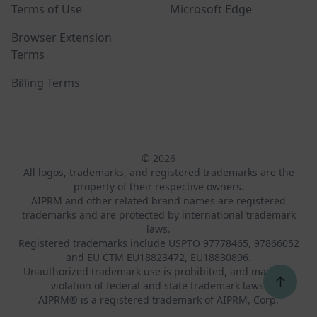
Terms of Use
Microsoft Edge
Browser Extension
Terms
Billing Terms
© 2026
All logos, trademarks, and registered trademarks are the
property of their respective owners.
AIPRM and other related brand names are registered
trademarks and are protected by international trademark
laws.
Registered trademarks include USPTO 97778465, 97866052
and EU CTM EU18823472, EU18830896.
Unauthorized trademark use is prohibited, and may be a
↑
violation of federal and state trademark laws.
AIPRM® is a registered trademark of AIPRM, Corp.