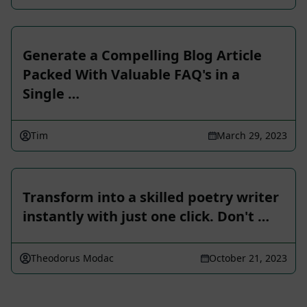
Generate a Compelling Blog Article
Packed With Valuable FAQ's in a
Single …
Tim
March 29, 2023
Transform into a skilled poetry writer
instantly with just one click. Don't …
Theodorus Modac
October 21, 2023