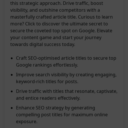
this strategic approach. Drive traffic, boost
visibility, and outshine competitors with a
masterfully crafted article title. Curious to learn
more? Click to discover the ultimate secret to
secure the coveted top spot on Google. Elevate
your content game and start your journey
towards digital success today.
Craft SEO-optimised article titles to secure top
Google rankings effortlessly.
Improve search visibility by creating engaging,
keyword-rich titles for posts.
Drive traffic with titles that resonate, captivate,
and entice readers effectively.
Enhance SEO strategy by generating
compelling post titles for maximum online
exposure.