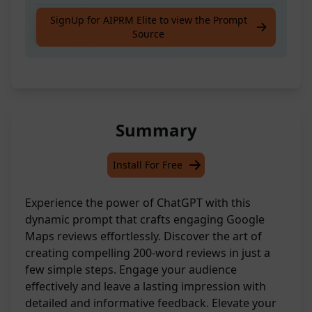
Craft a 200-word review on Google Maps.
SignUp for AIPRM Elite to view the Prompt
Source
Brief account: [PROMPT]
Summary
Install For Free
Experience the power of ChatGPT with this
dynamic prompt that crafts engaging Google
Maps reviews effortlessly. Discover the art of
creating compelling 200-word reviews in just a
few simple steps. Engage your audience
effectively and leave a lasting impression with
detailed and informative feedback. Elevate your