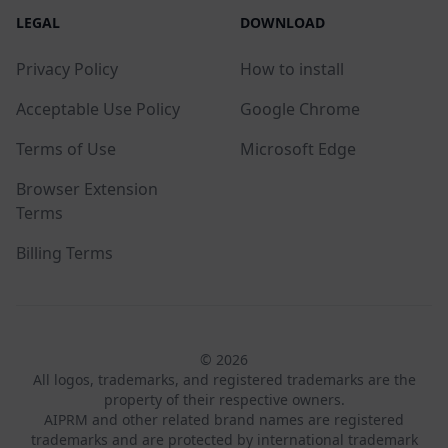
LEGAL
DOWNLOAD
Privacy Policy
How to install
Acceptable Use Policy
Google Chrome
Terms of Use
Microsoft Edge
Browser Extension
Terms
Billing Terms
© 2026
All logos, trademarks, and registered trademarks are the
property of their respective owners.
AIPRM and other related brand names are registered
trademarks and are protected by international trademark