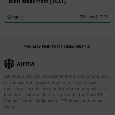
scan ideas from [TEXT]
higinix
March 8, 2023
YOU MAY FIND THESE LINKS HELPFUL
AIPRM
AIPRM is a prompt management tool and community-
driven prompt library. Complete marketing, sales,
operations, productivity, and customer support tasks
in minutes with ready-to-use prompts for ChatGPT,
Claude, Gemini, Midjourney, GPT Image, and many
more.