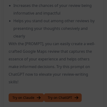
Increases the chances of your review being
informative and impactful
Helps you stand out among other reviews by
presenting your thoughts cohesively and
clearly
With the [PROMPT], you can easily create a well-
crafted Google Maps review that captures the
essence of your experience and helps others
make informed decisions. Try this prompt on
ChatGPT now to elevate your review-writing
skills!
Try on Claude
Try on ChatGPT