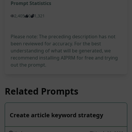
Prompt Statistics
2,405
0
1,321
Please note: The preceding description has not
been reviewed for accuracy. For the best
understanding of what will be generated, we
recommend installing AIPRM for free and trying
out the prompt.
Related Prompts
Create article keyword strategy