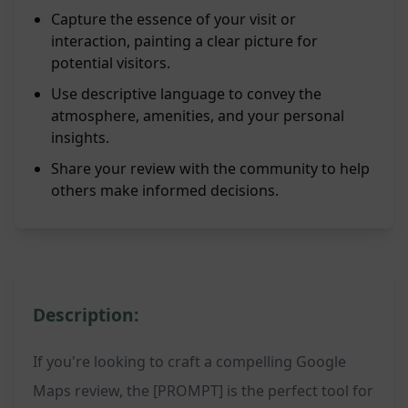
Capture the essence of your visit or
interaction, painting a clear picture for
potential visitors.
Use descriptive language to convey the
atmosphere, amenities, and your personal
insights.
Share your review with the community to help
others make informed decisions.
Description:
If you're looking to craft a compelling Google
Maps review, the [PROMPT] is the perfect tool for