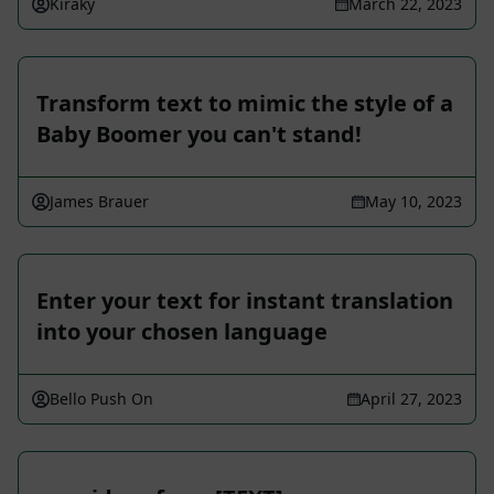
Kiraky
March 22, 2023
Transform text to mimic the style of a
Baby Boomer you can't stand!
James Brauer
May 10, 2023
Enter your text for instant translation
into your chosen language
Bello Push On
April 27, 2023