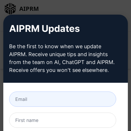
AIPRM
Login
Install For Free
AIPRM Updates
Be the first to know when we update
AIPRM. Receive unique tips and insights
Open
from the team on AI, ChatGPT and AIPRM.
Receive offers you won't see elsewhere.
Home
/
AI Prompts
/
Copywriting Prompts
/
Writing
Prompts
/
Compose a Google Maps critique
/
Val
April 23, 2023
2,405
0
1,321