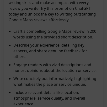
writing skills and make an impact with every
review you write. Try this prompt on ChatGPT
today and unlock the key to writing outstanding
Google Maps reviews effortlessly.
Craft a compelling Google Maps review in 200
words using the provided short description.
Describe your experience, detailing key
aspects, and share genuine feedback for
others.
Engage readers with vivid descriptions and
honest opinions about the location or service.
Write concisely but informatively, highlighting
what makes the place or service unique.
Include relevant details like location,
atmosphere, service quality, and overall
experience.