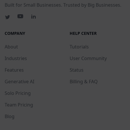
Built for Small Businesses. Trusted by Big Businesses.
COMPANY
HELP CENTER
About
Tutorials
Industries
User Community
Features
Status
Generative AI
Billing & FAQ
Solo Pricing
Team Pricing
Blog