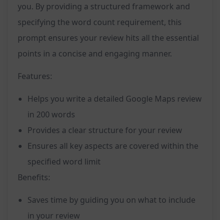
you. By providing a structured framework and
specifying the word count requirement, this
prompt ensures your review hits all the essential
points in a concise and engaging manner.
Features:
Helps you write a detailed Google Maps review
in 200 words
Provides a clear structure for your review
Ensures all key aspects are covered within the
specified word limit
Benefits:
Saves time by guiding you on what to include
in your review