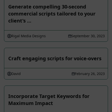
Generate compelling 30-second
commercial scripts tailored to your
client's …
Rigal Media Designs
September 30, 2023
Craft engaging scripts for voice-overs
David
February 26, 2023
Incorporate Target Keywords for
Maximum Impact