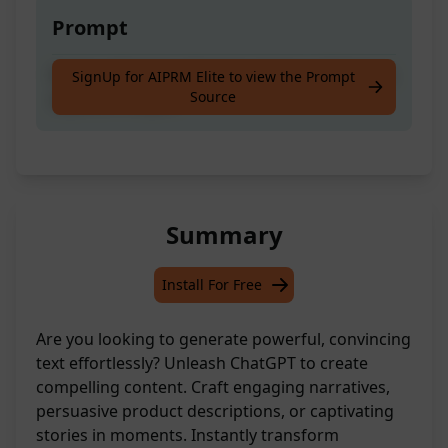
Prompt
Explore Christian, Baptiste, Serious, Religious
SignUp for AIPRM Elite to view the Prompt
Source
aspects in depth.
Summary
Install For Free
Are you looking to generate powerful, convincing
text effortlessly? Unleash ChatGPT to create
compelling content. Craft engaging narratives,
persuasive product descriptions, or captivating
stories in moments. Instantly transform