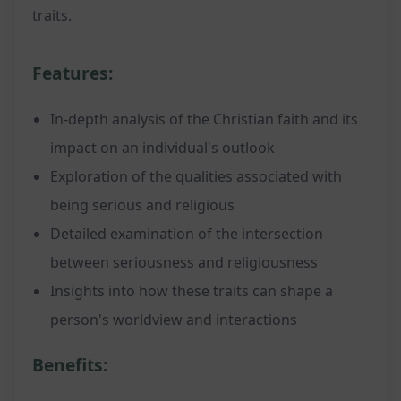
traits.
Features:
In-depth analysis of the Christian faith and its
impact on an individual's outlook
Exploration of the qualities associated with
being serious and religious
Detailed examination of the intersection
between seriousness and religiousness
Insights into how these traits can shape a
person's worldview and interactions
Benefits: