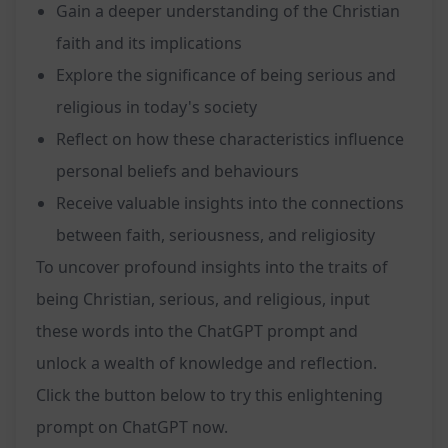
Gain a deeper understanding of the Christian
faith and its implications
Explore the significance of being serious and
religious in today's society
Reflect on how these characteristics influence
personal beliefs and behaviours
Receive valuable insights into the connections
between faith, seriousness, and religiosity
To uncover profound insights into the traits of
being Christian, serious, and religious, input
these words into the ChatGPT prompt and
unlock a wealth of knowledge and reflection.
Click the button below to try this enlightening
prompt on ChatGPT now.