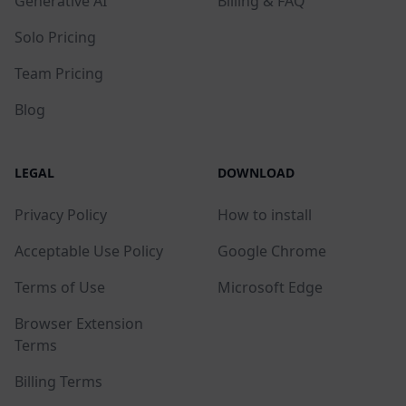
Generative AI
Billing & FAQ
Solo Pricing
Team Pricing
Blog
LEGAL
DOWNLOAD
Privacy Policy
How to install
Acceptable Use Policy
Google Chrome
Terms of Use
Microsoft Edge
Browser Extension
Terms
Billing Terms