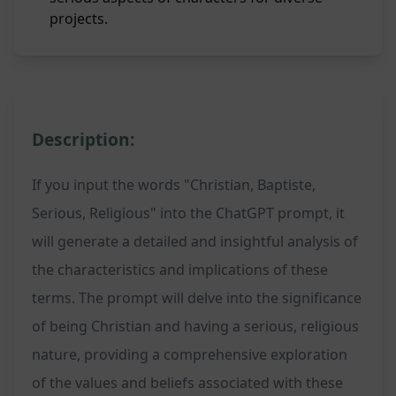
projects.
Description:
If you input the words "Christian, Baptiste,
Serious, Religious" into the ChatGPT prompt, it
will generate a detailed and insightful analysis of
the characteristics and implications of these
terms. The prompt will delve into the significance
of being Christian and having a serious, religious
nature, providing a comprehensive exploration
of the values and beliefs associated with these