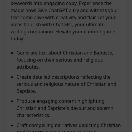
keywords into engaging copy. Experience the
magic now! Give ChatGPT a try and witness your
text come alive with creativity and flair. Let your
ideas flourish with ChatGPT, your ultimate
writing companion. Elevate your content game
today!
Generate text about Christian and Baptiste,
focusing on their serious and religious
attributes.
Create detailed descriptions reflecting the
serious and religious nature of Christian and
Baptiste.
Produce engaging content highlighting
Christian and Baptiste's devout and solemn
characteristics.
Craft compelling narratives depicting Christian