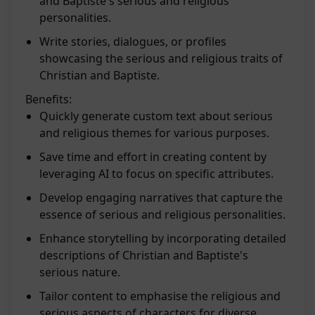
and Baptiste's serious and religious
personalities.
Write stories, dialogues, or profiles
showcasing the serious and religious traits of
Christian and Baptiste.
Benefits:
Quickly generate custom text about serious
and religious themes for various purposes.
Save time and effort in creating content by
leveraging AI to focus on specific attributes.
Develop engaging narratives that capture the
essence of serious and religious personalities.
Enhance storytelling by incorporating detailed
descriptions of Christian and Baptiste's
serious nature.
Tailor content to emphasise the religious and
serious aspects of characters for diverse