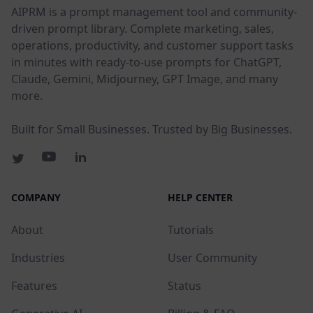
AIPRM is a prompt management tool and community-
driven prompt library. Complete marketing, sales,
operations, productivity, and customer support tasks
in minutes with ready-to-use prompts for ChatGPT,
Claude, Gemini, Midjourney, GPT Image, and many
more.
Built for Small Businesses. Trusted by Big Businesses.
COMPANY
HELP CENTER
About
Tutorials
Industries
User Community
Features
Status