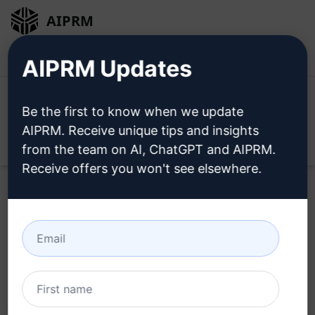
AIPRM
Login
Install For Free
AIPRM Updates
Be the first to know when we update
AIPRM. Receive unique tips and insights
Open
from the team on AI, ChatGPT and AIPRM.
Receive offers you won't see elsewhere.
Home
/
AI Prompts
/
Copywriting Prompts
/
Script
Writing Prompts
/
Christian, Baptiste, Serious, Religious
/
Mr Mehdy NESMON
November 20, 2023
327
0
147