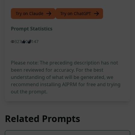
Try on Claude
Try on ChatGPT
Prompt Statistics
327
0
147
Please note: The preceding description has not
been reviewed for accuracy. For the best
understanding of what will be generated, we
recommend installing AIPRM for free and trying
out the prompt.
Related Prompts