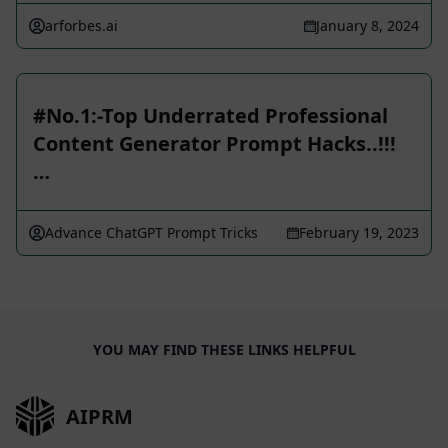
arforbes.ai
January 8, 2024
️️#No.1:-Top Underrated Professional
Content Generator Prompt Hacks..!!!
…
Advance ChatGPT Prompt Tricks
February 19, 2023
YOU MAY FIND THESE LINKS HELPFUL
AIPRM