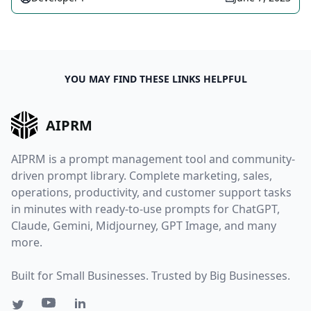
YOU MAY FIND THESE LINKS HELPFUL
AIPRM
AIPRM is a prompt management tool and community-
driven prompt library. Complete marketing, sales,
operations, productivity, and customer support tasks
in minutes with ready-to-use prompts for ChatGPT,
Claude, Gemini, Midjourney, GPT Image, and many
more.
Built for Small Businesses. Trusted by Big Businesses.