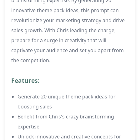
brainstorming expertise. By generating 20
innovative theme pack ideas, this prompt can
revolutionize your marketing strategy and drive
sales growth. With Chris leading the charge,
prepare for a surge in creativity that will
captivate your audience and set you apart from
the competition.
Features:
Generate 20 unique theme pack ideas for
boosting sales
Benefit from Chris's crazy brainstorming
expertise
Unlock innovative and creative concepts for