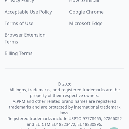
Privacy Policy
How to install
Acceptable Use Policy
Google Chrome
Terms of Use
Microsoft Edge
Browser Extension
Terms
Billing Terms
© 2026
All logos, trademarks, and registered trademarks are the
property of their respective owners.
AIPRM and other related brand names are registered
trademarks and are protected by international trademark
laws.
Registered trademarks include USPTO 97778465, 97866052
and EU CTM EU18823472, EU18830896.