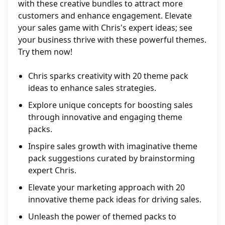
with these creative bundles to attract more
customers and enhance engagement. Elevate
your sales game with Chris's expert ideas; see
your business thrive with these powerful themes.
Try them now!
Chris sparks creativity with 20 theme pack
ideas to enhance sales strategies.
Explore unique concepts for boosting sales
through innovative and engaging theme
packs.
Inspire sales growth with imaginative theme
pack suggestions curated by brainstorming
expert Chris.
Elevate your marketing approach with 20
innovative theme pack ideas for driving sales.
Unleash the power of themed packs to