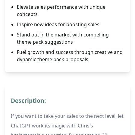
Elevate sales performance with unique
concepts
Inspire new ideas for boosting sales
Stand out in the market with compelling
theme pack suggestions
Fuel growth and success through creative and
dynamic theme pack proposals
Description:
If you want to take your sales to the next level, let
ChatGPT work its magic with Chris's