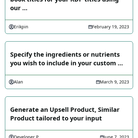
our …
Erikpin
February 19, 2023
Specify the ingredients or nutrients
you wish to include in your custom …
Alan
March 9, 2023
Generate an Upsell Product, Similar
Product tailored to your input
Developer P
June 7, 2023