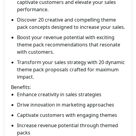
captivate customers and elevate your sales
performance.
Discover 20 creative and compelling theme
pack concepts designed to increase your sales.
Boost your revenue potential with exciting
theme pack recommendations that resonate
with customers.
Transform your sales strategy with 20 dynamic
theme pack proposals crafted for maximum
impact.
Benefits:
Enhance creativity in sales strategies
Drive innovation in marketing approaches
Captivate customers with engaging themes
Increase revenue potential through themed
packs