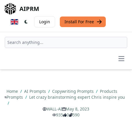
AIPRM
Login
Install For Free
Open
Home
/
AI Prompts
/
Copywriting Prompts
/
Products
Prompts
/
Let crazy brainstorming expert Chris inspire you
/
WALL-AI
May 8, 2023
935
0
590