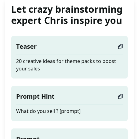
Let crazy brainstorming
expert Chris inspire you
Teaser
20 creative ideas for theme packs to boost
your sales
Prompt Hint
What do you sell ? [prompt]
Prompt