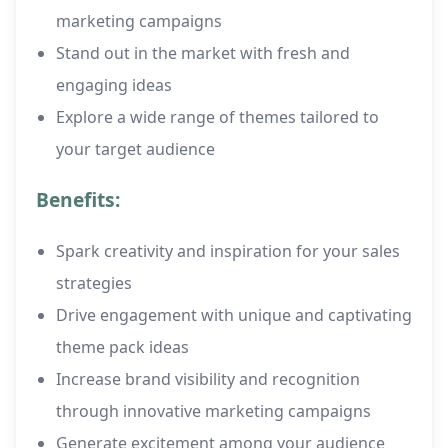
marketing campaigns
Stand out in the market with fresh and
engaging ideas
Explore a wide range of themes tailored to
your target audience
Benefits:
Spark creativity and inspiration for your sales
strategies
Drive engagement with unique and captivating
theme pack ideas
Increase brand visibility and recognition
through innovative marketing campaigns
Generate excitement among your audience