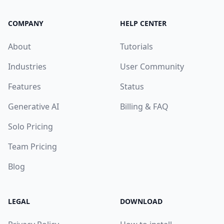
COMPANY
HELP CENTER
About
Tutorials
Industries
User Community
Features
Status
Generative AI
Billing & FAQ
Solo Pricing
Team Pricing
Blog
LEGAL
DOWNLOAD