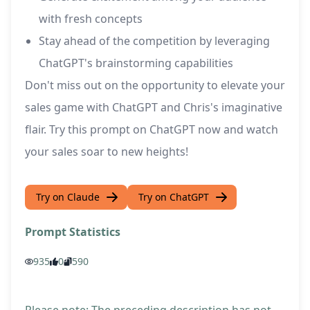
with fresh concepts
Stay ahead of the competition by leveraging
ChatGPT's brainstorming capabilities
Don't miss out on the opportunity to elevate your
sales game with ChatGPT and Chris's imaginative
flair. Try this prompt on ChatGPT now and watch
your sales soar to new heights!
Try on Claude
Try on ChatGPT
Prompt Statistics
935
0
590