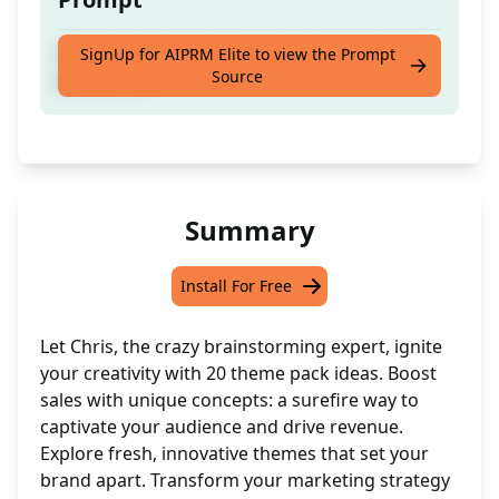
20 creative ideas for theme packs to boost
SignUp for AIPRM Elite to view the Prompt
Source
your sales
Summary
Install For Free
Let Chris, the crazy brainstorming expert, ignite
your creativity with 20 theme pack ideas. Boost
sales with unique concepts: a surefire way to
captivate your audience and drive revenue.
Explore fresh, innovative themes that set your
brand apart. Transform your marketing strategy