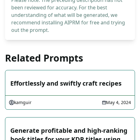
Please note: The preceding description has not
been reviewed for accuracy. For the best
understanding of what will be generated, we
recommend installing AIPRM for free and trying
out the prompt.
Related Prompts
Effortlessly and swiftly craft recipes
kamguir
May 4, 2024
Generate profitable and high-ranking
book titles for your KDP titles using